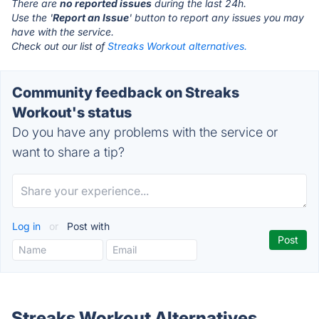
There are
no reported issues
during the last 24h.
Use the '
Report an Issue
' button to report any issues you may
have with the service.
Check out our list of
Streaks Workout alternatives.
Community feedback on Streaks
Workout's status
Do you have any problems with the service or
want to share a tip?
Log in
or
Post with
Streaks Workout Alternatives