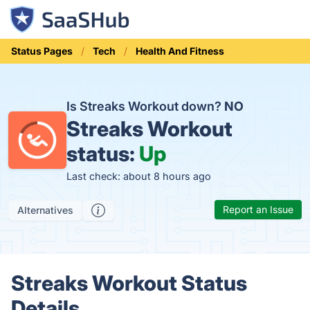
Status Pages
Tech
Health And Fitness
Is Streaks Workout down?
NO
Streaks Workout
status:
Up
Last check: about 8 hours ago
Report an Issue
Alternatives
Streaks Workout Status
Details