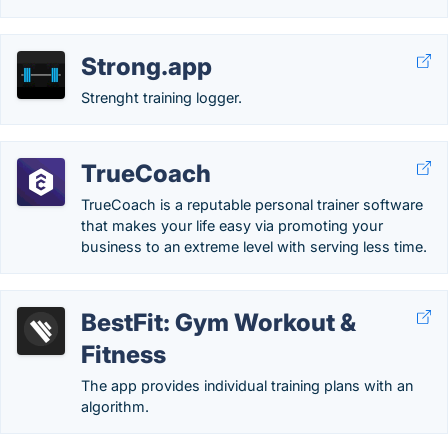
Strong.app
Strenght training logger.
TrueCoach
TrueCoach is a reputable personal trainer software
that makes your life easy via promoting your
business to an extreme level with serving less time.
BestFit: Gym Workout &
Fitness
The app provides individual training plans with an
algorithm.