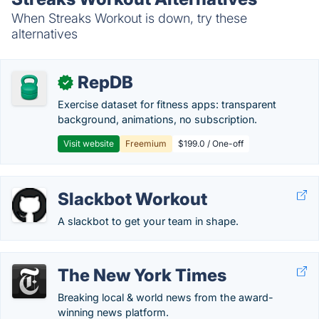
When Streaks Workout is down, try these
alternatives
RepDB
✓
Exercise dataset for fitness apps: transparent
background, animations, no subscription.
Visit website
Freemium
$199.0 / One-off
Slackbot Workout
A slackbot to get your team in shape.
The New York Times
Breaking local & world news from the award-
winning news platform.