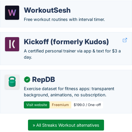
WorkoutSesh
Free workout routines with interval timer.
Kickoff (formerly Kudos)
A certified personal trainer via app & text for $3 a
day.
RepDB
✓
Exercise dataset for fitness apps: transparent
background, animations, no subscription.
Visit website
Freemium
$199.0 / One-off
» All Streaks Workout alternatives