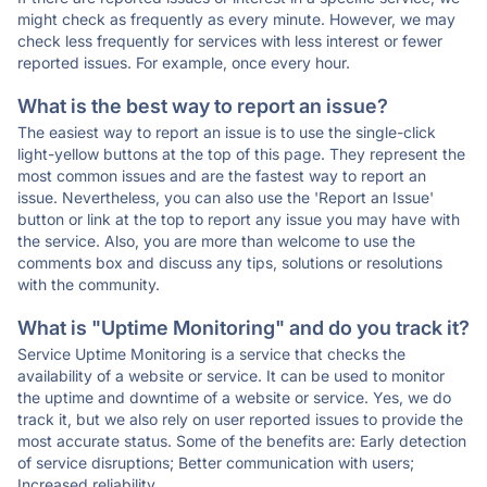
might check as frequently as every minute. However, we may
check less frequently for services with less interest or fewer
reported issues. For example, once every hour.
What is the best way to report an issue?
The easiest way to report an issue is to use the single-click
light-yellow buttons at the top of this page. They represent the
most common issues and are the fastest way to report an
issue. Nevertheless, you can also use the 'Report an Issue'
button or link at the top to report any issue you may have with
the service. Also, you are more than welcome to use the
comments box and discuss any tips, solutions or resolutions
with the community.
What is "Uptime Monitoring" and do you track it?
Service Uptime Monitoring is a service that checks the
availability of a website or service. It can be used to monitor
the uptime and downtime of a website or service. Yes, we do
track it, but we also rely on user reported issues to provide the
most accurate status. Some of the benefits are: Early detection
of service disruptions; Better communication with users;
Increased reliability.