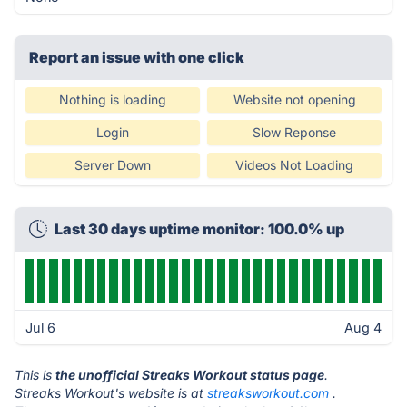
Report an issue with one click
Nothing is loading
Website not opening
Login
Slow Reponse
Server Down
Videos Not Loading
Last 30 days uptime monitor: 100.0% up
Jul 6
Aug 4
This is
the unofficial Streaks Workout status page
.
Streaks Workout's website is at
streaksworkout.com
.