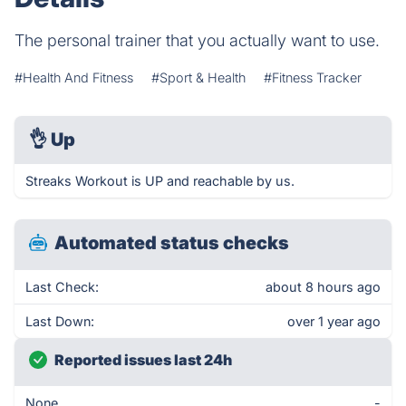
The personal trainer that you actually want to use.
#Health And Fitness
#Sport & Health
#Fitness Tracker
👌
Up
Streaks Workout is UP and reachable by us.
Automated status checks
Last Check:
about 8 hours ago
Last Down:
over 1 year ago
Reported issues last 24h
None
-