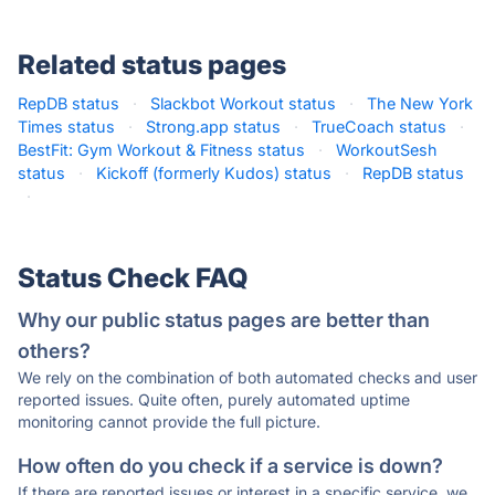
Related status pages
RepDB status
·
Slackbot Workout status
·
The New York
Times status
·
Strong.app status
·
TrueCoach status
·
BestFit: Gym Workout & Fitness status
·
WorkoutSesh
status
·
Kickoff (formerly Kudos) status
·
RepDB status
·
Status Check FAQ
Why our public status pages are better than
others?
We rely on the combination of both automated checks and user
reported issues. Quite often, purely automated uptime
monitoring cannot provide the full picture.
How often do you check if a service is down?
If there are reported issues or interest in a specific service, we