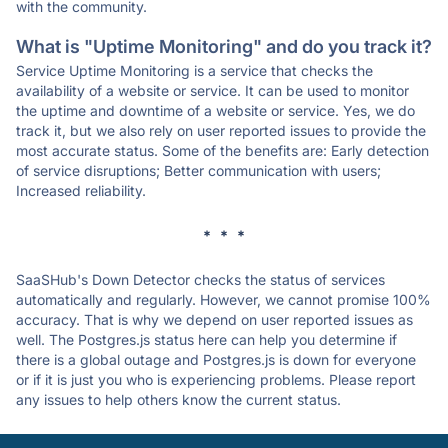
with the community.
What is "Uptime Monitoring" and do you track it?
Service Uptime Monitoring is a service that checks the
availability of a website or service. It can be used to monitor
the uptime and downtime of a website or service. Yes, we do
track it, but we also rely on user reported issues to provide the
most accurate status. Some of the benefits are: Early detection
of service disruptions; Better communication with users;
Increased reliability.
* * *
SaaSHub's Down Detector checks the status of services
automatically and regularly. However, we cannot promise 100%
accuracy. That is why we depend on user reported issues as
well. The Postgres.js status here can help you determine if
there is a global outage and Postgres.js is down for everyone
or if it is just you who is experiencing problems. Please report
any issues to help others know the current status.