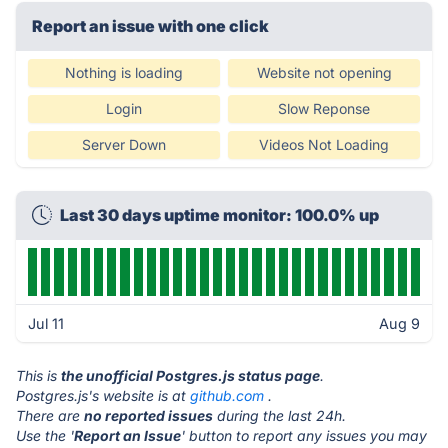
Report an issue with one click
Nothing is loading
Website not opening
Login
Slow Reponse
Server Down
Videos Not Loading
Last 30 days uptime monitor: 100.0% up
Jul 11
Aug 9
This is
the unofficial Postgres.js status page
.
Postgres.js's website is at
github.com
.
There are
no reported issues
during the last 24h.
Use the '
Report an Issue
' button to report any issues you may