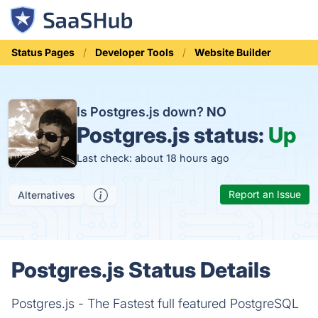
Status Pages
Developer Tools
Website Builder
Is Postgres.js down?
NO
Postgres.js status:
Up
Last check: about 18 hours ago
Report an Issue
Alternatives
Postgres.js Status Details
Postgres.js - The Fastest full featured PostgreSQL