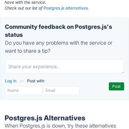
have with the service.
Check out our list of
Postgres.js alternatives.
Community feedback on Postgres.js's
status
Do you have any problems with the service or
want to share a tip?
Log in
or
Post with
Postgres.js Alternatives
When Postgres.js is down, try these alternatives