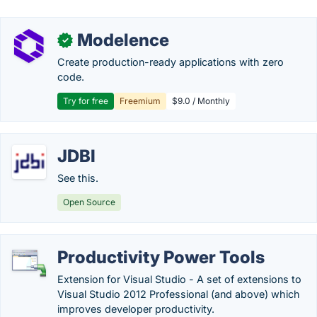
Modelence
✓
Create production-ready applications with zero
code.
Try for free
Freemium
$9.0 / Monthly
JDBI
See this.
Open Source
Productivity Power Tools
Extension for Visual Studio - A set of extensions to
Visual Studio 2012 Professional (and above) which
improves developer productivity.