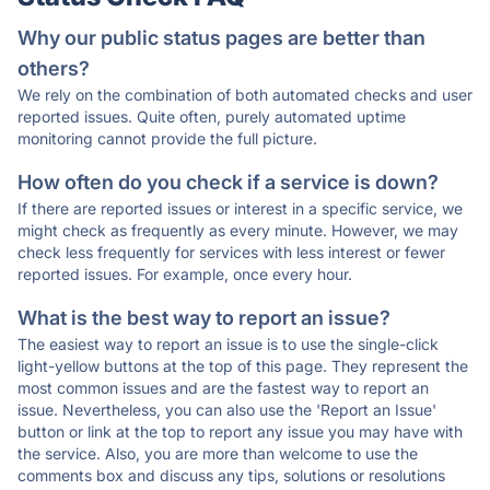
Why our public status pages are better than
others?
We rely on the combination of both automated checks and user
reported issues. Quite often, purely automated uptime
monitoring cannot provide the full picture.
How often do you check if a service is down?
If there are reported issues or interest in a specific service, we
might check as frequently as every minute. However, we may
check less frequently for services with less interest or fewer
reported issues. For example, once every hour.
What is the best way to report an issue?
The easiest way to report an issue is to use the single-click
light-yellow buttons at the top of this page. They represent the
most common issues and are the fastest way to report an
issue. Nevertheless, you can also use the 'Report an Issue'
button or link at the top to report any issue you may have with
the service. Also, you are more than welcome to use the
comments box and discuss any tips, solutions or resolutions