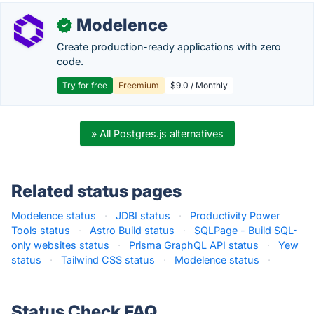
Modelence
✓
Create production-ready applications with zero
code.
Try for free
Freemium
$9.0 / Monthly
» All Postgres.js alternatives
Related status pages
Modelence status
·
JDBI status
·
Productivity Power
Tools status
·
Astro Build status
·
SQLPage - Build SQL-
only websites status
·
Prisma GraphQL API status
·
Yew
status
·
Tailwind CSS status
·
Modelence status
·
Status Check FAQ