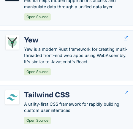
Prisma helps modern applications access and
manipulate data through a unified data layer.
Open Source
Yew
Yew is a modern Rust framework for creating multi-
threaded front-end web apps using WebAssembly.
It's similar to Javascript's React.
Open Source
Tailwind CSS
A utility-first CSS framework for rapidly building
custom user interfaces.
Open Source