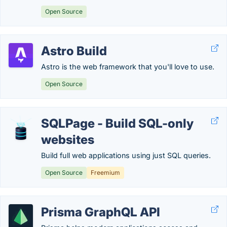
Open Source
Astro Build
Astro is the web framework that you'll love to use.
Open Source
SQLPage - Build SQL-only
websites
Build full web applications using just SQL queries.
Open Source
Freemium
Prisma GraphQL API