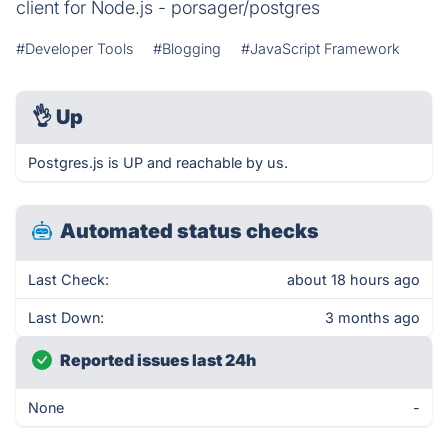
client for Node.js - porsager/postgres
#Developer Tools
#Blogging
#JavaScript Framework
👌
Up
Postgres.js is UP and reachable by us.
Automated status checks
Last Check:
about 18 hours ago
Last Down:
3 months ago
Reported issues last 24h
None
-