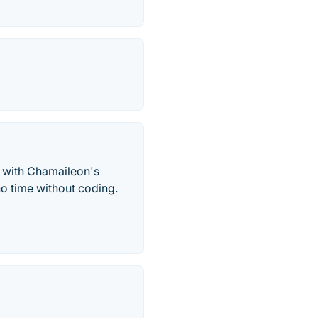
 with Chamaileon's
no time without coding.