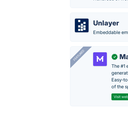
Unlayer
Embeddable emai
FEATURED
Ma
✓
The #1 
generat
Easy-to
of the s
Visit web