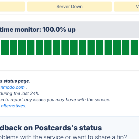
Server Down
V
ptime monitor: 100.0% up
ds status page
.
gnmodo.com
.
during the last 24h.
ton to report any issues you may have with the service.
alternatives.
back on Postcards's status
blems with the service or want to share a tip?