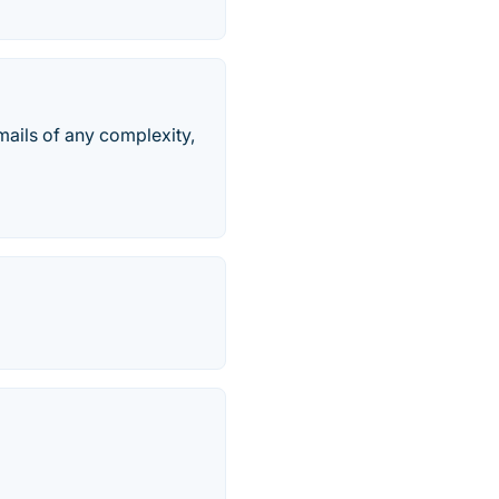
emails of any complexity,