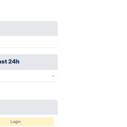
ast 24h
-
Login