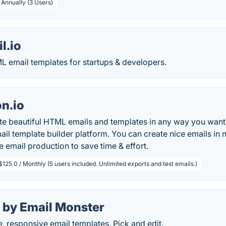
 Annually (3 Users)
l.io
 email templates for startups & developers.
n.io
te beautiful HTML emails and templates in any way you want
ail template builder platform. You can create nice emails in 
 email production to save time & effort.
$125.0 / Monthly (5 users included. Unlimited exports and test emails.)
 by Email Monster
, responsive email templates. Pick and edit.