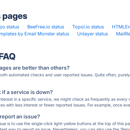
s pages
ipo status
·
BeeFree.io status
·
Topol.io status
·
HTMLEma
mplates by Email Monster status
·
Unlayer status
·
MailRe
 FAQ
ages are better than others?
 both automated checks and user reported issues. Quite often, pure
if a service is down?
 interest in a specific service, we might check as frequently as eve
ces with less interest or fewer reported issues. For example, once eve
 report an issue?
sue is to use the single-click light-yellow buttons at the top of this
st way to report an issue. Nevertheless, you can also use the 'Repor