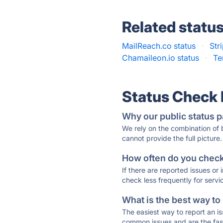
Related statu
MailReach.co status
·
Str
Chamaileon.io status
·
Te
Status Check
Why our public status p
We rely on the combination of
cannot provide the full picture.
How often do you check 
If there are reported issues or
check less frequently for servi
What is the best way to
The easiest way to report an is
common issues and are the faste