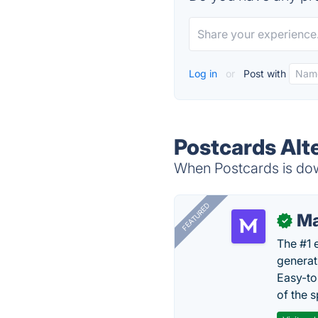
Log in
or
Post with
Postcards Alt
When Postcards is down
FEATURED
Ma
✓
The #1 
generat
Easy-to
of the s