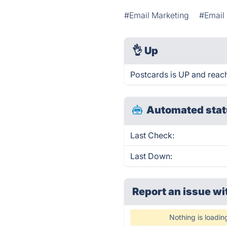
#Email Marketing
#Email
👌
Up
Postcards is UP and reac
Automated stat
Last Check:
Last Down:
Report an issue wi
Nothing is loadin