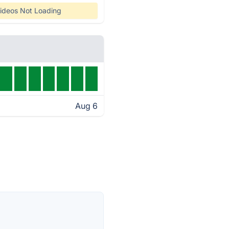
ideos Not Loading
Aug 6