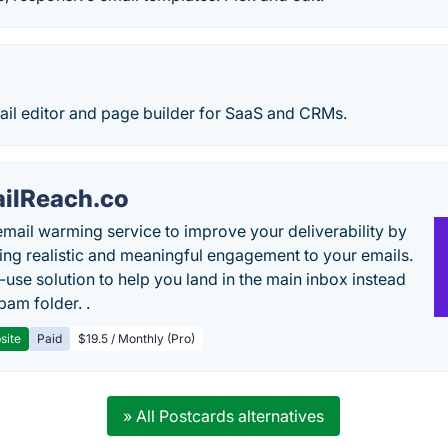
l editor and page builder for SaaS and CRMs.
ilReach.co
email warming service to improve your deliverability by
ing realistic and meaningful engagement to your emails.
-use solution to help you land in the main inbox instead
pam folder. .
site
Paid
$19.5 / Monthly (Pro)
» All Postcards alternatives