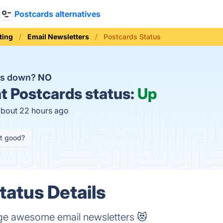
Postcards alternatives
ting
Email Newsletters
Postcards Status
ds down?
NO
t
Postcards status:
Up
about 22 hours ago
it good?
tatus Details
ge awesome email newsletters 😻