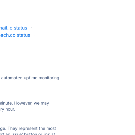
il.io status
·
ach.co status
·
ly automated uptime monitoring
ry minute. However, we may
ry hour.
 page. They represent the most
t an Issue' button or link at