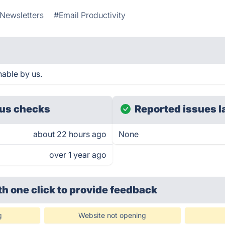
 Newsletters
#Email Productivity
hable by us.
us checks
Reported issues l
about 22 hours ago
None
over 1 year ago
th one click
to provide feedback
g
Website not opening