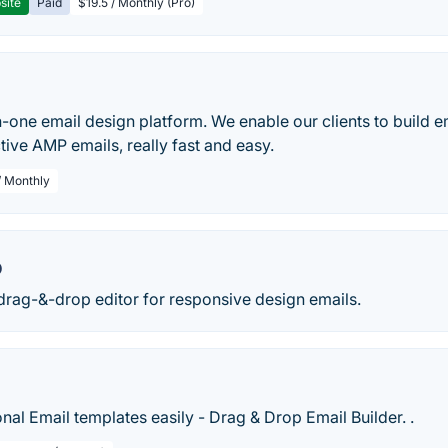
site
Paid
$19.5 / Monthly (Pro)
-in-one email design platform. We enable our clients to build 
ctive AMP emails, really fast and easy.
/ Monthly
o
drag-&-drop editor for responsive design emails.
nal Email templates easily - Drag & Drop Email Builder. .