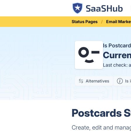
Status Pages
Email Marke
Is Postcar
Curren
Last check: 
Alternatives
Is 
Postcards S
Create, edit and mana