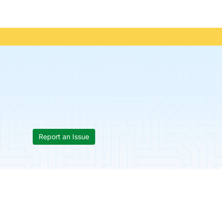
Report an Issue