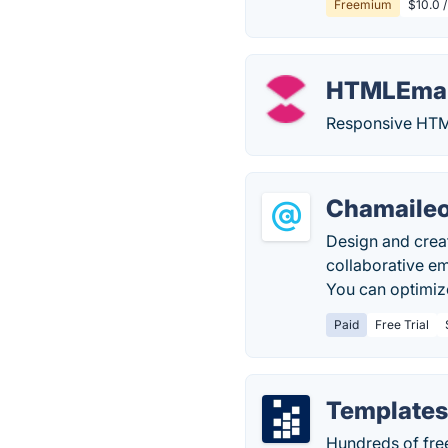
Freemium
$10.0 /
HTMLEmai
Responsive HTML
Chamaileo
Design and crea
collaborative em
You can optimize
Paid
Free Trial
Templates
Hundreds of free