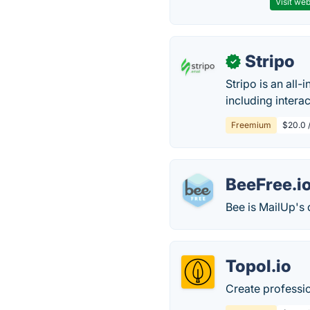
Visit web
Stripo
✓
Stripo is an all
including intera
Freemium
$20.0 
BeeFree.i
Bee is MailUp's 
Topol.io
Create professio