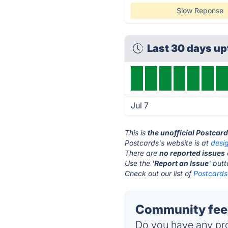
Slow Reponse
Last 30 days u
Jul 7
This is
the unofficial Postcar
Postcards's website is at
desi
There are
no reported issues
Use the '
Report an Issue
' but
Check out our list of
Postcards 
Community feed
Do you have any pro