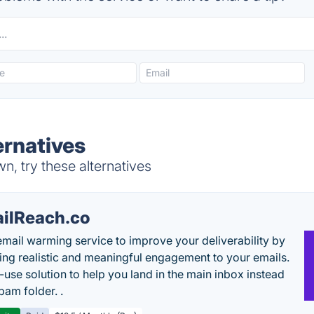
ernatives
, try these alternatives
ilReach.co
email warming service to improve your deliverability by
ing realistic and meaningful engagement to your emails.
-use solution to help you land in the main inbox instead
pam folder. .