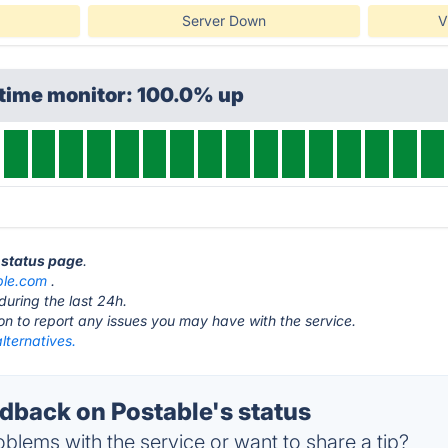
Server Down
V
ptime monitor: 100.0% up
e status page
.
ble.com
.
during the last 24h.
ton to report any issues you may have with the service.
lternatives.
back on Postable's status
blems with the service or want to share a tip?