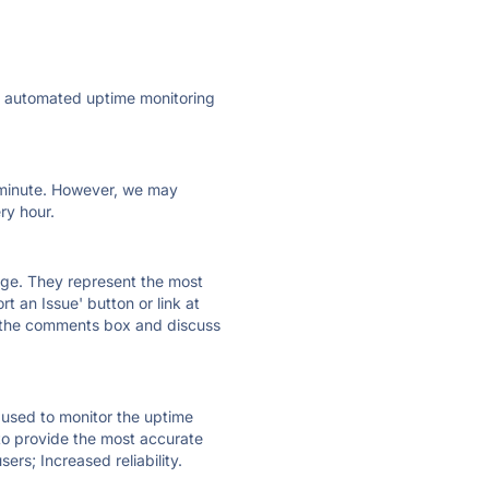
ly automated uptime monitoring
ry minute. However, we may
ry hour.
 page. They represent the most
t an Issue' button or link at
e the comments box and discuss
e used to monitor the uptime
 to provide the most accurate
ers; Increased reliability.