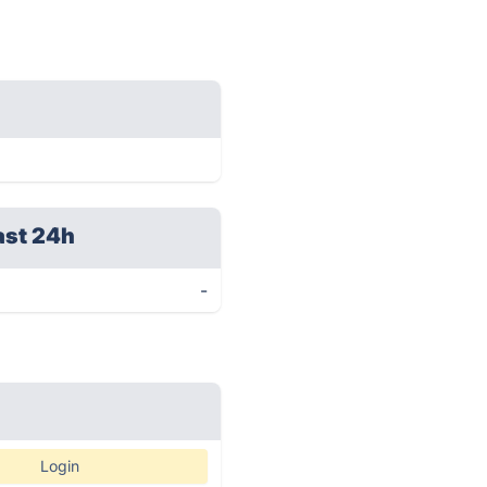
ast 24h
-
Login