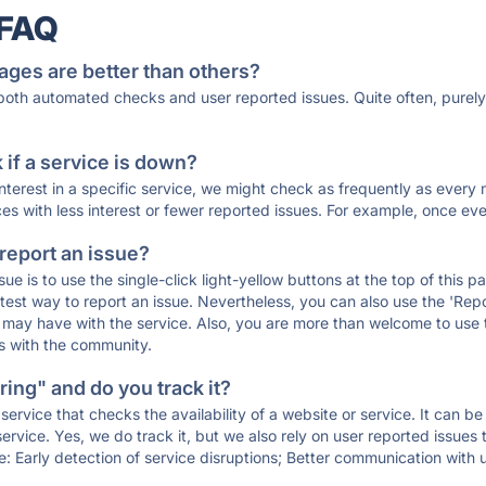
 FAQ
ages are better than others?
 both automated checks and user reported issues. Quite often, pure
if a service is down?
 interest in a specific service, we might check as frequently as eve
ces with less interest or fewer reported issues. For example, once eve
 report an issue?
sue is to use the single-click light-yellow buttons at the top of this
st way to report an issue. Nevertheless, you can also use the 'Repor
ou may have with the service. Also, you are more than welcome to us
ons with the community.
ing" and do you track it?
service that checks the availability of a website or service. It can b
ervice. Yes, we do track it, but we also rely on user reported issues
e: Early detection of service disruptions; Better communication with us