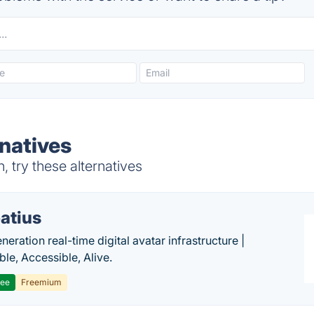
rnatives
 try these alternatives
atius
eration real-time digital avatar infrastructure |
ble, Accessible, Alive.
ree
Freemium