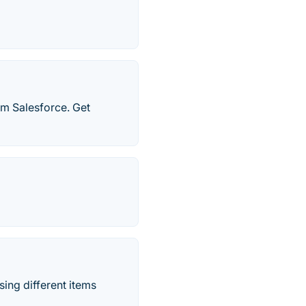
om Salesforce. Get
asing different items