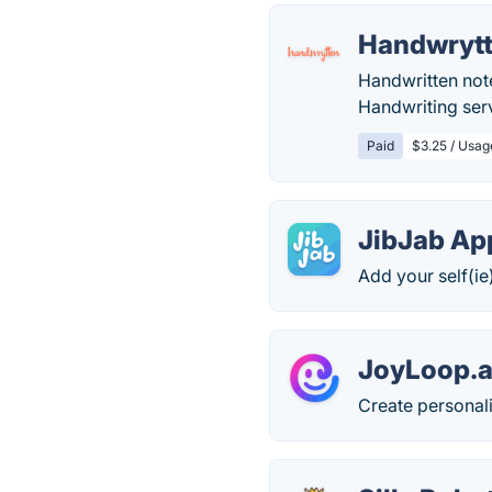
Handwryt
Handwritten note
Handwriting serv
Paid
$3.25 / Usag
JibJab Ap
Add your self(ie
JoyLoop.a
Create personal