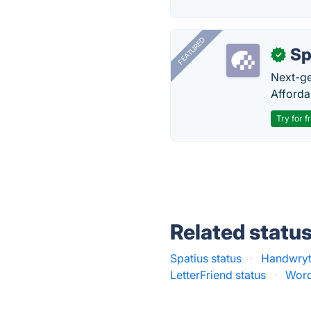
FEATURED
Sp
✓
Next-gen
Afforda
Try for f
Related statu
Spatius status
·
Handwryt
LetterFriend status
·
Word