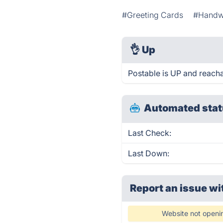
#Greeting Cards
#Handwr
👌
Up
Postable is UP and reacha
Automated stat
Last Check:
Last Down:
Report an issue wi
Website not openi