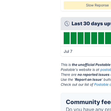
Slow Reponse
Last 30 days u
Jul 7
This is
the unofficial Postabl
Postable's website is at
posta
There are
no reported issues
Use the '
Report an Issue
' but
Check out our list of
Postable a
Community feed
Do you have any pro