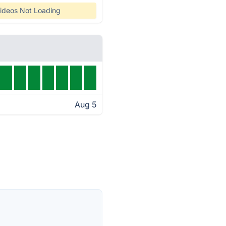
ideos Not Loading
Aug 5