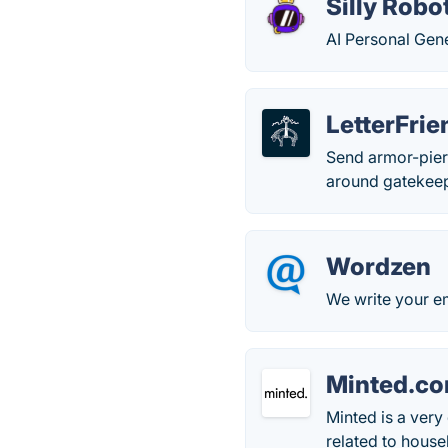
Silly Robo
AI Personal Gen
LetterFrie
Send armor-pierc
around gatekeep
Wordzen
We write your ema
Minted.c
Minted is a very 
related to hous