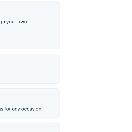
ign your own.
s for any occasion.