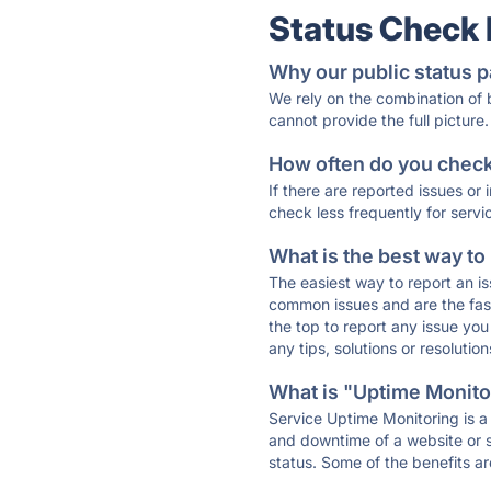
Status Check
Why our public status p
We rely on the combination of
cannot provide the full picture.
How often do you check 
If there are reported issues or
check less frequently for servi
What is the best way to
The easiest way to report an is
common issues and are the faste
the top to report any issue y
any tips, solutions or resoluti
What is "Uptime Monitor
Service Uptime Monitoring is a 
and downtime of a website or s
status. Some of the benefits ar