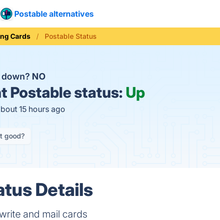
Postable alternatives
ing Cards
Postable Status
e down?
NO
t
Postable status:
Up
about 15 hours ago
it good?
atus Details
write and mail cards