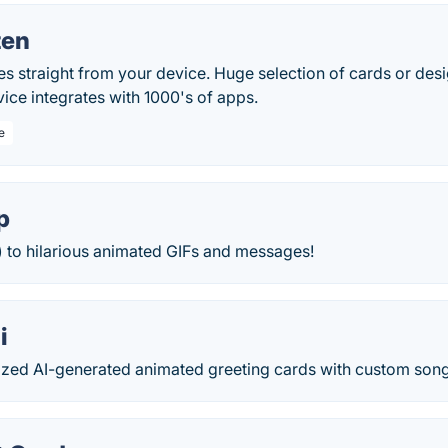
ten
s straight from your device. Huge selection of cards or des
ice integrates with 1000's of apps.
e
p
) to hilarious animated GIFs and messages!
i
ized AI-generated animated greeting cards with custom song