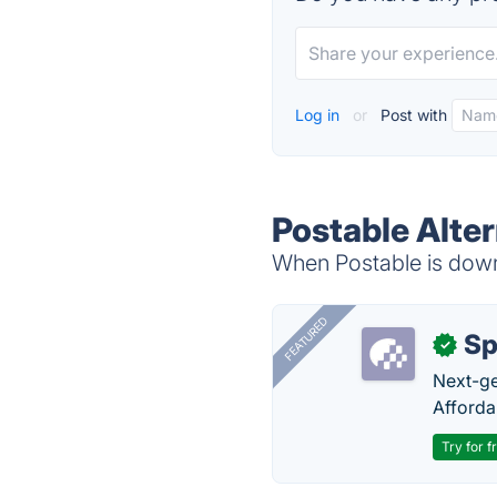
Log in
or
Post with
Postable Alte
When Postable is down,
FEATURED
Sp
✓
Next-gen
Afforda
Try for f