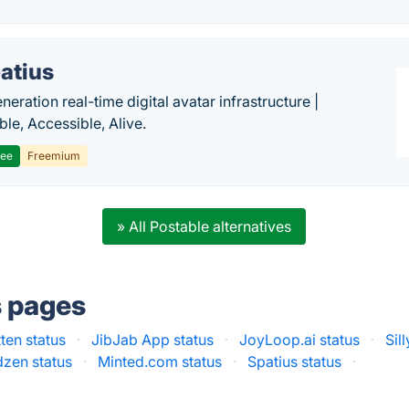
atius
eration real-time digital avatar infrastructure |
ble, Accessible, Alive.
ree
Freemium
» All Postable alternatives
s pages
ten status
·
JibJab App status
·
JoyLoop.ai status
·
Sil
zen status
·
Minted.com status
·
Spatius status
·