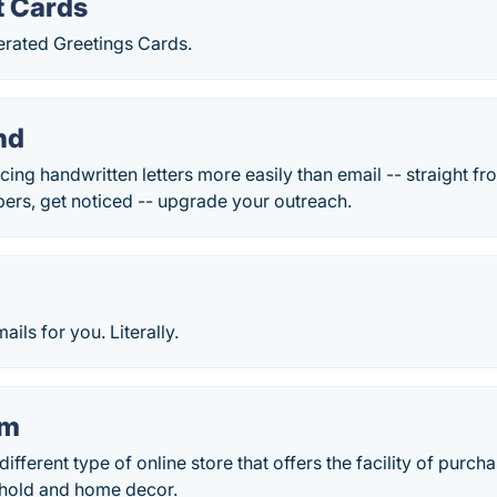
t Cards
erated Greetings Cards.
nd
ing handwritten letters more easily than email -- straight fr
ers, get noticed -- upgrade your outreach.
ils for you. Literally.
om
different type of online store that offers the facility of purch
ehold and home decor.