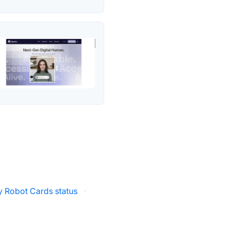
ly Robot Cards status
·