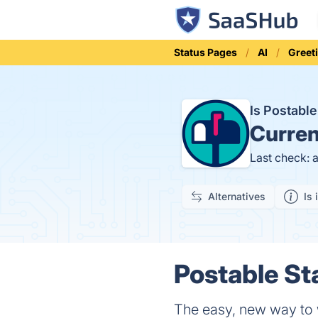
Status Pages
AI
Greet
Is Postabl
Curren
Last check: 
Alternatives
Is 
Postable St
The easy, new way to 