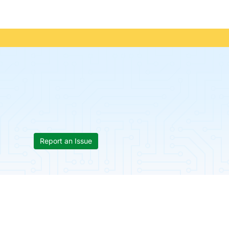
Report an Issue