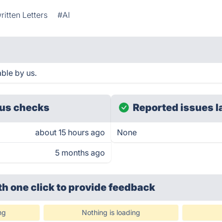
itten Letters
#AI
ble by us.
us checks
Reported issues l
about 15 hours ago
None
5 months ago
th one click
to provide feedback
ng
Nothing is loading