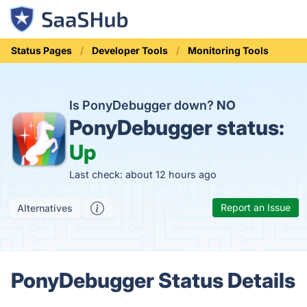
Status Pages
Developer Tools
Monitoring Tools
Is PonyDebugger down?
NO
PonyDebugger status:
Up
Last check: about 12 hours ago
Report an Issue
Alternatives
PonyDebugger Status Details