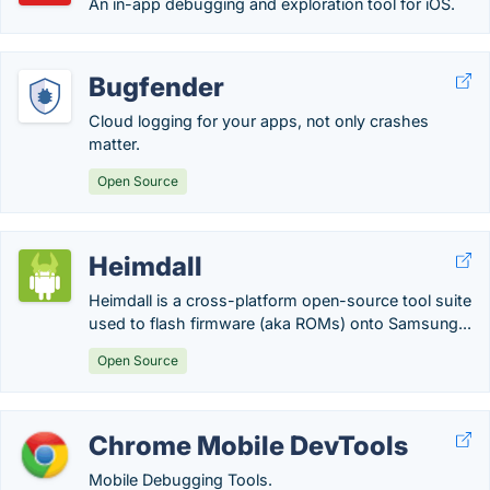
An in-app debugging and exploration tool for iOS.
Bugfender
Cloud logging for your apps, not only crashes
matter.
Open Source
Heimdall
Heimdall is a cross-platform open-source tool suite
used to flash firmware (aka ROMs) onto Samsung...
Open Source
Chrome Mobile DevTools
Mobile Debugging Tools.