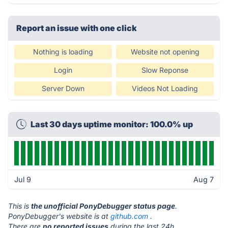
Report an issue with one click
Nothing is loading
Website not opening
Login
Slow Reponse
Server Down
Videos Not Loading
Last 30 days uptime monitor: 100.0% up
Jul 9
Aug 7
This is
the unofficial PonyDebugger status page
.
PonyDebugger's website is at
github.com
.
There are
no reported issues
during the last 24h.