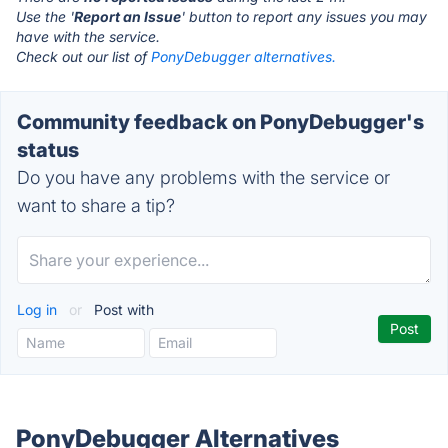
Use the '
Report an Issue
' button to report any issues you may
have with the service.
Check out our list of
PonyDebugger alternatives.
Community feedback on PonyDebugger's
status
Do you have any problems with the service or
want to share a tip?
Log in
or
Post with
PonyDebugger Alternatives