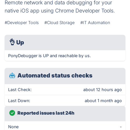
Remote network and data debugging for your
native iOS app using Chrome Developer Tools.
#Developer Tools
#Cloud Storage
#IT Automation
👌
Up
PonyDebugger is UP and reachable by us.
Automated status checks
Last Check:
about 12 hours ago
Last Down:
about 1 month ago
Reported issues last 24h
None
-