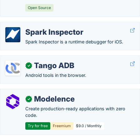
Open Source
Spark Inspector
Spark Inspector is a runtime debugger for iOS.
Tango ADB
✓
Android tools in the browser.
Modelence
✓
Create production-ready applications with zero
code.
Try for free
Freemium
$9.0 / Monthly