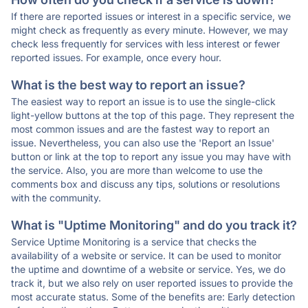
If there are reported issues or interest in a specific service, we
might check as frequently as every minute. However, we may
check less frequently for services with less interest or fewer
reported issues. For example, once every hour.
What is the best way to report an issue?
The easiest way to report an issue is to use the single-click
light-yellow buttons at the top of this page. They represent the
most common issues and are the fastest way to report an
issue. Nevertheless, you can also use the 'Report an Issue'
button or link at the top to report any issue you may have with
the service. Also, you are more than welcome to use the
comments box and discuss any tips, solutions or resolutions
with the community.
What is "Uptime Monitoring" and do you track it?
Service Uptime Monitoring is a service that checks the
availability of a website or service. It can be used to monitor
the uptime and downtime of a website or service. Yes, we do
track it, but we also rely on user reported issues to provide the
most accurate status. Some of the benefits are: Early detection