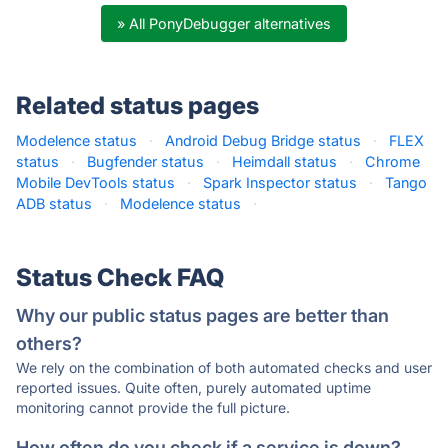
» All PonyDebugger alternatives
Related status pages
Modelence status
·
Android Debug Bridge status
·
FLEX
status
·
Bugfender status
·
Heimdall status
·
Chrome
Mobile DevTools status
·
Spark Inspector status
·
Tango
ADB status
·
Modelence status
·
Status Check FAQ
Why our public status pages are better than
others?
We rely on the combination of both automated checks and user
reported issues. Quite often, purely automated uptime
monitoring cannot provide the full picture.
How often do you check if a service is down?