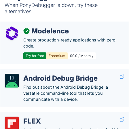
When PonyDebugger is down, try these
alternatives
Modelence
✓
Create production-ready applications with zero
code.
Try for free
Freemium
$9.0 / Monthly
Android Debug Bridge
Find out about the Android Debug Bridge, a
versatile command-line tool that lets you
communicate with a device.
FLEX