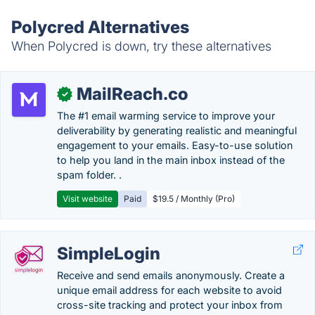
Polycred Alternatives
When Polycred is down, try these alternatives
MailReach.co
✓
The #1 email warming service to improve your
deliverability by generating realistic and meaningful
engagement to your emails. Easy-to-use solution
to help you land in the main inbox instead of the
spam folder. .
Visit website
Paid
$19.5 / Monthly (Pro)
SimpleLogin
Receive and send emails anonymously. Create a
unique email address for each website to avoid
cross-site tracking and protect your inbox from