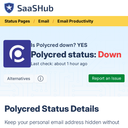
Status Pages
Email
Email Productivity
Is Polycred down?
YES
Polycred status:
Down
Last check: about 1 hour ago
Report an Issue
Alternatives
Polycred Status Details
Keep your personal email address hidden without