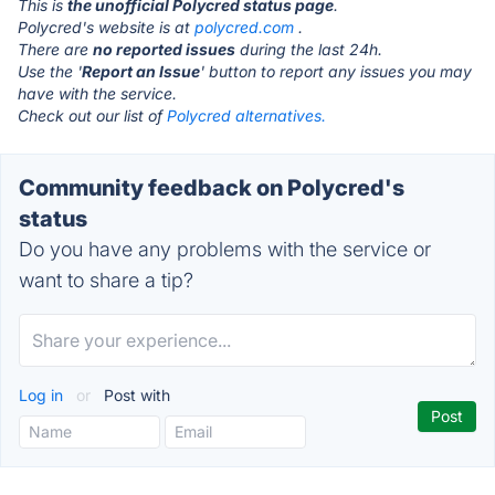
This is
the unofficial Polycred status page
.
Polycred's website is at
polycred.com
.
There are
no reported issues
during the last 24h.
Use the '
Report an Issue
' button to report any issues you may
have with the service.
Check out our list of
Polycred alternatives.
Community feedback on Polycred's
status
Do you have any problems with the service or
want to share a tip?
Log in
or
Post with