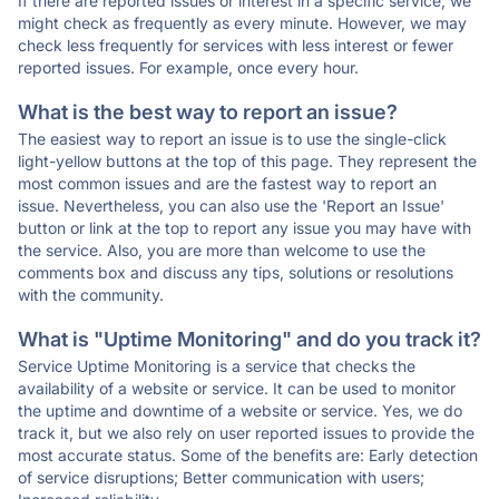
If there are reported issues or interest in a specific service, we
might check as frequently as every minute. However, we may
check less frequently for services with less interest or fewer
reported issues. For example, once every hour.
What is the best way to report an issue?
The easiest way to report an issue is to use the single-click
light-yellow buttons at the top of this page. They represent the
most common issues and are the fastest way to report an
issue. Nevertheless, you can also use the 'Report an Issue'
button or link at the top to report any issue you may have with
the service. Also, you are more than welcome to use the
comments box and discuss any tips, solutions or resolutions
with the community.
What is "Uptime Monitoring" and do you track it?
Service Uptime Monitoring is a service that checks the
availability of a website or service. It can be used to monitor
the uptime and downtime of a website or service. Yes, we do
track it, but we also rely on user reported issues to provide the
most accurate status. Some of the benefits are: Early detection
of service disruptions; Better communication with users;