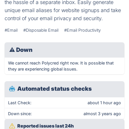
the hassle of a separate inbox. Easily generate
unique email aliases for website signups and take
control of your email privacy and security.
#Email
#Disposable Email
#Email Productivity
⚠
Down
We cannot reach Polycred right now. It is possible that
they are experiencing global issues.
Automated status checks
Last Check:
about 1 hour ago
Down since:
almost 3 years ago
Reported issues last 24h