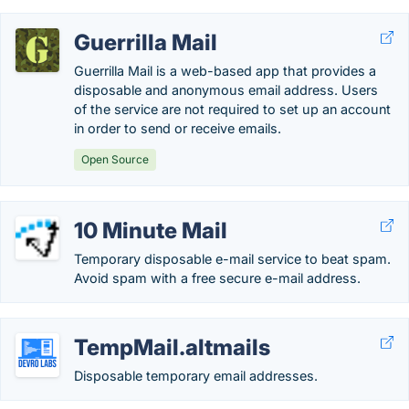
Guerrilla Mail
Guerrilla Mail is a web-based app that provides a
disposable and anonymous email address. Users
of the service are not required to set up an account
in order to send or receive emails.
Open Source
10 Minute Mail
Temporary disposable e-mail service to beat spam.
Avoid spam with a free secure e-mail address.
TempMail.altmails
Disposable temporary email addresses.