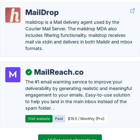
MailDrop
maildrop is a Mail delivery agent used by the
Courier Mail Server. The maildrop MDA also
includes filtering functionality. maildrop receives
mail via stdin and delivers in both Maildir and mbox
formats.
MailReach.co
✓
The #1 email warming service to improve your
deliverability by generating realistic and meaningful
engagement to your emails. Easy-to-use solution
to help you land in the main inbox instead of the
spam folder. .
Visit website
Paid
$19.5 / Monthly (Pro)