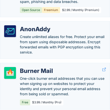
spam, phishing and data breaches.
Open Source
Freemium
$2.99 / Monthly (Premium)
AnonAddy
Create unlimited aliases for free. Protect your email
from spam using disposable addresses. Encrypt
forwarded emails with PGP encryption using this
service.
Burner Mail
One-click burner email addresses that you can use
when signing up on websites to protect your
identity and prevent your personal email address
from being sold or spammed.
Free
$3.99 / Monthly (Pro)