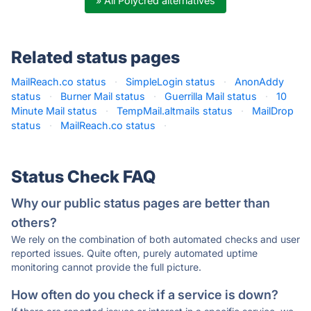
» All Polycred alternatives
Related status pages
MailReach.co status
·
SimpleLogin status
·
AnonAddy
status
·
Burner Mail status
·
Guerrilla Mail status
·
10
Minute Mail status
·
TempMail.altmails status
·
MailDrop
status
·
MailReach.co status
·
Status Check FAQ
Why our public status pages are better than
others?
We rely on the combination of both automated checks and user
reported issues. Quite often, purely automated uptime
monitoring cannot provide the full picture.
How often do you check if a service is down?