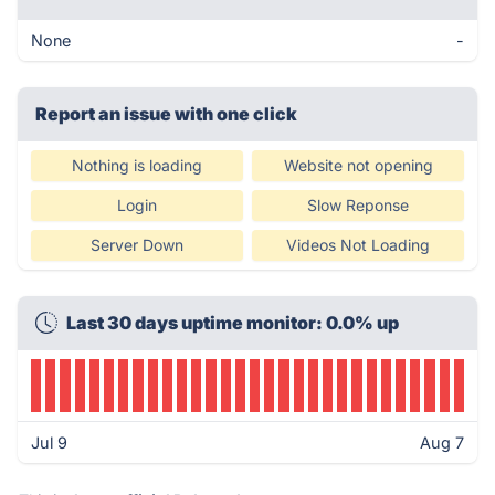
None
-
Report an issue with one click
Nothing is loading
Website not opening
Login
Slow Reponse
Server Down
Videos Not Loading
Last 30 days uptime monitor: 0.0% up
Jul 9
Aug 7