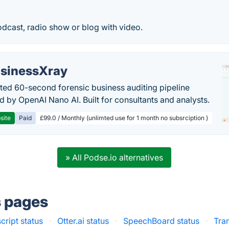
dcast, radio show or blog with video.
sinessXray
ed 60-second forensic business auditing pipeline
 by OpenAI Nano AI. Built for consultants and analysts.
site
Paid
£99.0 / Monthly (unlimted use for 1 month no subsrciption )
» All Podse.io alternatives
s pages
cript status
·
Otter.ai status
·
SpeechBoard status
·
Tra