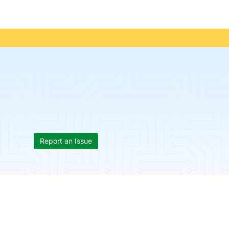
Report an Issue