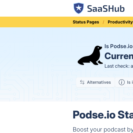
Status Pages
Productivity
Is Podse.i
Curren
Last check: 
Alternatives
Is 
Podse.io Sta
Boost your podcast by