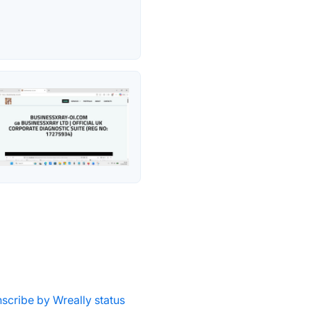
nscribe by Wreally status