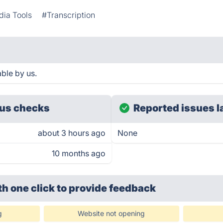
dia Tools
#Transcription
ble by us.
us checks
Reported issues l
about 3 hours ago
None
10 months ago
th one click
to provide feedback
g
Website not opening