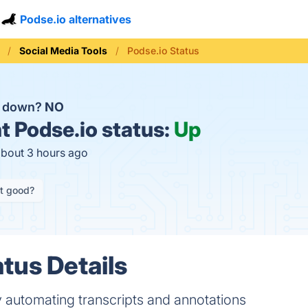
Podse.io alternatives
Social Media Tools
Podse.io Status
o down?
NO
t
Podse.io status:
Up
about 3 hours ago
it good?
tus Details
 automating transcripts and annotations