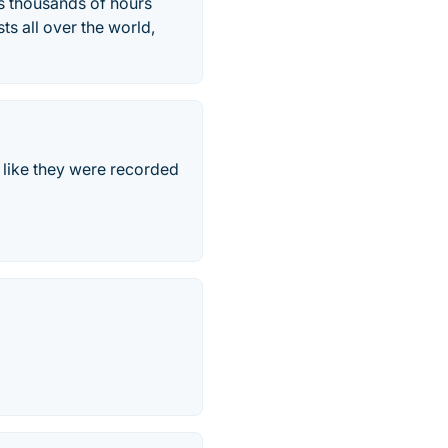
es thousands of hours
ts all over the world,
 like they were recorded