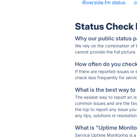
·
Riverside.fm status
·
o
Status Check
Why our public status p
We rely on the combination of
cannot provide the full picture.
How often do you check 
If there are reported issues or
check less frequently for servi
What is the best way to
The easiest way to report an is
common issues and are the faste
the top to report any issue y
any tips, solutions or resoluti
What is "Uptime Monitor
Service Uptime Monitoring is a 