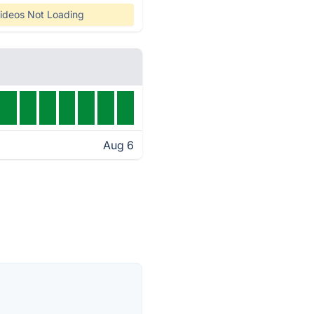
ideos Not Loading
Aug 6