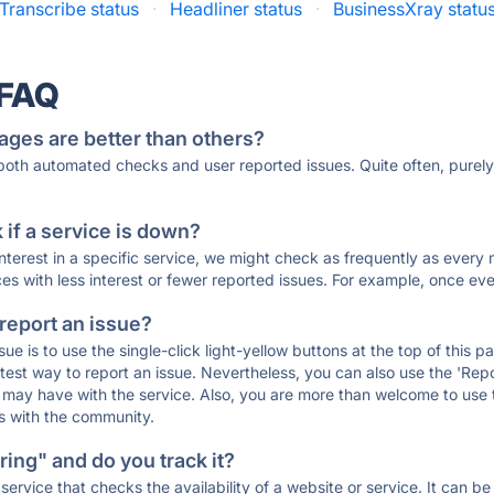
Transcribe status
·
Headliner status
·
BusinessXray statu
 FAQ
ages are better than others?
 both automated checks and user reported issues. Quite often, pure
if a service is down?
 interest in a specific service, we might check as frequently as eve
ces with less interest or fewer reported issues. For example, once eve
 report an issue?
sue is to use the single-click light-yellow buttons at the top of this
st way to report an issue. Nevertheless, you can also use the 'Repor
ou may have with the service. Also, you are more than welcome to us
ons with the community.
ing" and do you track it?
service that checks the availability of a website or service. It can b