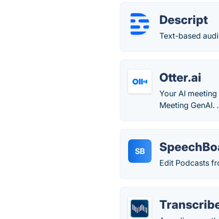
Descript
Text-based audi
Otter.ai
Your AI meeting 
Meeting GenAI. .
SpeechBo
SB
Edit Podcasts fr
Transcrib