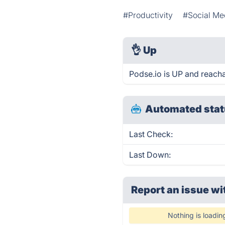
#Productivity
#Social Me
👌
Up
Podse.io is UP and reacha
Automated stat
Last Check:
Last Down:
Report an issue wi
Nothing is loadin