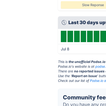
Slow Reponse
Last 30 days u
Jul 8
This is
the unofficial Podse.i
Podse.io's website is at
podse.
There are
no reported issues
Use the '
Report an Issue
' but
Check out our list of
Podse.io a
Community feed
Do you have any pro