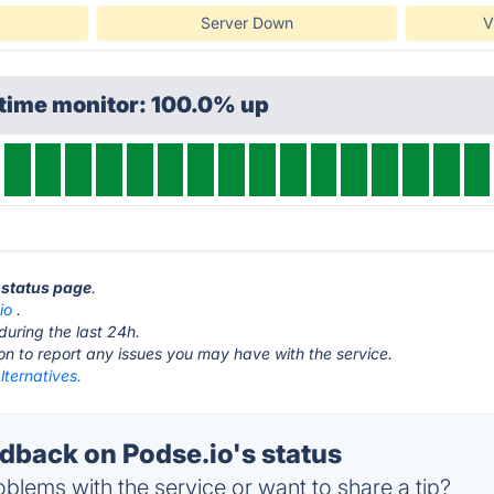
Server Down
V
ptime monitor: 100.0% up
o status page
.
io
.
during the last 24h.
ton to report any issues you may have with the service.
lternatives.
back on Podse.io's status
blems with the service or want to share a tip?