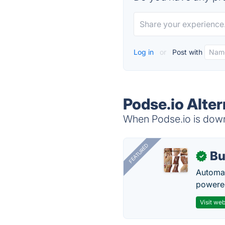
Log in
or
Post with
Podse.io Alter
When Podse.io is down,
FEATURED
Bu
✓
Automat
powered
Visit web