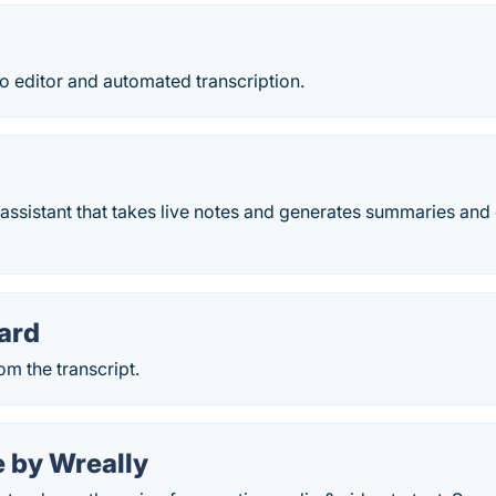
o editor and automated transcription.
assistant that takes live notes and generates summaries and 
ard
om the transcript.
e by Wreally