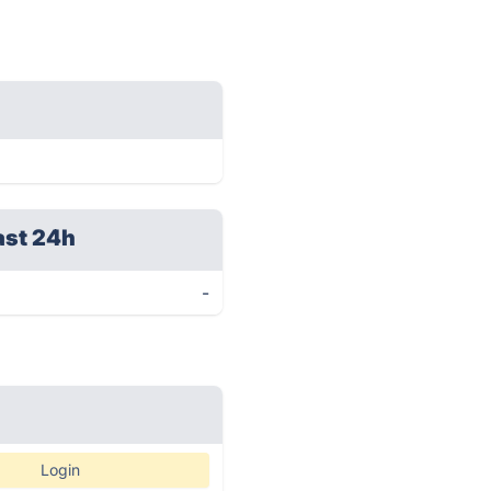
ast 24h
-
Login