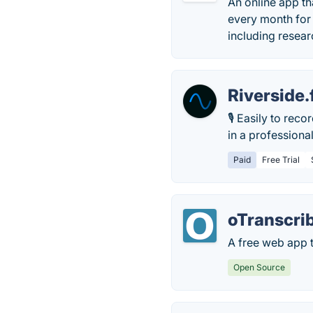
An online app th
every month for 
including resear
Riverside
🎙 Easily to rec
in a professiona
Paid
Free Trial
oTranscri
A free web app t
Open Source