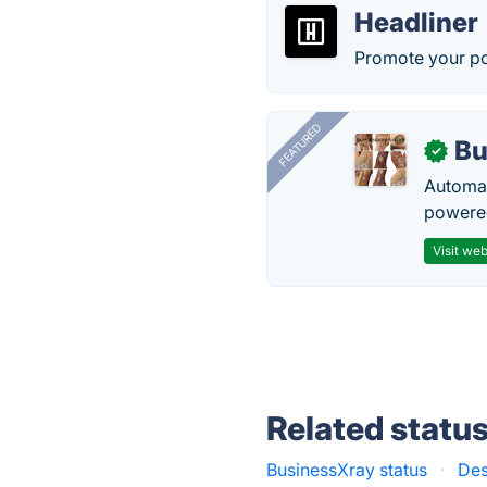
Headliner
Promote your po
FEATURED
Bu
✓
Automat
powered
Visit web
Related statu
BusinessXray status
·
Des