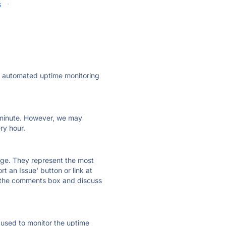
s
·
ly automated uptime monitoring
ry minute. However, we may
ry hour.
 page. They represent the most
t an Issue' button or link at
e the comments box and discuss
e used to monitor the uptime