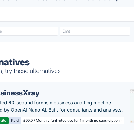
natives
 try these alternatives
sinessXray
ed 60-second forensic business auditing pipeline
 by OpenAI Nano AI. Built for consultants and analysts.
site
Paid
£99.0 / Monthly (unlimted use for 1 month no subsrciption )