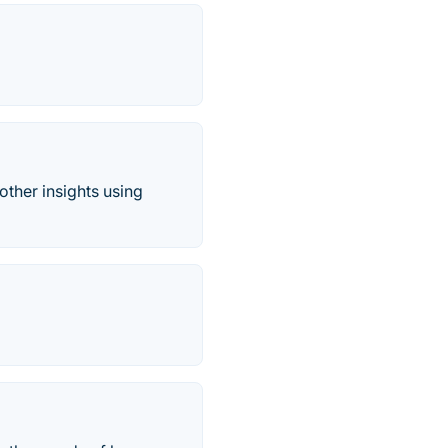
other insights using