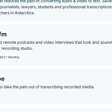
at reduces the pain of converting audio & video to text. Sav
journalists, lawyers, students and professional transcriptionis
chers in Antarctica.
.fm
ord remote podcasts and video interviews that look and sound
l recording studio.
$9.0 / Monthly
be
o take the pain out of transcribing recorded media.