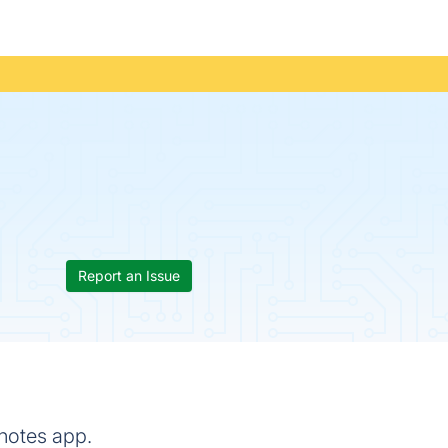
Report an Issue
 notes app.