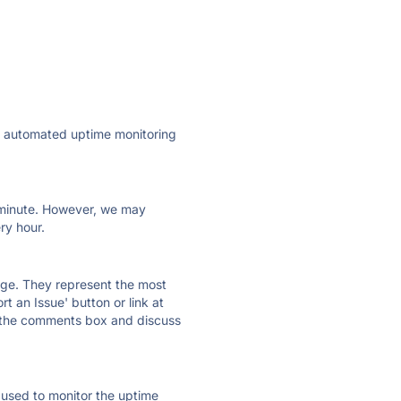
ly automated uptime monitoring
ry minute. However, we may
ry hour.
 page. They represent the most
t an Issue' button or link at
e the comments box and discuss
e used to monitor the uptime