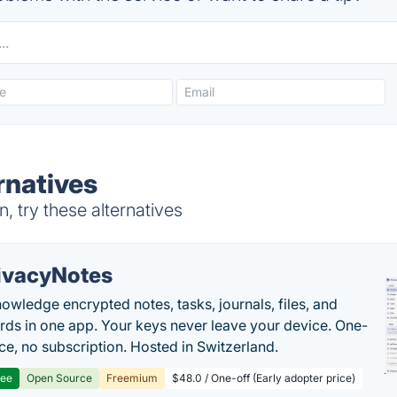
rnatives
 try these alternatives
ivacyNotes
owledge encrypted notes, tasks, journals, files, and
ds in one app. Your keys never leave your device. One-
ice, no subscription. Hosted in Switzerland.
ree
Open Source
Freemium
$48.0 / One-off (Early adopter price)