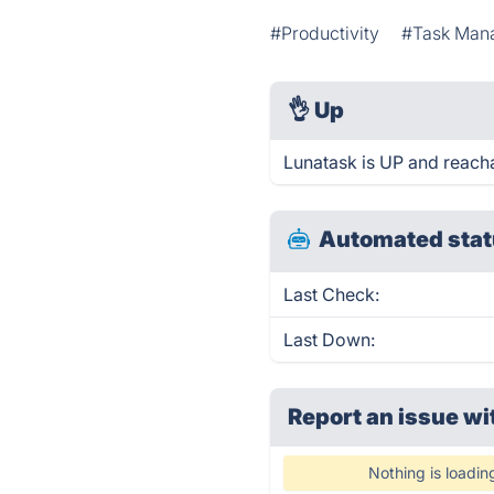
#Productivity
#Task Man
👌
Up
Lunatask is UP and reach
Automated stat
Last Check:
Last Down:
Report an issue wi
Nothing is loadin