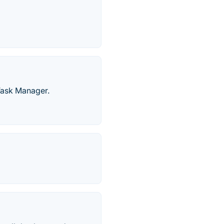
 Task Manager.