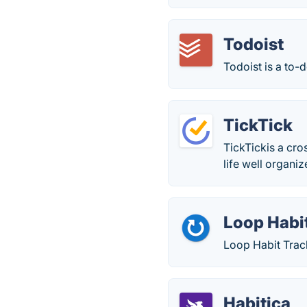
Todoist
Todoist is a to-d
TickTick
TickTickis a cro
life well organiz
Loop Habi
Loop Habit Track
Habitica