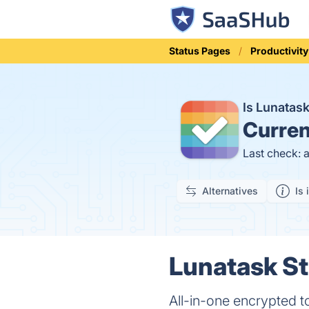
Status Pages
Productivity
Is Lunatas
Curren
Last check: 
Alternatives
Is 
Lunatask St
All-in-one encrypted to-