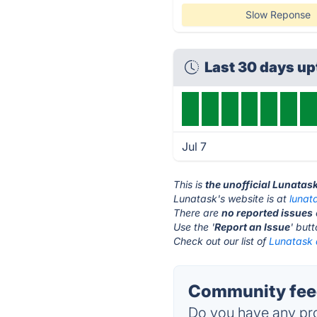
Slow Reponse
Last 30 days u
Jul 7
This is
the unofficial Lunatas
Lunatask's website is at
lunat
There are
no reported issues
Use the '
Report an Issue
' but
Check out our list of
Lunatask a
Community feed
Do you have any pro