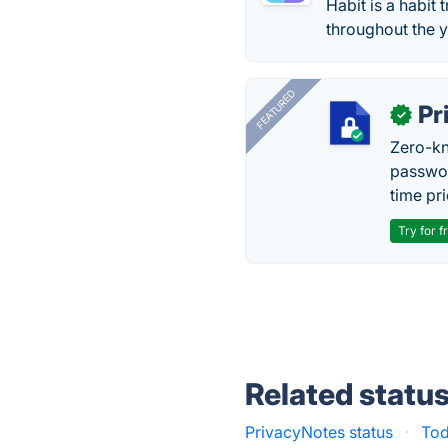
Habit is a habit 
throughout the y
FEATURED
Pr
✓
Zero-kn
passwor
time pr
Try for f
Related statu
PrivacyNotes status
·
Tod