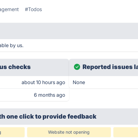
agement
#Todos
able by us.
us checks
Reported issues l
about 10 hours ago
None
6 months ago
th one click
to provide feedback
g
Website not opening