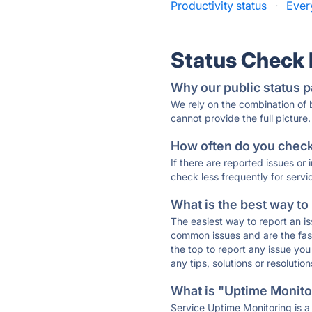
Productivity status
·
Ever
Status Check
Why our public status p
We rely on the combination of
cannot provide the full picture.
How often do you check 
If there are reported issues or
check less frequently for servi
What is the best way to
The easiest way to report an is
common issues and are the faste
the top to report any issue y
any tips, solutions or resoluti
What is "Uptime Monitor
Service Uptime Monitoring is a 