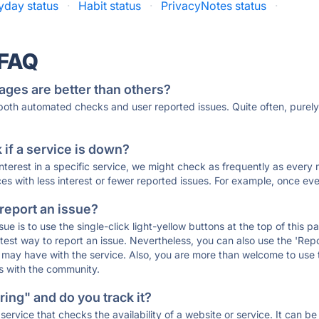
yday status
·
Habit status
·
PrivacyNotes status
·
 FAQ
ages are better than others?
 both automated checks and user reported issues. Quite often, pure
if a service is down?
 interest in a specific service, we might check as frequently as eve
ces with less interest or fewer reported issues. For example, once eve
 report an issue?
sue is to use the single-click light-yellow buttons at the top of this
st way to report an issue. Nevertheless, you can also use the 'Repor
ou may have with the service. Also, you are more than welcome to us
ons with the community.
ing" and do you track it?
service that checks the availability of a website or service. It can b