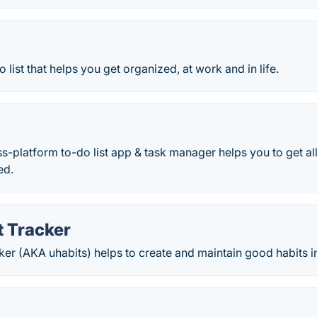
o list that helps you get organized, at work and in life.
ss-platform to-do list app & task manager helps you to get a
ed.
t Tracker
er (AKA uhabits) helps to create and maintain good habits in 