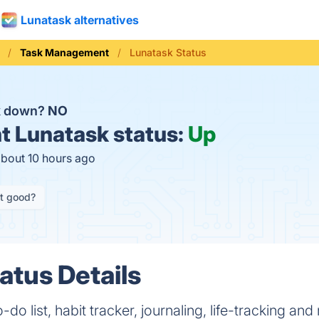
Lunatask alternatives
Task Management
Lunatask Status
k down?
NO
t
Lunatask status:
Up
about 10 hours ago
it good?
atus Details
do list, habit tracker, journaling, life-tracking and