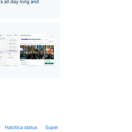
ts all day long and
·
Habitica status
·
Super