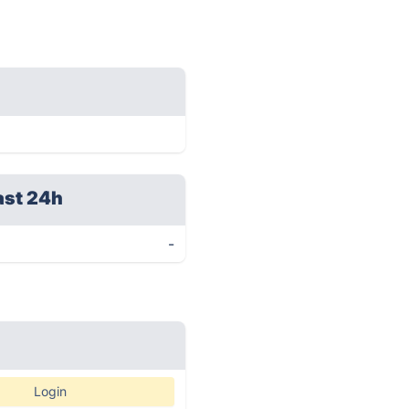
ast 24h
-
Login