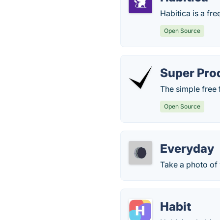
Habitica is a fre
Open Source
Super Pro
The simple free 
Open Source
Everyday
Take a photo of
Habit