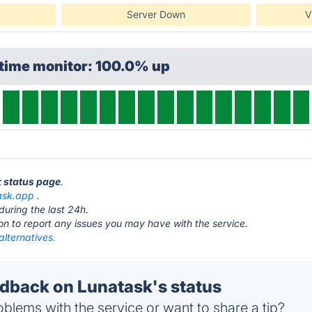
Server Down
V
ptime monitor: 100.0% up
k status page
.
ask.app
.
during the last 24h.
ton to report any issues you may have with the service.
lternatives.
back on Lunatask's status
blems with the service or want to share a tip?