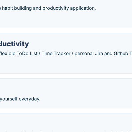
e habit building and productivity application.
ductivity
flexible ToDo List / Time Tracker / personal Jira and Github
 yourself everyday.