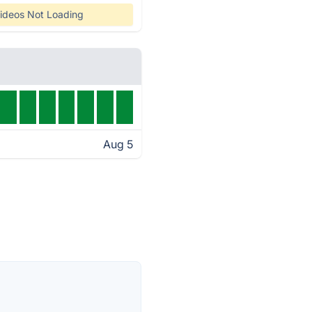
ideos Not Loading
Aug 5