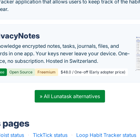
tracker application that allows users to keep track of the habi
ear.
ivacyNotes
owledge encrypted notes, tasks, journals, files, and
ds in one app. Your keys never leave your device. One-
ice, no subscription. Hosted in Switzerland.
ree
Open Source
Freemium
$48.0 / One-off (Early adopter price)
» All Lunatask alternatives
s pages
oist status
·
TickTick status
·
Loop Habit Tracker status