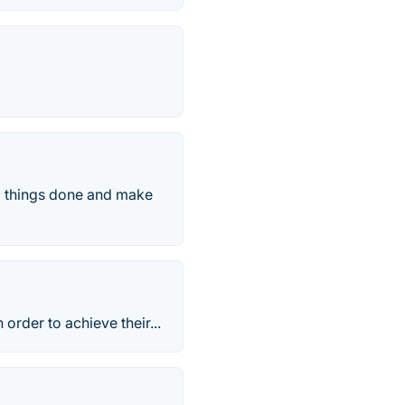
ll things done and make
order to achieve their...