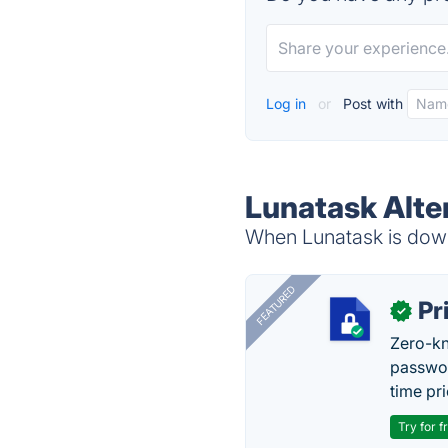
Log in
or
Post with
Lunatask Alte
When Lunatask is down,
FEATURED
Pr
✓
Zero-kn
passwor
time pr
Try for f