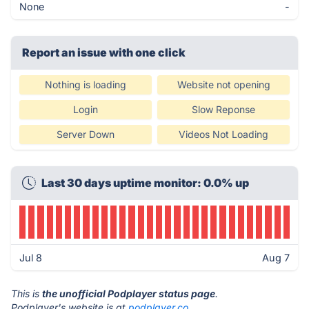
None
-
Report an issue with one click
Nothing is loading
Website not opening
Login
Slow Reponse
Server Down
Videos Not Loading
Last 30 days uptime monitor: 0.0% up
Jul 8
Aug 7
This is
the unofficial Podplayer status page
.
Podplayer's website is at
podplayer.co
.