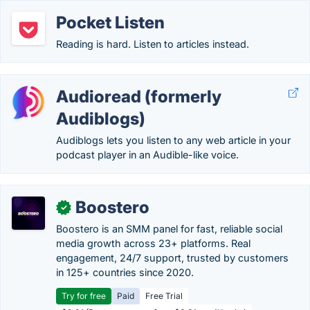
Pocket Listen
Reading is hard. Listen to articles instead.
Audioread (formerly
Audiblogs)
Audiblogs lets you listen to any web article in your
podcast player in an Audible-like voice.
Boostero
✓
Boostero is an SMM panel for fast, reliable social
media growth across 23+ platforms. Real
engagement, 24/7 support, trusted by customers
in 125+ countries since 2020.
Try for free
Paid
Free Trial