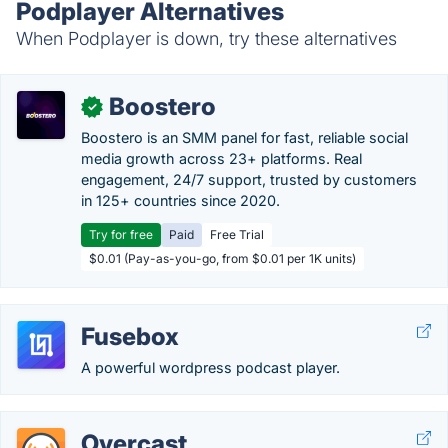
Podplayer Alternatives
When Podplayer is down, try these alternatives
Boostero
✓
Boostero is an SMM panel for fast, reliable social
media growth across 23+ platforms. Real
engagement, 24/7 support, trusted by customers
in 125+ countries since 2020.
Try for free
Paid
Free Trial
$0.01 (Pay-as-you-go, from $0.01 per 1K units)
Fusebox
A powerful wordpress podcast player.
Overcast