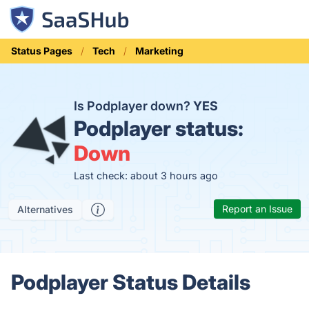
Status Pages
Tech
Marketing
Is Podplayer down?
YES
Podplayer status:
Down
Last check: about 3 hours ago
Report an Issue
Alternatives
Podplayer Status Details