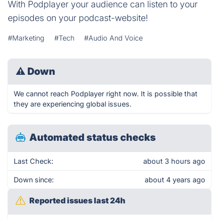
With Podplayer your audience can listen to your
episodes on your podcast-website!
#Marketing
#Tech
#Audio And Voice
⚠
Down
We cannot reach Podplayer right now. It is possible that
they are experiencing global issues.
Automated status checks
Last Check:
about 3 hours ago
Down since:
about 4 years ago
Reported issues last 24h