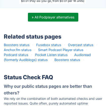
$0.01 (Pay-as-you-go, from $0.01 per 1K units)
» All Podplayer alternatives
Related status pages
Boostero status
·
Fusebox status
·
Overcast status
·
Anchor.fm status
·
Smart Podcast Player status
·
Podcard status
·
Pocket Listen status
·
Audioread
(formerly Audiblogs) status
·
Boostero status
·
Status Check FAQ
Why our public status pages are better than
others?
We rely on the combination of both automated checks and user
reported issues. Quite often, purely automated uptime