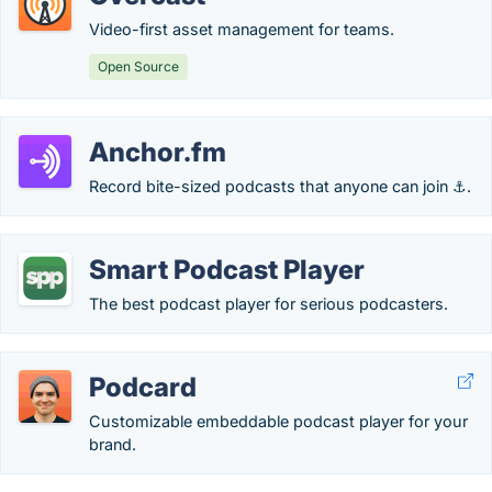
Video-first asset management for teams.
Open Source
Anchor.fm
Record bite-sized podcasts that anyone can join ⚓.
Smart Podcast Player
The best podcast player for serious podcasters.
Podcard
Customizable embeddable podcast player for your
brand.