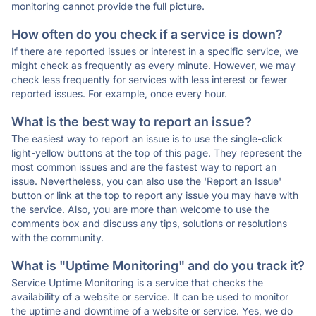
monitoring cannot provide the full picture.
How often do you check if a service is down?
If there are reported issues or interest in a specific service, we
might check as frequently as every minute. However, we may
check less frequently for services with less interest or fewer
reported issues. For example, once every hour.
What is the best way to report an issue?
The easiest way to report an issue is to use the single-click
light-yellow buttons at the top of this page. They represent the
most common issues and are the fastest way to report an
issue. Nevertheless, you can also use the 'Report an Issue'
button or link at the top to report any issue you may have with
the service. Also, you are more than welcome to use the
comments box and discuss any tips, solutions or resolutions
with the community.
What is "Uptime Monitoring" and do you track it?
Service Uptime Monitoring is a service that checks the
availability of a website or service. It can be used to monitor
the uptime and downtime of a website or service. Yes, we do