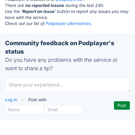
There are
no reported issues
during the last 24h.
Use the '
Report an Issue
' button to report any issues you may
have with the service.
Check out our list of
Podplayer alternatives.
Community feedback on Podplayer's
status
Do you have any problems with the service or
want to share a tip?
Log in
or
Post with