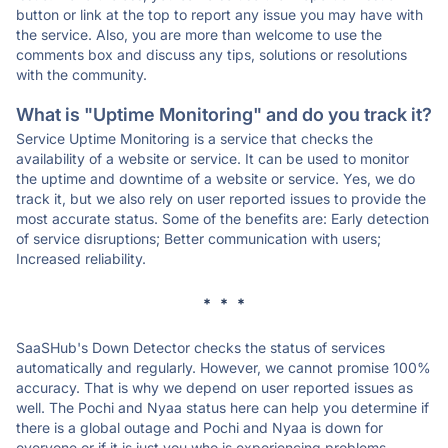
button or link at the top to report any issue you may have with
the service. Also, you are more than welcome to use the
comments box and discuss any tips, solutions or resolutions
with the community.
What is "Uptime Monitoring" and do you track it?
Service Uptime Monitoring is a service that checks the
availability of a website or service. It can be used to monitor
the uptime and downtime of a website or service. Yes, we do
track it, but we also rely on user reported issues to provide the
most accurate status. Some of the benefits are: Early detection
of service disruptions; Better communication with users;
Increased reliability.
* * *
SaaSHub's Down Detector checks the status of services
automatically and regularly. However, we cannot promise 100%
accuracy. That is why we depend on user reported issues as
well. The Pochi and Nyaa status here can help you determine if
there is a global outage and Pochi and Nyaa is down for
everyone or if it is just you who is experiencing problems.