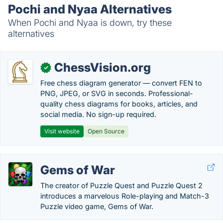
Pochi and Nyaa Alternatives
When Pochi and Nyaa is down, try these
alternatives
ChessVision.org
✓
Free chess diagram generator — convert FEN to
PNG, JPEG, or SVG in seconds. Professional-
quality chess diagrams for books, articles, and
social media. No sign-up required.
Visit website
Open Source
Gems of War
The creator of Puzzle Quest and Puzzle Quest 2
introduces a marvelous Role-playing and Match-3
Puzzle video game, Gems of War.