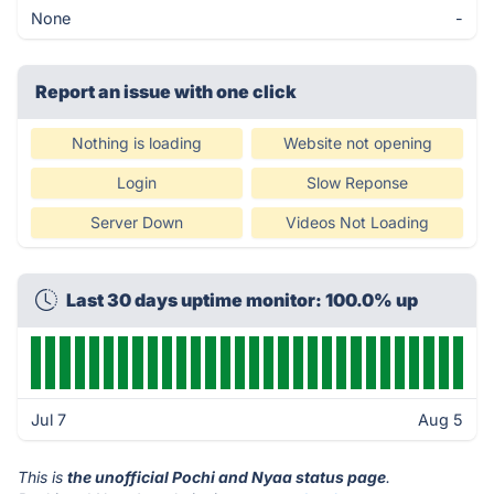
None
-
Report an issue with one click
Nothing is loading
Website not opening
Login
Slow Reponse
Server Down
Videos Not Loading
Last 30 days uptime monitor: 100.0% up
Jul 7
Aug 5
This is
the unofficial Pochi and Nyaa status page
.