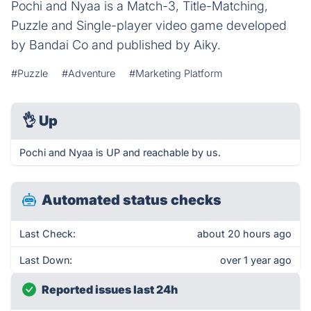
Pochi and Nyaa is a Match-3, Title-Matching,
Puzzle and Single-player video game developed
by Bandai Co and published by Aiky.
#Puzzle
#Adventure
#Marketing Platform
👌
Up
Pochi and Nyaa is UP and reachable by us.
Automated status checks
Last Check:
about 20 hours ago
Last Down:
over 1 year ago
Reported issues last 24h