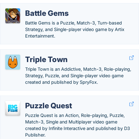
Battle Gems
Battle Gems is a Puzzle, Match-3, Turn-based
Strategy, and Single-player video game by Artix
Entertainment.
Triple Town
Triple Town is an Addictive, Match-3, Role-playing,
Strategy, Puzzle, and Single-player video game
created and published by SpryFox.
Puzzle Quest
Puzzle Quest is an Action, Role-playing, Puzzle,
Match-3, Single and Multiplayer video game
created by Infinite Interactive and published by D3
Publisher.