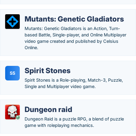
Mutants: Genetic Gladiators
Mutants: Genetic Gladiators is an Action, Turn-
based Battle, Single-player, and Online Multiplayer
video game created and published by Celsius
Online.
Spirit Stones
SS
Spirit Stones is a Role-playing, Match-3, Puzzle,
Single and Multiplayer video game.
Dungeon raid
Dungeon Raid is a puzzle RPG, a blend of puzzle
game with roleplaying mechanics.