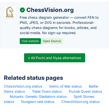
ChessVision.org
✓
Free chess diagram generator — convert FEN to
PNG, JPEG, or SVG in seconds. Professional-
quality chess diagrams for books, articles, and
social media. No sign-up required.
Visit website
Open Source
» All Pochi and Nyaa alternatives
Related status pages
ChessVision.org status
·
Gems of War status
·
Battle
Gems status
·
Triple Town status
·
Puzzle Quest status
·
Mutants: Genetic Gladiators status
·
Spirit Stones
status
·
Dungeon raid status
·
ChessVision.org status
·