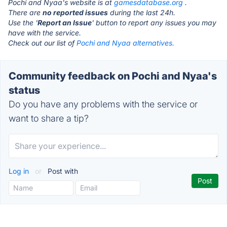
Pochi and Nyaa's website is at
gamesdatabase.org
.
There are
no reported issues
during the last 24h.
Use the '
Report an Issue
' button to report any issues you may
have with the service.
Check out our list of
Pochi and Nyaa alternatives.
Community feedback on Pochi and Nyaa's
status
Do you have any problems with the service or
want to share a tip?
Log in
or
Post with