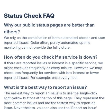
Status Check FAQ
Why our public status pages are better than
others?
We rely on the combination of both automated checks and user
reported issues. Quite often, purely automated uptime
monitoring cannot provide the full picture.
How often do you check if a service is down?
If there are reported issues or interest in a specific service, we
might check as frequently as every minute. However, we may
check less frequently for services with less interest or fewer
reported issues. For example, once every hour.
What is the best way to report an issue?
The easiest way to report an issue is to use the single-click
light-yellow buttons at the top of this page. They represent the
most common issues and are the fastest way to report an
issue. Nevertheless, you can also use the 'Report an Issue'