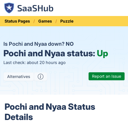
Status Pages
Games
Puzzle
Is Pochi and Nyaa down?
NO
Pochi and Nyaa status:
Up
Last check: about 20 hours ago
Report an Issue
Alternatives
Pochi and Nyaa Status
Details