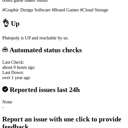
board game maker studio
#Graphic Design Software
#Board Games
#Cloud Storage
👌
Up
Plutopoly is UP and reachable by us.
Automated status checks
Last Check:
about 9 hours ago
Last Down:
over 1 year ago
Reported issues last 24h
None
-
Report an issue with one click
to provide
feedback