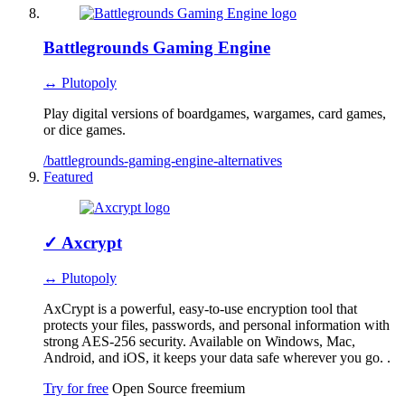
Battlegrounds Gaming Engine
↔ Plutopoly
Play digital versions of boardgames, wargames, card games,
or dice games.
/battlegrounds-gaming-engine-alternatives
Featured
✓
Axcrypt
↔ Plutopoly
AxCrypt is a powerful, easy-to-use encryption tool that
protects your files, passwords, and personal information with
strong AES-256 security. Available on Windows, Mac,
Android, and iOS, it keeps your data safe wherever you go. .
Try for free
Open Source
freemium