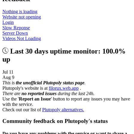
Nothing is loading
Website not opening
Login
Slow Reponse
Server Down
Videos Not Loading
Last 30 days uptime monitor: 100.0%
up
Jul 11
Aug 9
This is
the unofficial Plutopoly status page
.
Plutopoly's website is at
filorux.web.app
.
There are
no reported issues
during the last 24h.
Use the '
Report an Issue
' button to report any issues you may have
with the service.
Check out our list of
Plutopoly alternatives.
Community feedback on Plutopoly's status
Do you have any problems with the service or want to share a