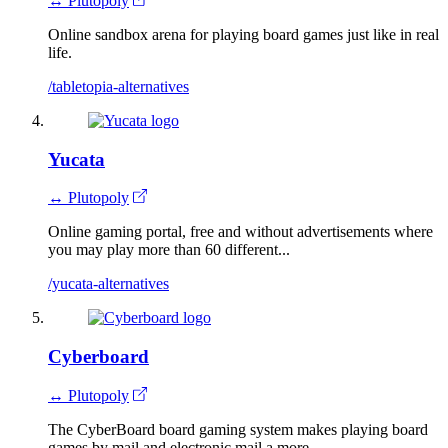
↔ Plutopoly
Online sandbox arena for playing board games just like in real
life.
/tabletopia-alternatives
Yucata
↔ Plutopoly
Online gaming portal, free and without advertisements where
you may play more than 60 different...
/yucata-alternatives
Cyberboard
↔ Plutopoly
The CyberBoard board gaming system makes playing board
games by mail and electronic mail a more...