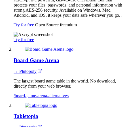
protects your files, passwords, and personal information with
strong AES-256 security. Available on Windows, Mac,
Android, and iOS, it keeps your data safe wherever you go. .
Try for free
Open Source
freemium
Try for free
Board Game Arena
↔ Plutopoly
The largest board game table in the world. No download,
directly from your web browser.
/board-game-arena-alternatives
Tabletopia