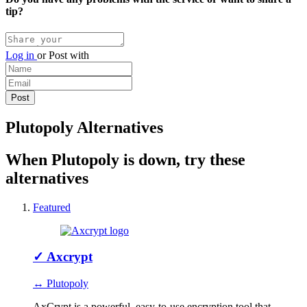
tip?
Log in
or
Post with
Plutopoly Alternatives
When Plutopoly is down, try these
alternatives
Featured
✓
Axcrypt
↔ Plutopoly
AxCrypt is a powerful, easy-to-use encryption tool that