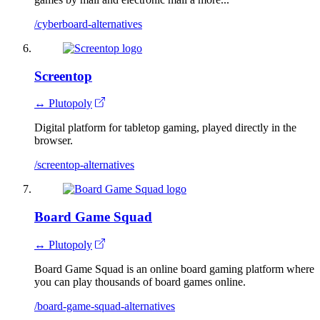
/cyberboard-alternatives
Screentop
↔ Plutopoly
Digital platform for tabletop gaming, played directly in the
browser.
/screentop-alternatives
Board Game Squad
↔ Plutopoly
Board Game Squad is an online board gaming platform where
you can play thousands of board games online.
/board-game-squad-alternatives