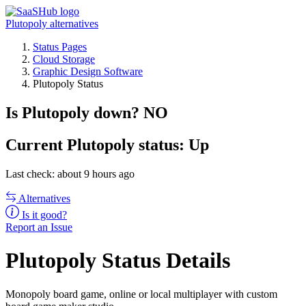
Plutopoly alternatives
Status Pages
Cloud Storage
Graphic Design Software
Plutopoly Status
Is Plutopoly down?
NO
Current
Plutopoly status:
Up
Last check: about 9 hours ago
Alternatives
Is it good?
Report an Issue
Plutopoly Status Details
Monopoly board game, online or local multiplayer with custom