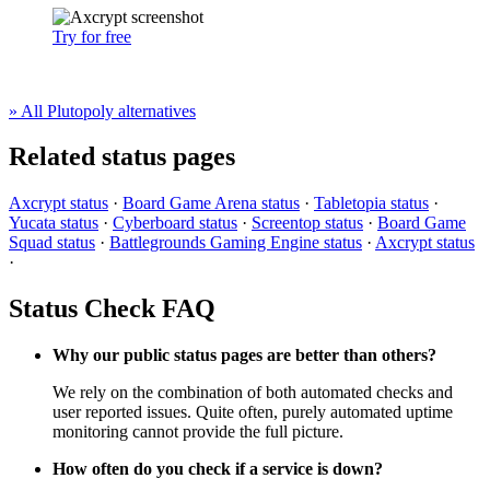
Try for free
» All Plutopoly alternatives
Related status pages
Axcrypt status
·
Board Game Arena status
·
Tabletopia status
·
Yucata status
·
Cyberboard status
·
Screentop status
·
Board Game
Squad status
·
Battlegrounds Gaming Engine status
·
Axcrypt status
·
Status Check FAQ
Why our public status pages are better than others?
We rely on the combination of both automated checks and
user reported issues. Quite often, purely automated uptime
monitoring cannot provide the full picture.
How often do you check if a service is down?