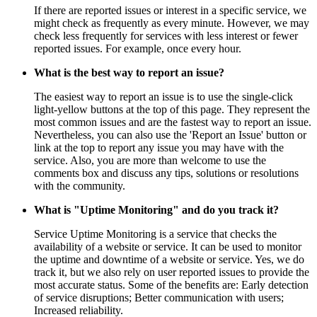
If there are reported issues or interest in a specific service, we
might check as frequently as every minute. However, we may
check less frequently for services with less interest or fewer
reported issues. For example, once every hour.
What is the best way to report an issue?
The easiest way to report an issue is to use the single-click
light-yellow buttons at the top of this page. They represent the
most common issues and are the fastest way to report an issue.
Nevertheless, you can also use the 'Report an Issue' button or
link at the top to report any issue you may have with the
service. Also, you are more than welcome to use the
comments box and discuss any tips, solutions or resolutions
with the community.
What is "Uptime Monitoring" and do you track it?
Service Uptime Monitoring is a service that checks the
availability of a website or service. It can be used to monitor
the uptime and downtime of a website or service. Yes, we do
track it, but we also rely on user reported issues to provide the
most accurate status. Some of the benefits are: Early detection
of service disruptions; Better communication with users;
Increased reliability.