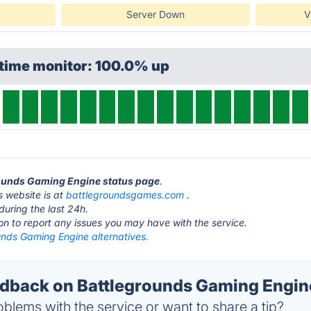
Server Down
V
ptime monitor: 100.0% up
grounds Gaming Engine status page
.
 website is at
battlegroundsgames.com
.
during the last 24h.
ton to report any issues you may have with the service.
unds Gaming Engine alternatives.
back on Battlegrounds Gaming Engine
blems with the service or want to share a tip?