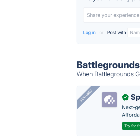
Log in
or
Post with
Battlegrounds
When Battlegrounds Ga
FEATURED
Sp
✓
Next-gen
Afforda
Try for f