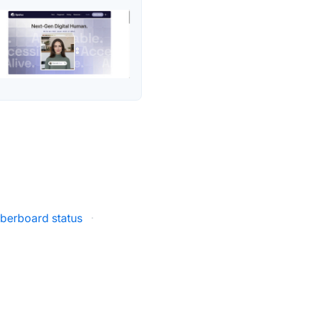
berboard status
·