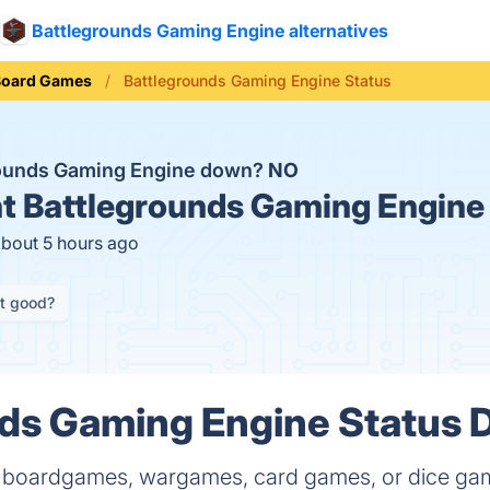
Battlegrounds Gaming Engine alternatives
Board Games
Battlegrounds Gaming Engine Status
rounds Gaming Engine down?
NO
t
Battlegrounds Gaming Engine 
about 5 hours ago
it good?
ds Gaming Engine Status D
 of boardgames, wargames, card games, or dice ga