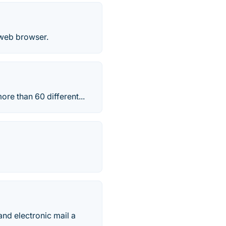
 web browser.
re than 60 different...
d electronic mail a