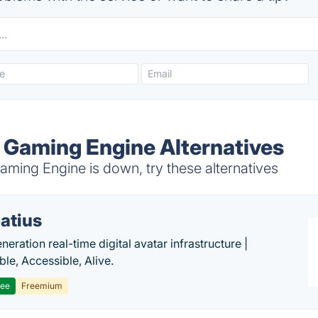
 Gaming Engine Alternatives
ming Engine is down, try these alternatives
atius
eration real-time digital avatar infrastructure |
ble, Accessible, Alive.
ree
Freemium