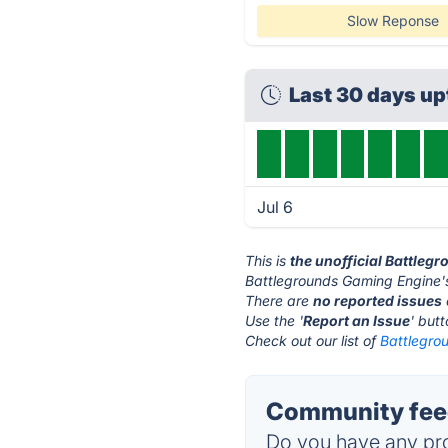
Slow Reponse
Last 30 days u
Jul 6
This is
the unofficial Battle
Battlegrounds Gaming Engine's
There are
no reported issues
Use the '
Report an Issue
' but
Check out our list of
Battlegro
Community feed
Do you have any pro