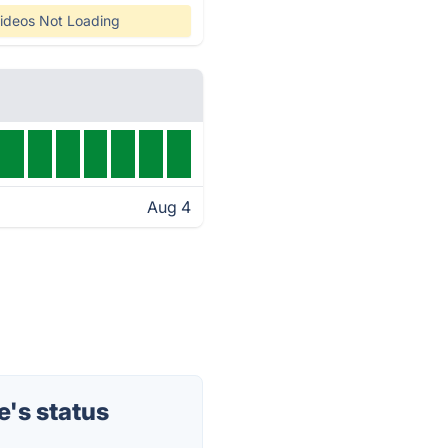
ideos Not Loading
Aug 4
's status