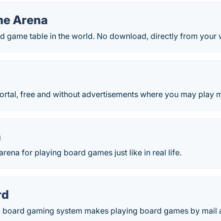
me Arena
rd game table in the world. No download, directly from your
rtal, free and without advertisements where you may play mo
a
rena for playing board games just like in real life.
rd
board gaming system makes playing board games by mail an