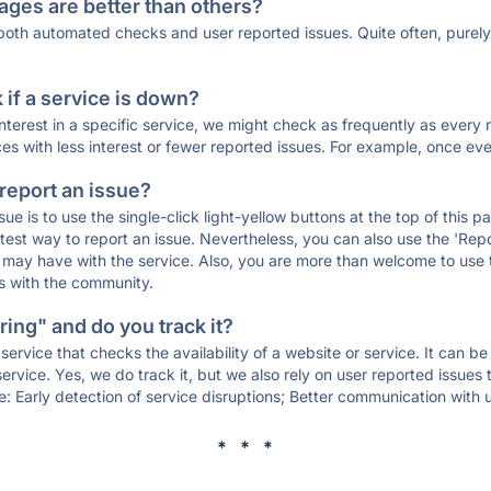
ages are better than others?
 both automated checks and user reported issues. Quite often, pure
if a service is down?
 interest in a specific service, we might check as frequently as eve
ces with less interest or fewer reported issues. For example, once eve
 report an issue?
sue is to use the single-click light-yellow buttons at the top of this
st way to report an issue. Nevertheless, you can also use the 'Repor
ou may have with the service. Also, you are more than welcome to us
ons with the community.
ing" and do you track it?
service that checks the availability of a website or service. It can b
ervice. Yes, we do track it, but we also rely on user reported issues
e: Early detection of service disruptions; Better communication with us
* * *