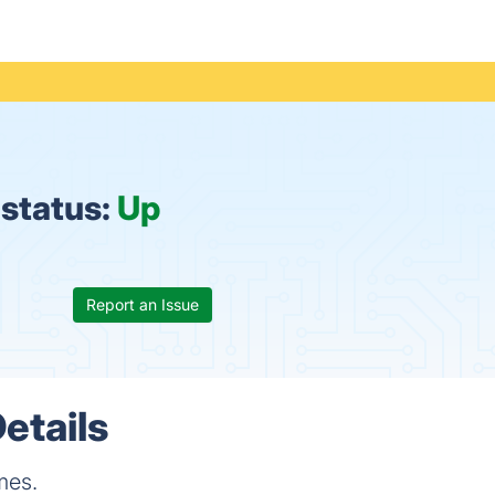
status:
Up
Report an Issue
etails
mes.