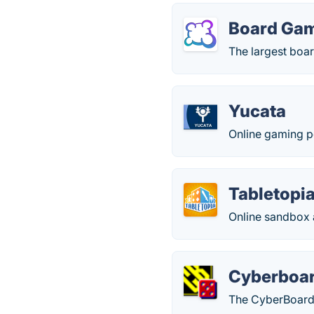
Board Ga
The largest boa
Yucata
Online gaming po
Tabletopi
Online sandbox a
Cyberboa
The CyberBoard 