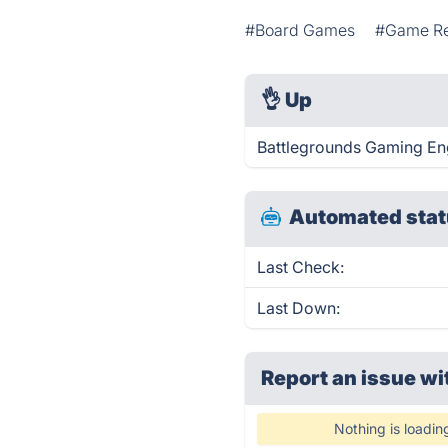
#Board Games
#Game R
👌
Up
Battlegrounds Gaming Eng
Automated stat
Last Check:
Last Down:
Report an issue wi
Nothing is loadin