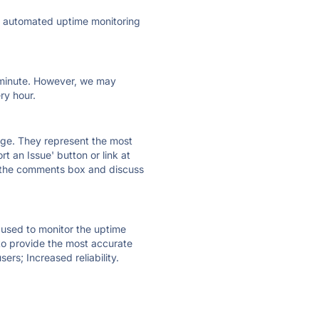
ly automated uptime monitoring
ry minute. However, we may
ry hour.
 page. They represent the most
t an Issue' button or link at
e the comments box and discuss
e used to monitor the uptime
 to provide the most accurate
ers; Increased reliability.