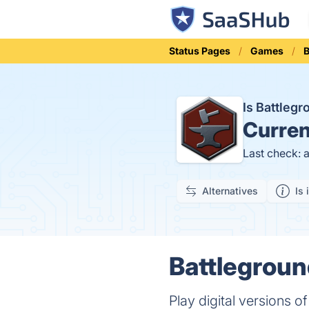
Status Pages
Games
Is Battleg
Curren
Last check: 
Alternatives
Is 
Battlegroun
Play digital versions