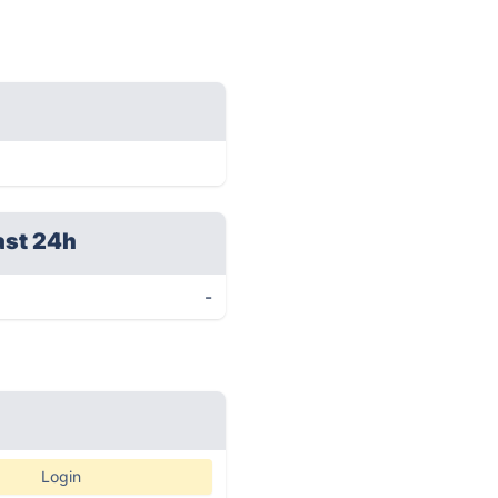
ast 24h
-
Login