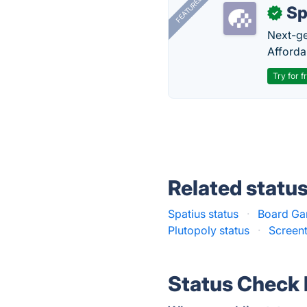
FEATURED
Sp
✓
Next-gen
Afforda
Try for f
Related statu
Spatius status
·
Board Ga
Plutopoly status
·
Screent
Status Check