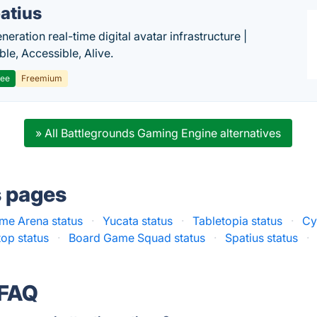
atius
eration real-time digital avatar infrastructure |
ble, Accessible, Alive.
ree
Freemium
» All Battlegrounds Gaming Engine alternatives
s pages
me Arena status
·
Yucata status
·
Tabletopia status
·
Cy
op status
·
Board Game Squad status
·
Spatius status
·
 FAQ