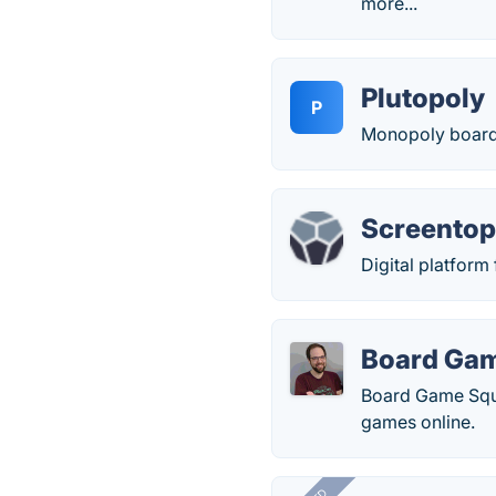
more...
Plutopoly
P
Monopoly board 
Screento
Digital platform
Board Ga
Board Game Squa
games online.