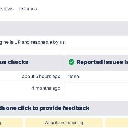
eviews
#Games
ine is UP and reachable by us.
us checks
Reported issues l
about 5 hours ago
None
4 months ago
th one click
to provide feedback
g
Website not opening