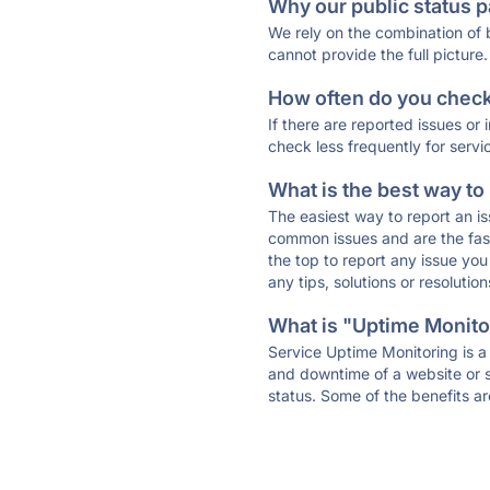
Why our public status p
We rely on the combination of
cannot provide the full picture.
How often do you check 
If there are reported issues or
check less frequently for servi
What is the best way to
The easiest way to report an is
common issues and are the faste
the top to report any issue y
any tips, solutions or resoluti
What is "Uptime Monitor
Service Uptime Monitoring is a 
and downtime of a website or s
status. Some of the benefits ar