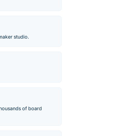
maker studio.
thousands of board