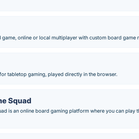
game, online or local multiplayer with custom board game 
p
 for tabletop gaming, played directly in the browser.
me Squad
d is an online board gaming platform where you can play 