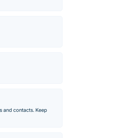
s and contacts. Keep