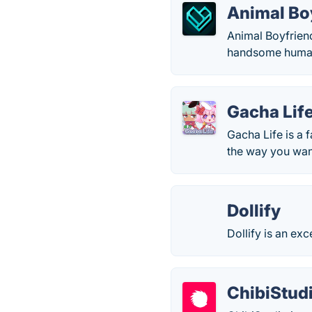
Animal Bo
Animal Boyfriend 
handsome human b
Gacha Lif
Gacha Life is a 
the way you want
Dollify
Dollify is an ex
ChibiStud