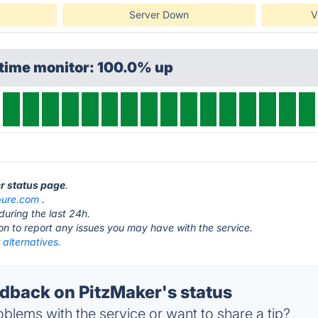
Server Down
V
ptime monitor: 100.0% up
er status page
.
ure.com
.
during the last 24h.
ton to report any issues you may have with the service.
alternatives.
back on PitzMaker's status
blems with the service or want to share a tip?