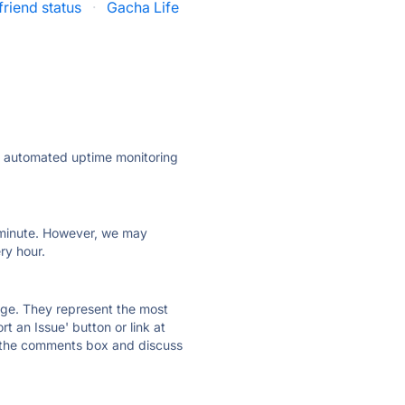
riend status
·
Gacha Life
ly automated uptime monitoring
ry minute. However, we may
ry hour.
 page. They represent the most
t an Issue' button or link at
e the comments box and discuss