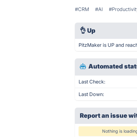
#CRM
#AI
#Productivit
👌
Up
PitzMaker is UP and reac
Automated stat
Last Check:
Last Down:
Report an issue wi
Nothing is loadin