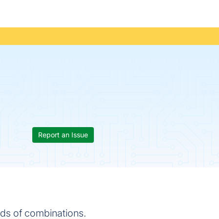
Report an Issue
nds of combinations.