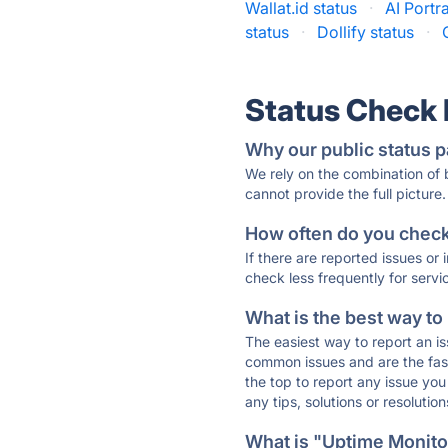
Wallat.id status
·
AI Portra
status
·
Dollify status
·
Status Check
Why our public status p
We rely on the combination of
cannot provide the full picture.
How often do you check 
If there are reported issues or
check less frequently for servi
What is the best way to
The easiest way to report an is
common issues and are the faste
the top to report any issue y
any tips, solutions or resoluti
What is "Uptime Monitor