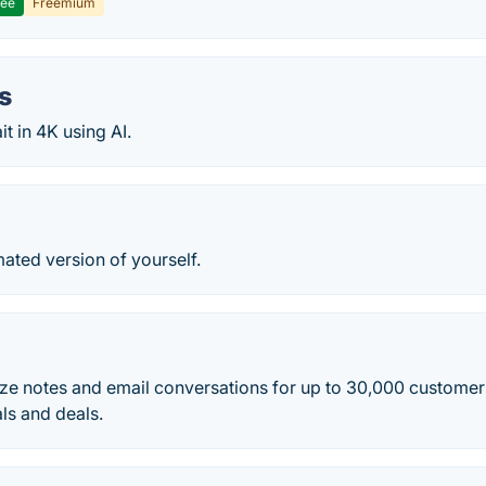
ree
Freemium
ts
it in 4K using AI.
ated version of yourself.
ze notes and email conversations for up to 30,000 customer
ls and deals.