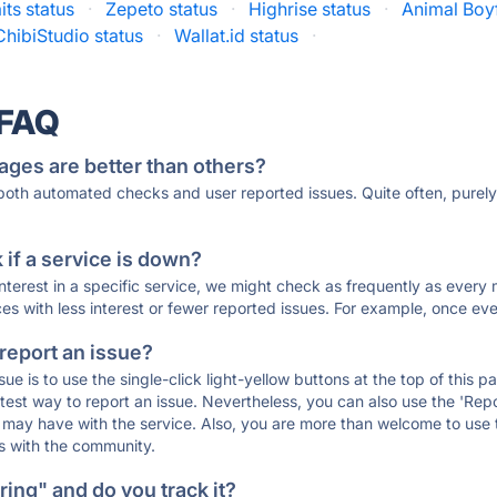
its status
·
Zepeto status
·
Highrise status
·
Animal Boyf
ChibiStudio status
·
Wallat.id status
·
 FAQ
ages are better than others?
 both automated checks and user reported issues. Quite often, pure
if a service is down?
 interest in a specific service, we might check as frequently as eve
ces with less interest or fewer reported issues. For example, once eve
 report an issue?
sue is to use the single-click light-yellow buttons at the top of this
st way to report an issue. Nevertheless, you can also use the 'Repor
ou may have with the service. Also, you are more than welcome to us
ons with the community.
ing" and do you track it?