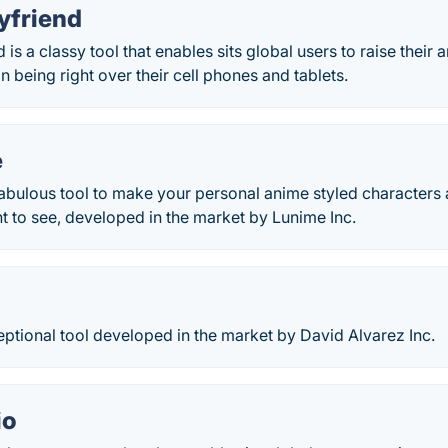
yfriend
is a classy tool that enables sits global users to raise their 
eing right over their cell phones and tablets.
e
fabulous tool to make your personal anime styled characters
 to see, developed in the market by Lunime Inc.
ceptional tool developed in the market by David Alvarez Inc.
io