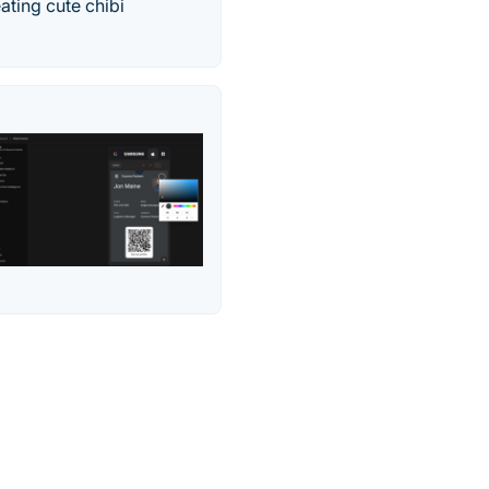
ating cute chibi