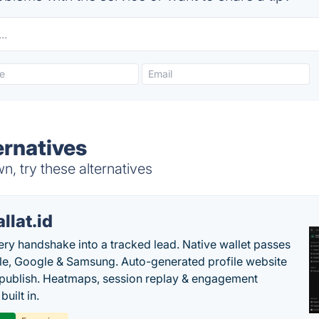
ernatives
, try these alternatives
llat.id
ery handshake into a tracked lead. Native wallet passes
le, Google & Samsung. Auto-generated profile website
t publish. Heatmaps, session replay & engagement
built in.