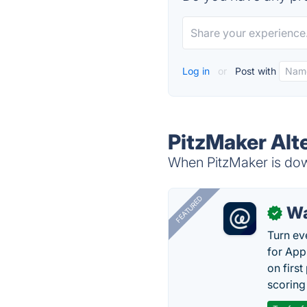
Log in
or
Post with
PitzMaker Alt
When PitzMaker is down
FEATURED
Wa
✓
Turn ev
for App
on firs
scoring 