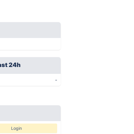
ast 24h
-
Login