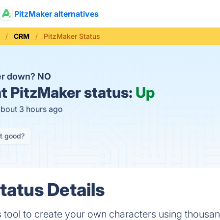
PitzMaker alternatives
CRM
PitzMaker Status
er down?
NO
t
PitzMaker status:
Up
about 3 hours ago
it good?
tatus Details
s tool to create your own characters using thousa