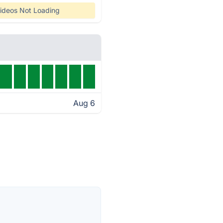
ideos Not Loading
Aug 6