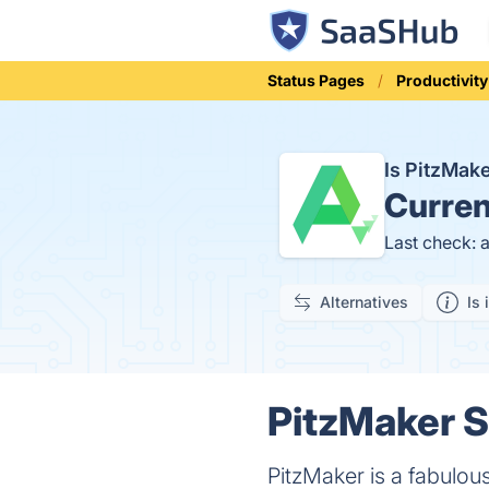
Status Pages
Productivity
Is PitzMak
Curren
Last check: 
Alternatives
Is 
PitzMaker S
PitzMaker is a fabulou