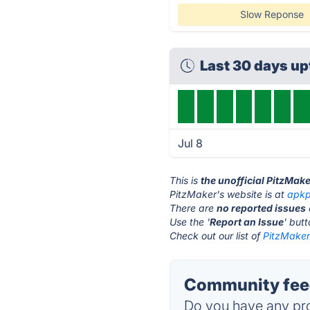
Slow Reponse
Last 30 days u
Jul 8
This is
the unofficial PitzMak
PitzMaker's website is at
apkp
There are
no reported issues
Use the '
Report an Issue
' but
Check out our list of
PitzMaker 
Community feed
Do you have any pro