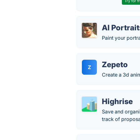
Try for f
AI Portrai
Paint your portra
Zepeto
Z
Create a 3d anim
Highrise
Save and organi
track of proposa