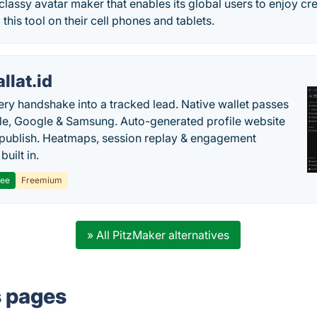
 classy avatar maker that enables its global users to enjoy cre
this tool on their cell phones and tablets.
llat.id
ery handshake into a tracked lead. Native wallet passes
le, Google & Samsung. Auto-generated profile website
t publish. Heatmaps, session replay & engagement
built in.
ree
Freemium
» All PitzMaker alternatives
s pages