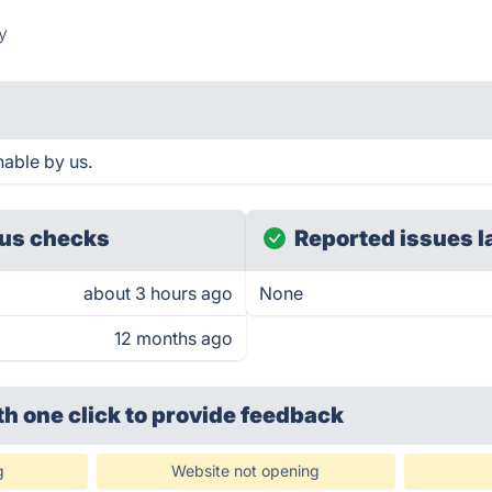
y
hable by us.
us checks
Reported issues l
about 3 hours ago
None
12 months ago
th one click
to provide feedback
g
Website not opening