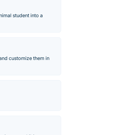
animal student into a
 and customize them in