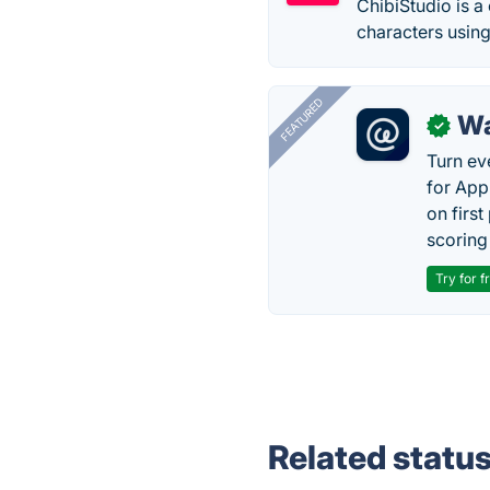
ChibiStudio is a
characters using 
FEATURED
Wa
✓
Turn ev
for App
on firs
scoring 
Try for f
Related statu