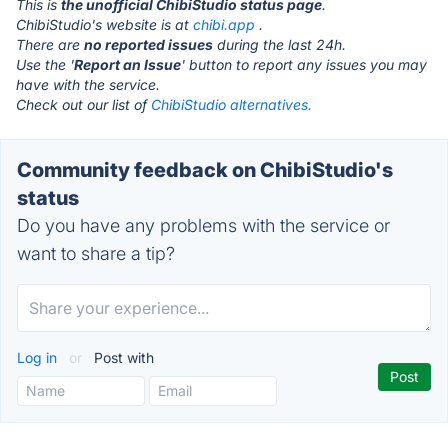
This is
the unofficial ChibiStudio status page
.
ChibiStudio's website is at
chibi.app
.
There are
no reported issues
during the last 24h.
Use the '
Report an Issue
' button to report any issues you may
have with the service.
Check out our list of
ChibiStudio alternatives.
Community feedback on ChibiStudio's
status
Do you have any problems with the service or
want to share a tip?
Log in
or
Post with