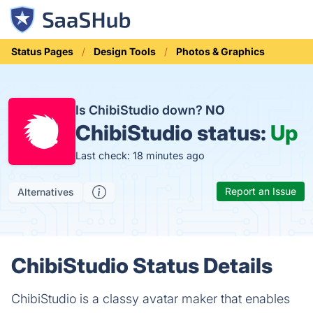
Status Pages
Design Tools
Photos & Graphics
Is ChibiStudio down?
NO
ChibiStudio status:
Up
Last check: 18 minutes ago
Report an Issue
Alternatives
ChibiStudio Status Details
ChibiStudio is a classy avatar maker that enables