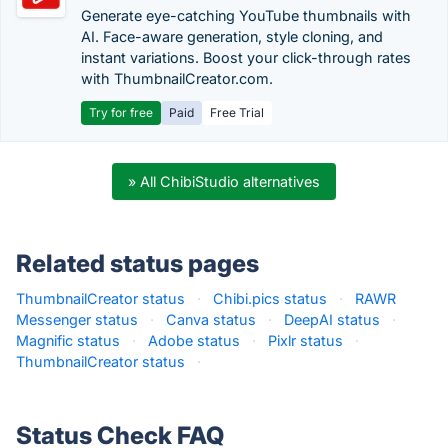
Generate eye-catching YouTube thumbnails with
AI. Face-aware generation, style cloning, and
instant variations. Boost your click-through rates
with ThumbnailCreator.com.
Try for free
Paid
Free Trial
» All ChibiStudio alternatives
Related status pages
ThumbnailCreator status
·
Chibi.pics status
·
RAWR
Messenger status
·
Canva status
·
DeepAI status
·
Magnific status
·
Adobe status
·
Pixlr status
·
ThumbnailCreator status
·
Status Check FAQ