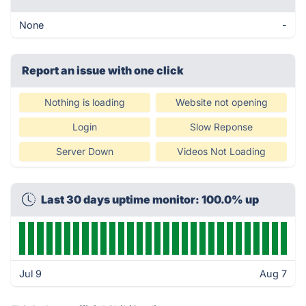
None
-
Report an issue with one click
Nothing is loading
Website not opening
Login
Slow Reponse
Server Down
Videos Not Loading
Last 30 days uptime monitor: 100.0% up
Jul 9
Aug 7