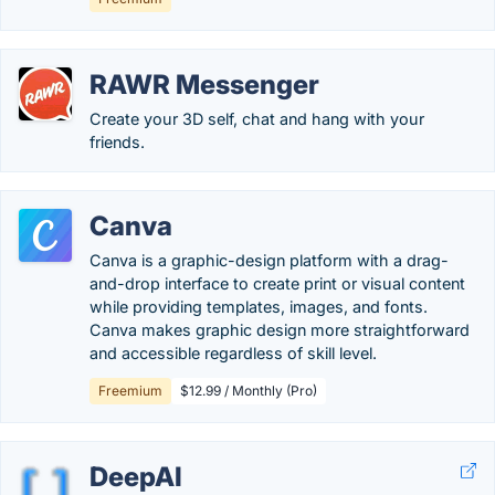
RAWR Messenger
Create your 3D self, chat and hang with your
friends.
Canva
Canva is a graphic-design platform with a drag-
and-drop interface to create print or visual content
while providing templates, images, and fonts.
Canva makes graphic design more straightforward
and accessible regardless of skill level.
Freemium
$12.99 / Monthly (Pro)
DeepAI