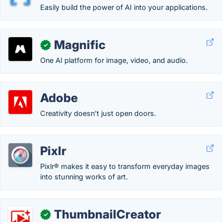
Easily build the power of AI into your applications.
Magnific
✓
One AI platform for image, video, and audio.
Adobe
Creativity doesn’t just open doors.
Pixlr
Pixlr® makes it easy to transform everyday images
into stunning works of art.
ThumbnailCreator
✓