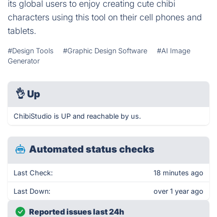
its global users to enjoy creating cute chibi
characters using this tool on their cell phones and
tablets.
#Design Tools
#Graphic Design Software
#AI Image
Generator
👌
Up
ChibiStudio is UP and reachable by us.
Automated status checks
Last Check:
18 minutes ago
Last Down:
over 1 year ago
Reported issues last 24h