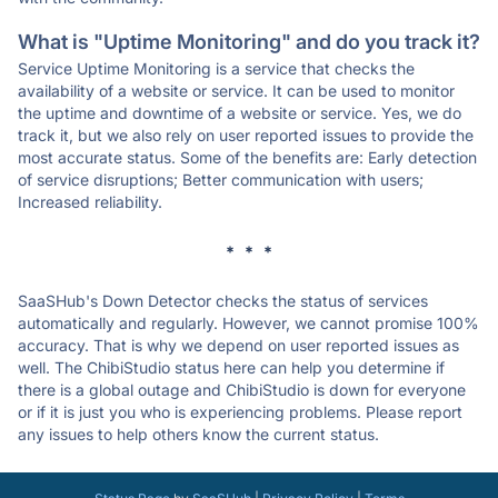
What is "Uptime Monitoring" and do you track it?
Service Uptime Monitoring is a service that checks the
availability of a website or service. It can be used to monitor
the uptime and downtime of a website or service. Yes, we do
track it, but we also rely on user reported issues to provide the
most accurate status. Some of the benefits are: Early detection
of service disruptions; Better communication with users;
Increased reliability.
* * *
SaaSHub's Down Detector checks the status of services
automatically and regularly. However, we cannot promise 100%
accuracy. That is why we depend on user reported issues as
well. The ChibiStudio status here can help you determine if
there is a global outage and ChibiStudio is down for everyone
or if it is just you who is experiencing problems. Please report
any issues to help others know the current status.