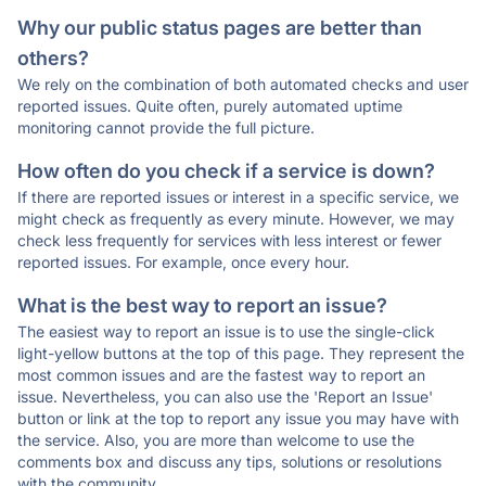
Why our public status pages are better than
others?
We rely on the combination of both automated checks and user
reported issues. Quite often, purely automated uptime
monitoring cannot provide the full picture.
How often do you check if a service is down?
If there are reported issues or interest in a specific service, we
might check as frequently as every minute. However, we may
check less frequently for services with less interest or fewer
reported issues. For example, once every hour.
What is the best way to report an issue?
The easiest way to report an issue is to use the single-click
light-yellow buttons at the top of this page. They represent the
most common issues and are the fastest way to report an
issue. Nevertheless, you can also use the 'Report an Issue'
button or link at the top to report any issue you may have with
the service. Also, you are more than welcome to use the
comments box and discuss any tips, solutions or resolutions
with the community.