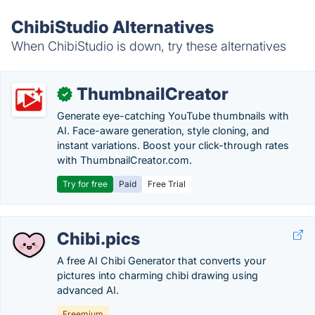
ChibiStudio Alternatives
When ChibiStudio is down, try these alternatives
ThumbnailCreator
✓
Generate eye-catching YouTube thumbnails with
AI. Face-aware generation, style cloning, and
instant variations. Boost your click-through rates
with ThumbnailCreator.com.
Try for free
Paid
Free Trial
Chibi.pics
A free AI Chibi Generator that converts your
pictures into charming chibi drawing using
advanced AI.
Freemium