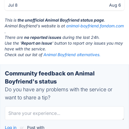
Jul 8
Aug 6
This is
the unofficial Animal Boyfriend status page
.
Animal Boyfriend's website is at
animal-boyfriend.fandom.com
.
There are
no reported issues
during the last 24h.
Use the '
Report an Issue
' button to report any issues you may
have with the service.
Check out our list of
Animal Boyfriend alternatives.
Community feedback on Animal
Boyfriend's status
Do you have any problems with the service or
want to share a tip?
Log in
or
Post with