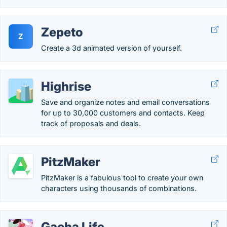
Zepeto
Z
Create a 3d animated version of yourself.
Highrise
Save and organize notes and email conversations
for up to 30,000 customers and contacts. Keep
track of proposals and deals.
PitzMaker
PitzMaker is a fabulous tool to create your own
characters using thousands of combinations.
Gacha Life