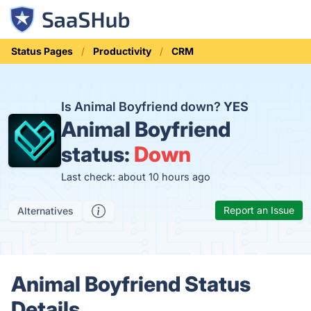
Status Pages
Productivity
CRM
Is Animal Boyfriend down?
YES
Animal Boyfriend
status:
Down
Last check: about 10 hours ago
Report an Issue
Alternatives
Animal Boyfriend Status
Details