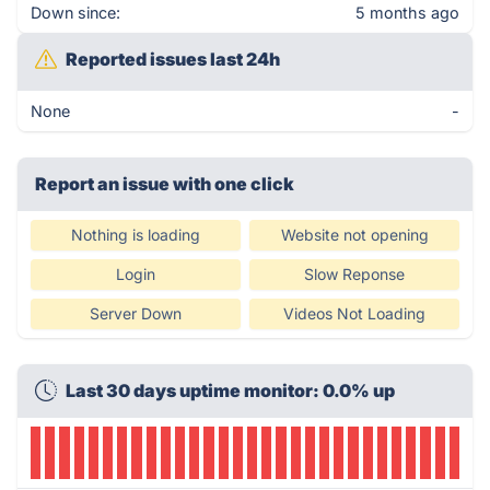
Down since:
5 months ago
Reported issues last 24h
None
-
Report an issue with one click
Nothing is loading
Website not opening
Login
Slow Reponse
Server Down
Videos Not Loading
Last 30 days uptime monitor: 0.0% up