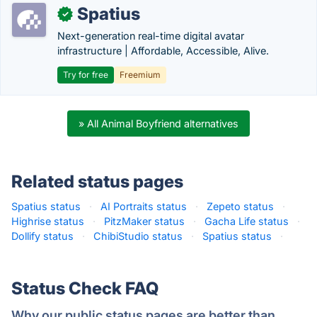
Spatius
✓
Next-generation real-time digital avatar
infrastructure | Affordable, Accessible, Alive.
Try for free
Freemium
» All Animal Boyfriend alternatives
Related status pages
Spatius status
·
AI Portraits status
·
Zepeto status
·
Highrise status
·
PitzMaker status
·
Gacha Life status
·
Dollify status
·
ChibiStudio status
·
Spatius status
·
Status Check FAQ
Why our public status pages are better than