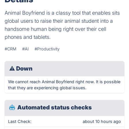
Animal Boyfriend is a classy tool that enables sits
global users to raise their animal student into a
handsome human being right over their cell
phones and tablets.
#CRM
#AI
#Productivity
⚠
Down
We cannot reach Animal Boyfriend right now. It is possible
that they are experiencing global issues.
Automated status checks
Last Check:
about 10 hours ago