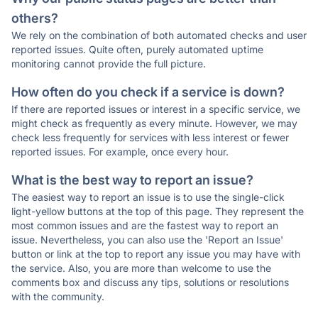
others?
We rely on the combination of both automated checks and user
reported issues. Quite often, purely automated uptime
monitoring cannot provide the full picture.
How often do you check if a service is down?
If there are reported issues or interest in a specific service, we
might check as frequently as every minute. However, we may
check less frequently for services with less interest or fewer
reported issues. For example, once every hour.
What is the best way to report an issue?
The easiest way to report an issue is to use the single-click
light-yellow buttons at the top of this page. They represent the
most common issues and are the fastest way to report an
issue. Nevertheless, you can also use the 'Report an Issue'
button or link at the top to report any issue you may have with
the service. Also, you are more than welcome to use the
comments box and discuss any tips, solutions or resolutions
with the community.