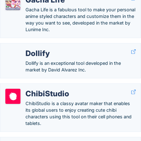
Gacha Life is a fabulous tool to make your personal
anime styled characters and customize them in the
way you want to see, developed in the market by
Lunime Inc.
Dollify
Dollify is an exceptional tool developed in the
market by David Alvarez Inc.
ChibiStudio
ChibiStudio is a classy avatar maker that enables
its global users to enjoy creating cute chibi
characters using this tool on their cell phones and
tablets.