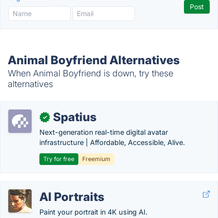
Animal Boyfriend Alternatives
When Animal Boyfriend is down, try these
alternatives
Spatius
✓
Next-generation real-time digital avatar
infrastructure | Affordable, Accessible, Alive.
Try for free
Freemium
AI Portraits
Paint your portrait in 4K using AI.