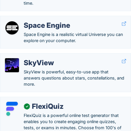
time.
Space Engine
Space Engine is a realistic virtual Universe you can
explore on your computer.
SkyView
SkyView is powerful, easy-to-use app that
answers questions about stars, constellations, and
more.
FlexiQuiz
✓
FlexiQuiz is a powerful online test generator that
enables you to create engaging online quizzes,
tests, or exams in minutes. Choose from 100's of