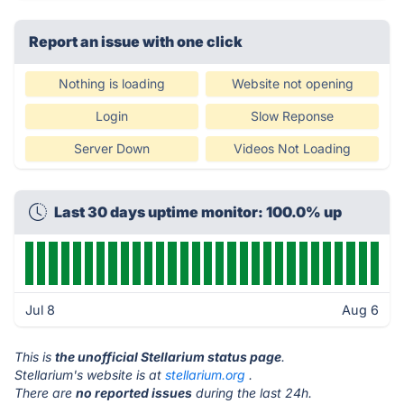
Report an issue with one click
Nothing is loading
Website not opening
Login
Slow Reponse
Server Down
Videos Not Loading
Last 30 days uptime monitor: 100.0% up
Jul 8
Aug 6
This is
the unofficial Stellarium status page
.
Stellarium's website is at
stellarium.org
.
There are
no reported issues
during the last 24h.