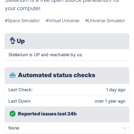
your computer.
#Space Simulator
#Virtual Universe
#Universe Simulator
👌
Up
Stellarium is UP and reachable by us.
Automated status checks
Last Check:
1 day ago
Last Down:
over 1 year ago
Reported issues last 24h
None
-