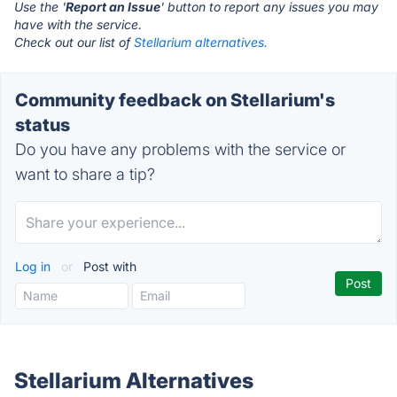
Use the '
Report an Issue
' button to report any issues you may
have with the service.
Check out our list of
Stellarium alternatives.
Community feedback on Stellarium's
status
Do you have any problems with the service or
want to share a tip?
Log in
or
Post with
Stellarium Alternatives