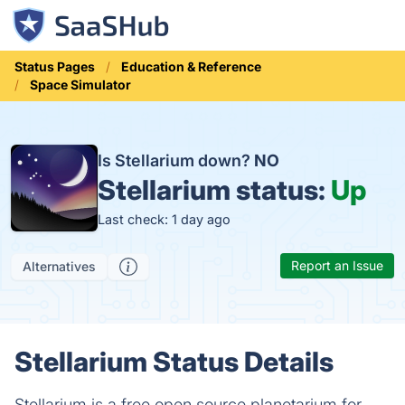
Status Pages
Education & Reference
Space Simulator
Is Stellarium down?
NO
Stellarium status:
Up
Last check: 1 day ago
Report an Issue
Alternatives
Stellarium Status Details
Stellarium is a free open source planetarium for