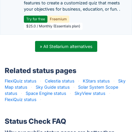
features to create a customized quiz that meets
your objectives for business, education, or fun. .
Try for free
Freemium
$25.0 / Monthly (Essentials plan)
» All Stellarium alternatives
Related status pages
FlexiQuiz status
·
Celestia status
·
KStars status
·
Sky
Map status
·
Sky Guide status
·
Solar System Scope
status
·
Space Engine status
·
SkyView status
·
FlexiQuiz status
·
Status Check FAQ