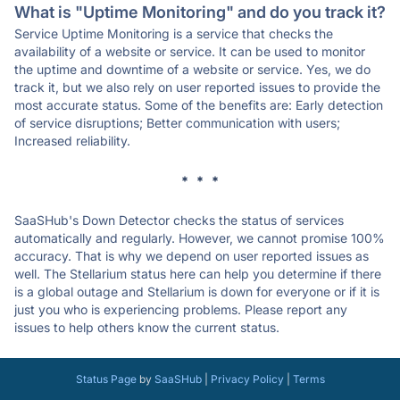
What is "Uptime Monitoring" and do you track it?
Service Uptime Monitoring is a service that checks the
availability of a website or service. It can be used to monitor
the uptime and downtime of a website or service. Yes, we do
track it, but we also rely on user reported issues to provide the
most accurate status. Some of the benefits are: Early detection
of service disruptions; Better communication with users;
Increased reliability.
* * *
SaaSHub's Down Detector checks the status of services
automatically and regularly. However, we cannot promise 100%
accuracy. That is why we depend on user reported issues as
well. The Stellarium status here can help you determine if there
is a global outage and Stellarium is down for everyone or if it is
just you who is experiencing problems. Please report any
issues to help others know the current status.
Status Page
by
SaaSHub
|
Privacy Policy
|
Terms