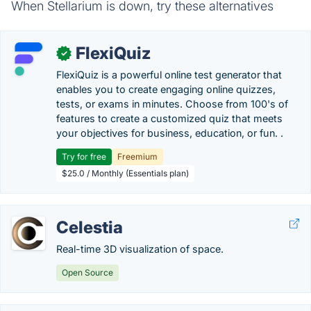
When Stellarium is down, try these alternatives
FlexiQuiz
✓
FlexiQuiz is a powerful online test generator that
enables you to create engaging online quizzes,
tests, or exams in minutes. Choose from 100's of
features to create a customized quiz that meets
your objectives for business, education, or fun. .
Try for free
Freemium
$25.0 / Monthly (Essentials plan)
Celestia
Real-time 3D visualization of space.
Open Source