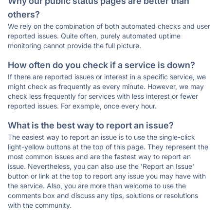
Why our public status pages are better than
others?
We rely on the combination of both automated checks and user
reported issues. Quite often, purely automated uptime
monitoring cannot provide the full picture.
How often do you check if a service is down?
If there are reported issues or interest in a specific service, we
might check as frequently as every minute. However, we may
check less frequently for services with less interest or fewer
reported issues. For example, once every hour.
What is the best way to report an issue?
The easiest way to report an issue is to use the single-click
light-yellow buttons at the top of this page. They represent the
most common issues and are the fastest way to report an
issue. Nevertheless, you can also use the 'Report an Issue'
button or link at the top to report any issue you may have with
the service. Also, you are more than welcome to use the
comments box and discuss any tips, solutions or resolutions
with the community.