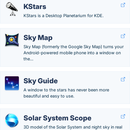
KStars
KStars is a Desktop Planetarium for KDE.
Sky Map
Sky Map (formerly the Google Sky Map) turns your
Android-powered mobile phone into a window on
the...
Sky Guide
A window to the stars has never been more
beautiful and easy to use.
Solar System Scope
3D model of the Solar System and night sky in real