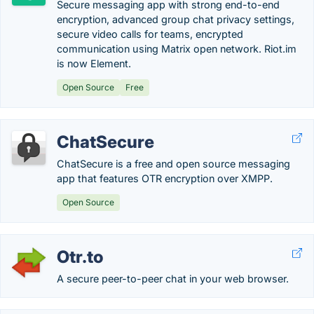
Secure messaging app with strong end-to-end
encryption, advanced group chat privacy settings,
secure video calls for teams, encrypted
communication using Matrix open network. Riot.im
is now Element.
Open Source
Free
ChatSecure
ChatSecure is a free and open source messaging
app that features OTR encryption over XMPP.
Open Source
Otr.to
A secure peer-to-peer chat in your web browser.