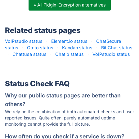
» All Pidgin-Encryption alternatives
Related status pages
VoIPstudio status
·
Element.io status
·
ChatSecure
status
·
Otr.to status
·
Kandan status
·
Bit Chat status
·
Chattusa status
·
Chatib status
·
VoIPstudio status
·
Status Check FAQ
Why our public status pages are better than
others?
We rely on the combination of both automated checks and user
reported issues. Quite often, purely automated uptime
monitoring cannot provide the full picture.
How often do you check if a service is down?