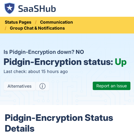
Status Pages
Communication
Group Chat & Notifications
Is Pidgin-Encryption down?
NO
Pidgin-Encryption status:
Up
Last check: about 15 hours ago
Report an Issue
Alternatives
Pidgin-Encryption Status
Details