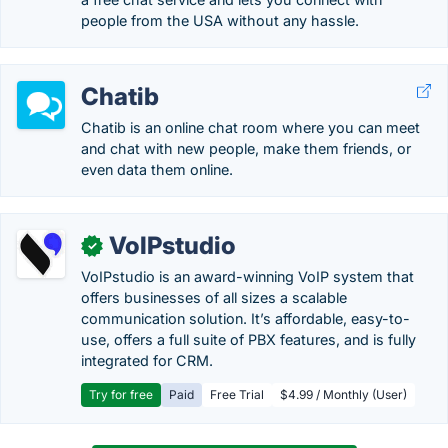
people from the USA without any hassle.
Chatib
Chatib is an online chat room where you can meet
and chat with new people, make them friends, or
even data them online.
VoIPstudio
✓
VoIPstudio is an award-winning VoIP system that
offers businesses of all sizes a scalable
communication solution. It’s affordable, easy-to-
use, offers a full suite of PBX features, and is fully
integrated for CRM.
Try for free
Paid
Free Trial
$4.99 / Monthly (User)