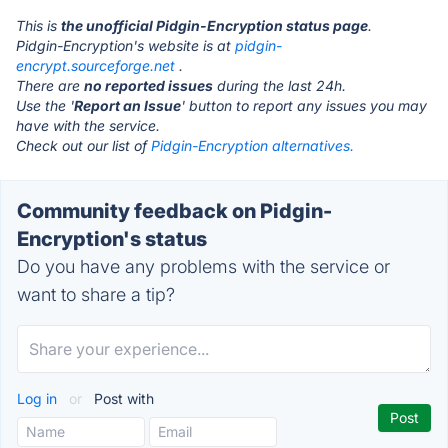
This is
the unofficial Pidgin-Encryption status page
.
Pidgin-Encryption's website is at
pidgin-
encrypt.sourceforge.net
.
There are
no reported issues
during the last 24h.
Use the '
Report an Issue
' button to report any issues you may
have with the service.
Check out our list of
Pidgin-Encryption alternatives.
Community feedback on Pidgin-
Encryption's status
Do you have any problems with the service or
want to share a tip?
Log in
or
Post with