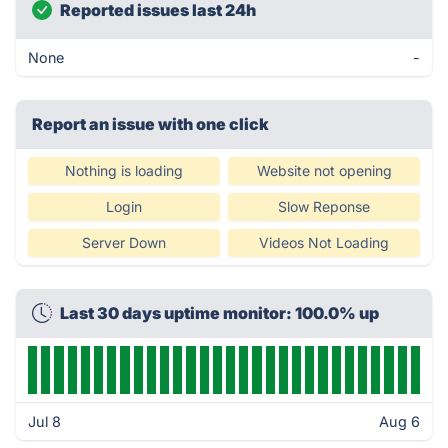
Reported issues last 24h
None
-
Report an issue with one click
Nothing is loading
Website not opening
Login
Slow Reponse
Server Down
Videos Not Loading
Last 30 days uptime monitor: 100.0% up
Jul 8
Aug 6