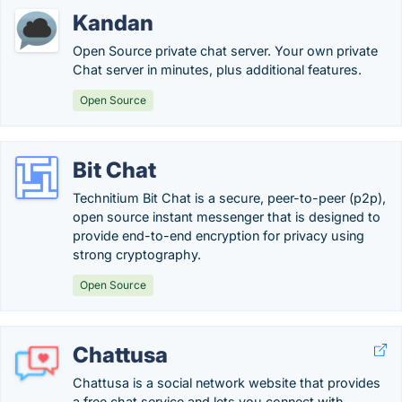
Kandan
Open Source private chat server. Your own private
Chat server in minutes, plus additional features.
Open Source
Bit Chat
Technitium Bit Chat is a secure, peer-to-peer (p2p),
open source instant messenger that is designed to
provide end-to-end encryption for privacy using
strong cryptography.
Open Source
Chattusa
Chattusa is a social network website that provides
a free chat service and lets you connect with