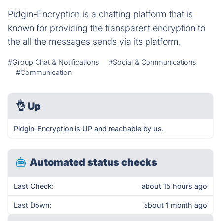
Pidgin-Encryption is a chatting platform that is
known for providing the transparent encryption to
the all the messages sends via its platform.
#Group Chat & Notifications
#Social & Communications
#Communication
👌
Up
Pidgin-Encryption is UP and reachable by us.
Automated status checks
Last Check:
about 15 hours ago
Last Down:
about 1 month ago