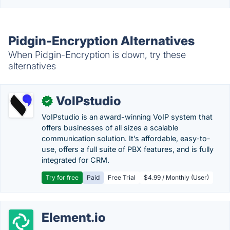
Pidgin-Encryption Alternatives
When Pidgin-Encryption is down, try these
alternatives
VoIPstudio
✓
VoIPstudio is an award-winning VoIP system that
offers businesses of all sizes a scalable
communication solution. It’s affordable, easy-to-
use, offers a full suite of PBX features, and is fully
integrated for CRM.
Try for free
Paid
Free Trial
$4.99 / Monthly (User)
Element.io