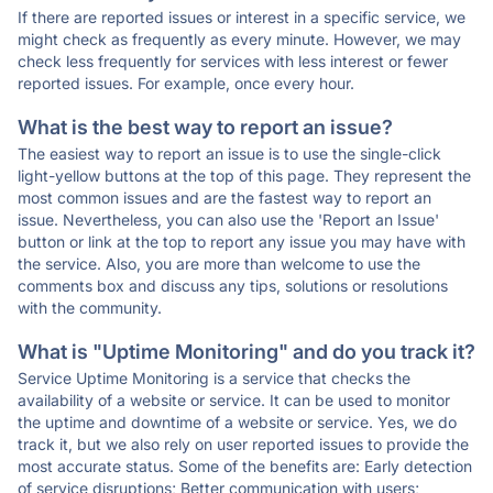
If there are reported issues or interest in a specific service, we
might check as frequently as every minute. However, we may
check less frequently for services with less interest or fewer
reported issues. For example, once every hour.
What is the best way to report an issue?
The easiest way to report an issue is to use the single-click
light-yellow buttons at the top of this page. They represent the
most common issues and are the fastest way to report an
issue. Nevertheless, you can also use the 'Report an Issue'
button or link at the top to report any issue you may have with
the service. Also, you are more than welcome to use the
comments box and discuss any tips, solutions or resolutions
with the community.
What is "Uptime Monitoring" and do you track it?
Service Uptime Monitoring is a service that checks the
availability of a website or service. It can be used to monitor
the uptime and downtime of a website or service. Yes, we do
track it, but we also rely on user reported issues to provide the
most accurate status. Some of the benefits are: Early detection
of service disruptions; Better communication with users;