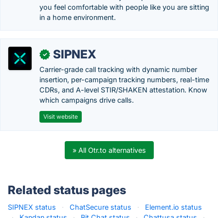
you feel comfortable with people like you are sitting
in a home environment.
SIPNEX
✓
Carrier-grade call tracking with dynamic number
insertion, per-campaign tracking numbers, real-time
CDRs, and A-level STIR/SHAKEN attestation. Know
which campaigns drive calls.
Visit website
» All Otr.to alternatives
Related status pages
SIPNEX status
·
ChatSecure status
·
Element.io status
·
Kandan status
·
Bit Chat status
·
Chattusa status
·