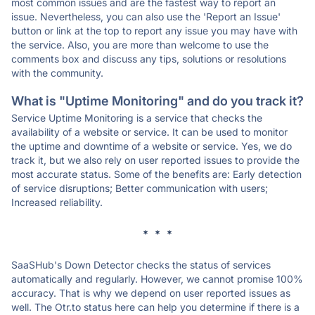
most common issues and are the fastest way to report an
issue. Nevertheless, you can also use the 'Report an Issue'
button or link at the top to report any issue you may have with
the service. Also, you are more than welcome to use the
comments box and discuss any tips, solutions or resolutions
with the community.
What is "Uptime Monitoring" and do you track it?
Service Uptime Monitoring is a service that checks the
availability of a website or service. It can be used to monitor
the uptime and downtime of a website or service. Yes, we do
track it, but we also rely on user reported issues to provide the
most accurate status. Some of the benefits are: Early detection
of service disruptions; Better communication with users;
Increased reliability.
* * *
SaaSHub's Down Detector checks the status of services
automatically and regularly. However, we cannot promise 100%
accuracy. That is why we depend on user reported issues as
well. The Otr.to status here can help you determine if there is a