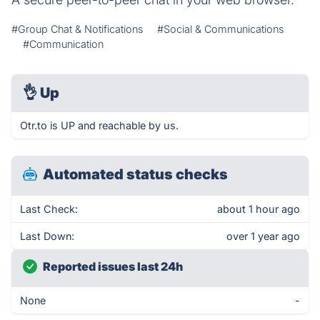
#Group Chat & Notifications
#Social & Communications
#Communication
👌
Up
Otr.to is UP and reachable by us.
Automated status checks
Last Check:
about 1 hour ago
Last Down:
over 1 year ago
Reported issues last 24h
None
-