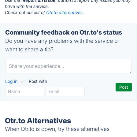
Use the '
Report an Issue
' button to report any issues you may
have with the service.
Check out our list of
Otr.to alternatives.
Community feedback on Otr.to's status
Do you have any problems with the service or
want to share a tip?
Log in
or
Post with
Otr.to Alternatives
When Otr.to is down, try these alternatives