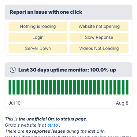
Report an issue with one click
Nothing is loading
Website not opening
Login
Slow Reponse
Server Down
Videos Not Loading
Last 30 days uptime monitor: 100.0% up
Jul 10
Aug 8
This is
the unofficial Otr.to status page
.
Otr.to's website is at
otr.to
.
There are
no reported issues
during the last 24h.