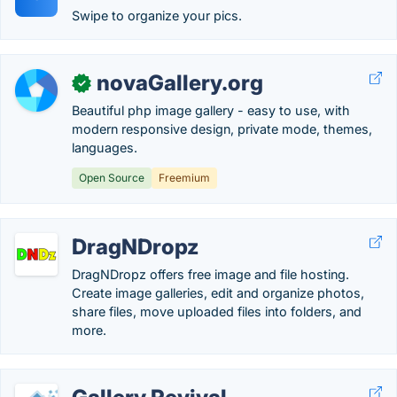
Swipe to organize your pics.
novaGallery.org
✓
Beautiful php image gallery - easy to use, with
modern responsive design, private mode, themes,
languages.
Open Source
Freemium
DragNDropz
DragNDropz offers free image and file hosting.
Create image galleries, edit and organize photos,
share files, move uploaded files into folders, and
more.