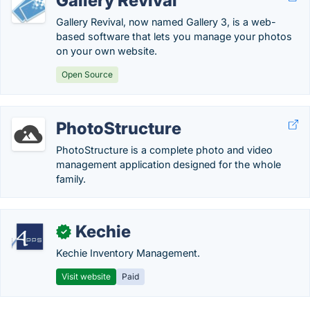
Gallery Revival
Gallery Revival, now named Gallery 3, is a web-
based software that lets you manage your photos
on your own website.
Open Source
PhotoStructure
PhotoStructure is a complete photo and video
management application designed for the whole
family.
Kechie
✓
Kechie Inventory Management.
Visit website
Paid