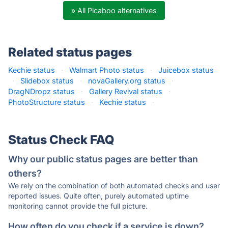
» All Picaboo alternatives
Related status pages
Kechie status
·
Walmart Photo status
·
Juicebox status
·
Slidebox status
·
novaGallery.org status
·
DragNDropz status
·
Gallery Revival status
·
PhotoStructure status
·
Kechie status
·
Status Check FAQ
Why our public status pages are better than
others?
We rely on the combination of both automated checks and user
reported issues. Quite often, purely automated uptime
monitoring cannot provide the full picture.
How often do you check if a service is down?