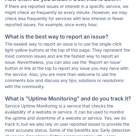
If there are reported issues or interest in a specific service, we
might check as frequently as every minute. However, we may
check less frequently for services with less interest or fewer
reported issues. For example, once every hour.
What is the best way to report an issue?
The easiest way to report an issue is to use the single-click
light-yellow buttons at the top of this page. They represent the
most common issues and are the fastest way to report an
issue. Nevertheless, you can also use the 'Report an Issue'
button or link at the top to report any issue you may have with
the service. Also, you are more than welcome to use the
comments box and discuss any tips, solutions or resolutions
with the community.
What is "Uptime Monitoring" and do you track it?
Service Uptime Monitoring is a service that checks the
availability of a website or service. It can be used to monitor
the uptime and downtime of a website or service. Yes, we do
track it, but we also rely on user reported issues to provide the
most accurate status. Some of the benefits are: Early detection