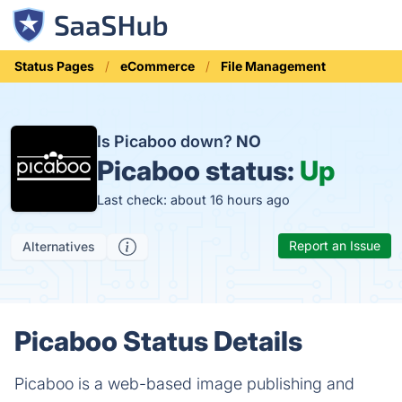
Status Pages
eCommerce
File Management
Is Picaboo down?
NO
Picaboo status:
Up
Last check: about 16 hours ago
Report an Issue
Alternatives
Picaboo Status Details
Picaboo is a web-based image publishing and