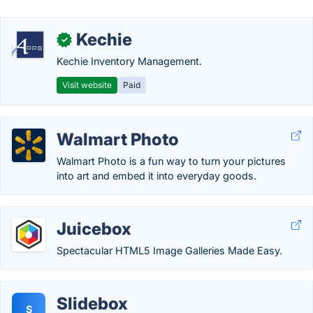
Kechie
✓
Kechie Inventory Management.
Visit website
Paid
Walmart Photo
Walmart Photo is a fun way to turn your pictures
into art and embed it into everyday goods.
Juicebox
Spectacular HTML5 Image Galleries Made Easy.
Slidebox
S