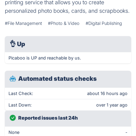
printing service that allows you to create
personalized photo books, cards, and scrapbooks.
#File Management
#Photo & Video
#Digital Publishing
👌
Up
Picaboo is UP and reachable by us.
Automated status checks
Last Check:
about 16 hours ago
Last Down:
over 1 year ago
Reported issues last 24h
None
-