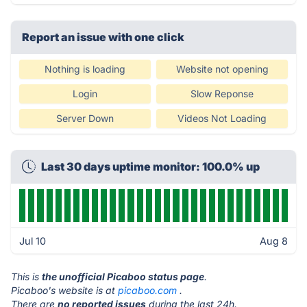
Report an issue with one click
Nothing is loading
Website not opening
Login
Slow Reponse
Server Down
Videos Not Loading
Last 30 days uptime monitor: 100.0% up
Jul 10
Aug 8
This is
the unofficial Picaboo status page
.
Picaboo's website is at
picaboo.com
.
There are
no reported issues
during the last 24h.