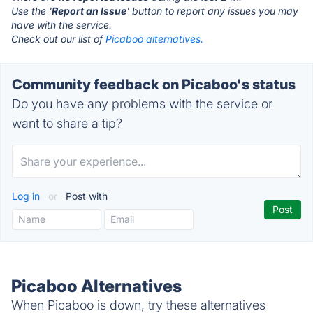
Use the '
Report an Issue
' button to report any issues you may
have with the service.
Check out our list of
Picaboo alternatives.
Community feedback on Picaboo's status
Do you have any problems with the service or
want to share a tip?
Log in
or
Post with
Picaboo Alternatives
When Picaboo is down, try these alternatives