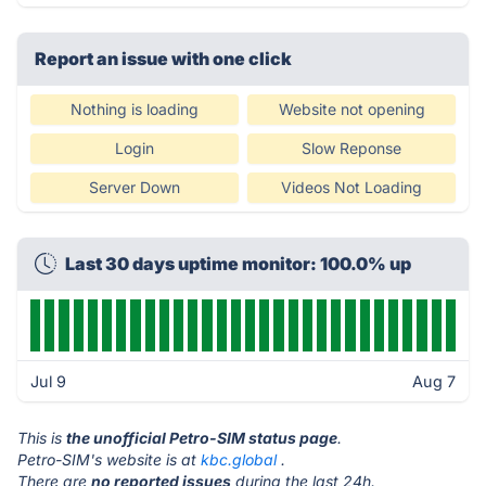
Report an issue with one click
Nothing is loading
Website not opening
Login
Slow Reponse
Server Down
Videos Not Loading
Last 30 days uptime monitor: 100.0% up
Jul 9
Aug 7
This is
the unofficial Petro-SIM status page
.
Petro-SIM's website is at
kbc.global
.
There are
no reported issues
during the last 24h.