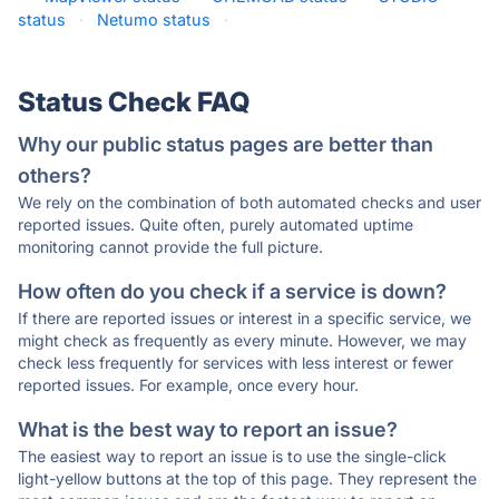
status
·
Netumo status
·
Status Check FAQ
Why our public status pages are better than
others?
We rely on the combination of both automated checks and user
reported issues. Quite often, purely automated uptime
monitoring cannot provide the full picture.
How often do you check if a service is down?
If there are reported issues or interest in a specific service, we
might check as frequently as every minute. However, we may
check less frequently for services with less interest or fewer
reported issues. For example, once every hour.
What is the best way to report an issue?
The easiest way to report an issue is to use the single-click
light-yellow buttons at the top of this page. They represent the