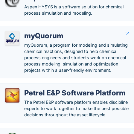
Aspen HYSYS is a software solution for chemical
process simulation and modeling.
myQuorum
myQuorum, a program for modeling and simulating
chemical reactions, designed to help chemical
process engineers and students work on chemical
process modeling, simulation and optimization
projects within a user-friendly environment.
Petrel E&P Software Platform
The Petrel E&P software platform enables discipline
experts to work together to make the best possible
decisions throughout the asset lifecycle.