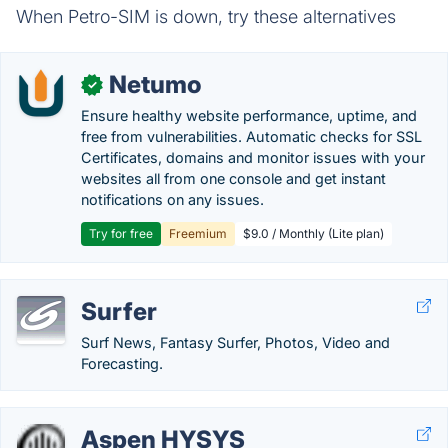
When Petro-SIM is down, try these alternatives
Netumo
✓
Ensure healthy website performance, uptime, and
free from vulnerabilities. Automatic checks for SSL
Certificates, domains and monitor issues with your
websites all from one console and get instant
notifications on any issues.
Try for free
Freemium
$9.0 / Monthly (Lite plan)
Surfer
Surf News, Fantasy Surfer, Photos, Video and
Forecasting.
Aspen HYSYS