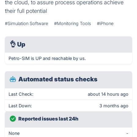
the cloud, to assure process operations achieve
their full potential
#Simulation Software
#Monitoring Tools
#iPhone
👌
Up
Petro-SIM is UP and reachable by us.
Automated status checks
Last Check:
about 14 hours ago
Last Down:
3 months ago
Reported issues last 24h
None
-