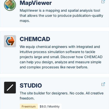
MapViewer
MapViewer is a mapping and spatial analysis tool
that allows the user to produce publication-quality
maps.
CHEMCAD
We equip chemical engineers with integrated and
intuitive process simulation software to tackle
projects large and small. Discover how CHEMCAD
can help you design, analyze and measure simple
and complex processes like never before.
STUDIO
The site builder for designers. No code. All creative
freedom.
Freemium
$9.0 / Monthly