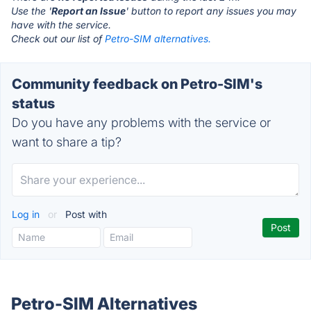
Use the '
Report an Issue
' button to report any issues you may
have with the service.
Check out our list of
Petro-SIM alternatives.
Community feedback on Petro-SIM's
status
Do you have any problems with the service or
want to share a tip?
Log in
or
Post with
Petro-SIM Alternatives