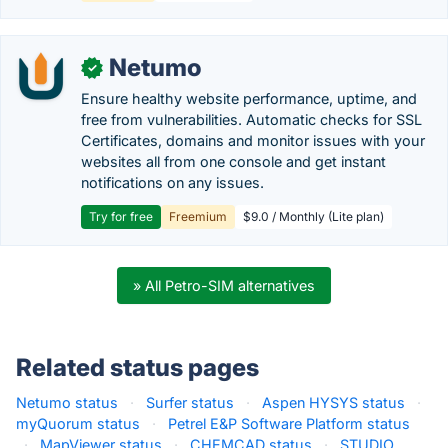
Netumo
✓
Ensure healthy website performance, uptime, and
free from vulnerabilities. Automatic checks for SSL
Certificates, domains and monitor issues with your
websites all from one console and get instant
notifications on any issues.
Try for free
Freemium
$9.0 / Monthly (Lite plan)
» All Petro-SIM alternatives
Related status pages
Netumo status
·
Surfer status
·
Aspen HYSYS status
·
myQuorum status
·
Petrel E&P Software Platform status
·
MapViewer status
·
CHEMCAD status
·
STUDIO