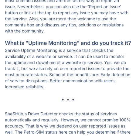
most common issues and are the fastest way to report an
issue. Nevertheless, you can also use the 'Report an Issue'
button or link at the top to report any issue you may have with
the service. Also, you are more than welcome to use the
comments box and discuss any tips, solutions or resolutions
with the community.
What is "Uptime Monitoring" and do you track it?
Service Uptime Monitoring is a service that checks the
availability of a website or service. It can be used to monitor
the uptime and downtime of a website or service. Yes, we do
track it, but we also rely on user reported issues to provide the
most accurate status. Some of the benefits are: Early detection
of service disruptions; Better communication with users;
Increased reliability.
* * *
SaaSHub's Down Detector checks the status of services
automatically and regularly. However, we cannot promise 100%
accuracy. That is why we depend on user reported issues as
well. The Petro-SIM status here can help you determine if there