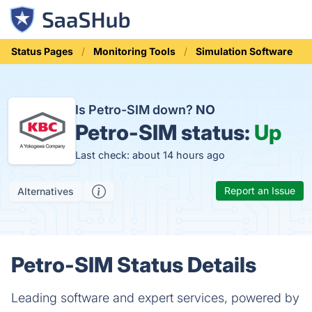
Status Pages
Monitoring Tools
Simulation Software
Is Petro-SIM down?
NO
Petro-SIM status:
Up
Last check: about 14 hours ago
Report an Issue
Alternatives
Petro-SIM Status Details
Leading software and expert services, powered by