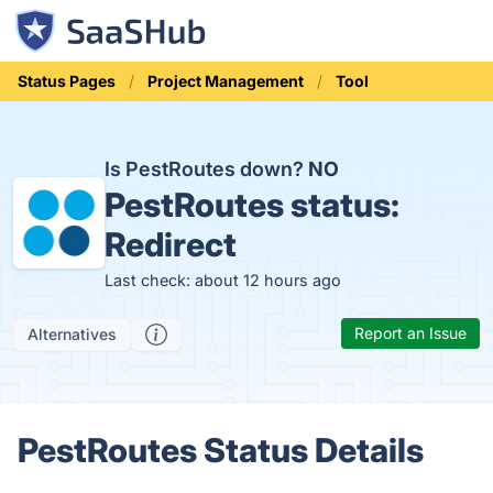
Status Pages
Project Management
Tool
Is PestRoutes down?
NO
PestRoutes status:
Redirect
Last check: about 12 hours ago
Report an Issue
Alternatives
PestRoutes Status Details