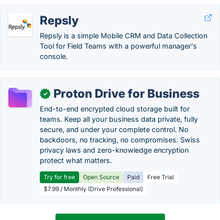
Repsly
Repsly is a simple Mobile CRM and Data Collection
Tool for Field Teams with a powerful manager's
console.
Proton Drive for Business
✓
End-to-end encrypted cloud storage built for
teams. Keep all your business data private, fully
secure, and under your complete control. No
backdoors, no tracking, no compromises. Swiss
privacy laws and zero-knowledge encryption
protect what matters.
Try for free
Open Source
Paid
Free Trial
$7.99 / Monthly (Drive Professional)