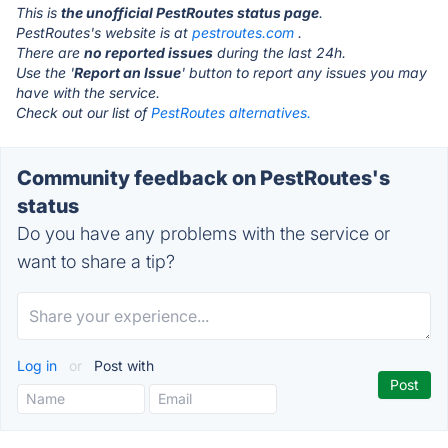
This is
the unofficial PestRoutes status page
.
PestRoutes's website is at
pestroutes.com
.
There are
no reported issues
during the last 24h.
Use the '
Report an Issue
' button to report any issues you may
have with the service.
Check out our list of
PestRoutes alternatives.
Community feedback on PestRoutes's
status
Do you have any problems with the service or
want to share a tip?
Log in
or
Post with