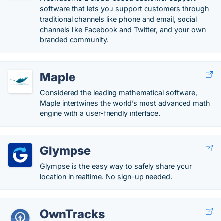
software that lets you support customers through
traditional channels like phone and email, social
channels like Facebook and Twitter, and your own
branded community.
Maple
Considered the leading mathematical software,
Maple intertwines the world’s most advanced math
engine with a user-friendly interface.
Glympse
Glympse is the easy way to safely share your
location in realtime. No sign-up needed.
OwnTracks