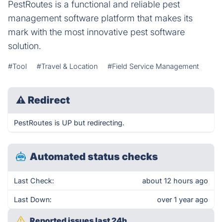
PestRoutes is a functional and reliable pest
management software platform that makes its
mark with the most innovative pest software
solution.
#Tool
#Travel & Location
#Field Service Management
⚠
Redirect
PestRoutes is UP but redirecting.
Automated status checks
Last Check:
about 12 hours ago
Last Down:
over 1 year ago
Reported issues last 24h