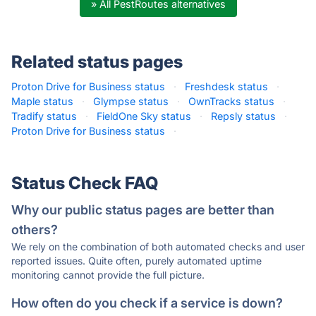
» All PestRoutes alternatives
Related status pages
Proton Drive for Business status
·
Freshdesk status
·
Maple status
·
Glympse status
·
OwnTracks status
·
Tradify status
·
FieldOne Sky status
·
Repsly status
·
Proton Drive for Business status
·
Status Check FAQ
Why our public status pages are better than
others?
We rely on the combination of both automated checks and user
reported issues. Quite often, purely automated uptime
monitoring cannot provide the full picture.
How often do you check if a service is down?