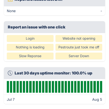
None
-
Report an issue with one click
Login
Website not opening
Nothing is loading
Pestroute just took me off
Slow Reponse
Server Down
Last 30 days uptime monitor: 100.0% up
Jul 7
Aug 5