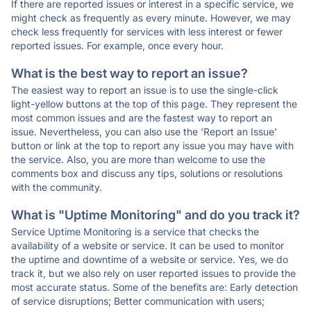
If there are reported issues or interest in a specific service, we
might check as frequently as every minute. However, we may
check less frequently for services with less interest or fewer
reported issues. For example, once every hour.
What is the best way to report an issue?
The easiest way to report an issue is to use the single-click
light-yellow buttons at the top of this page. They represent the
most common issues and are the fastest way to report an
issue. Nevertheless, you can also use the 'Report an Issue'
button or link at the top to report any issue you may have with
the service. Also, you are more than welcome to use the
comments box and discuss any tips, solutions or resolutions
with the community.
What is "Uptime Monitoring" and do you track it?
Service Uptime Monitoring is a service that checks the
availability of a website or service. It can be used to monitor
the uptime and downtime of a website or service. Yes, we do
track it, but we also rely on user reported issues to provide the
most accurate status. Some of the benefits are: Early detection
of service disruptions; Better communication with users;