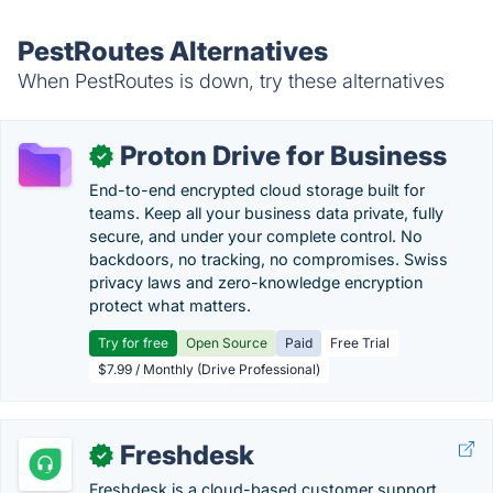
PestRoutes Alternatives
When PestRoutes is down, try these alternatives
Proton Drive for Business
✓
End-to-end encrypted cloud storage built for
teams. Keep all your business data private, fully
secure, and under your complete control. No
backdoors, no tracking, no compromises. Swiss
privacy laws and zero-knowledge encryption
protect what matters.
Try for free
Open Source
Paid
Free Trial
$7.99 / Monthly (Drive Professional)
Freshdesk
✓
Freshdesk is a cloud-based customer support