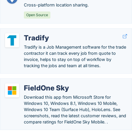
Cross-platform location sharing.
Open Source
Tradify
Tradify is a Job Management software for the trade
contractor it can track every job from quote to
invoice, helps to stay on top of workflow by
tracking the jobs and team at all times.
FieldOne Sky
Download this app from Microsoft Store for
Windows 10, Windows 8.1, Windows 10 Mobile,
Windows 10 Team (Surface Hub), HoloLens. See
screenshots, read the latest customer reviews, and
compare ratings for FieldOne Sky Mobile. .