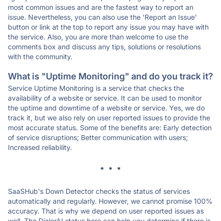
most common issues and are the fastest way to report an
issue. Nevertheless, you can also use the 'Report an Issue'
button or link at the top to report any issue you may have with
the service. Also, you are more than welcome to use the
comments box and discuss any tips, solutions or resolutions
with the community.
What is "Uptime Monitoring" and do you track it?
Service Uptime Monitoring is a service that checks the
availability of a website or service. It can be used to monitor
the uptime and downtime of a website or service. Yes, we do
track it, but we also rely on user reported issues to provide the
most accurate status. Some of the benefits are: Early detection
of service disruptions; Better communication with users;
Increased reliability.
* * *
SaaSHub's Down Detector checks the status of services
automatically and regularly. However, we cannot promise 100%
accuracy. That is why we depend on user reported issues as
well. The DialerAI status here can help you determine if there is