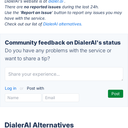
DialerAI's website is at
dialer.ai
.
There are
no reported issues
during the last 24h.
Use the '
Report an Issue
' button to report any issues you may
have with the service.
Check out our list of
DialerAI alternatives.
Community feedback on DialerAI's status
Do you have any problems with the service or
want to share a tip?
Log in
or
Post with
DialerAI Alternatives