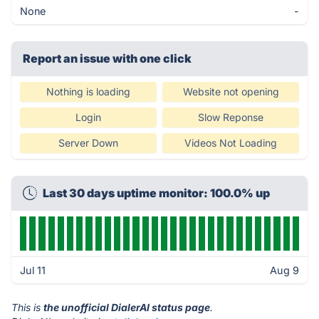
None
-
Report an issue with one click
Nothing is loading
Website not opening
Login
Slow Reponse
Server Down
Videos Not Loading
Last 30 days uptime monitor: 100.0% up
Jul 11
Aug 9
This is
the unofficial DialerAI status page
.