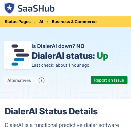
Status Pages
AI
Business & Commerce
Is DialerAI down?
NO
DialerAI status:
Up
Last check: about 1 hour ago
Report an Issue
Alternatives
DialerAI Status Details
DialerAI is a functional predictive dialer software