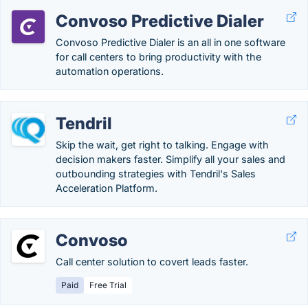
Convoso Predictive Dialer
Convoso Predictive Dialer is an all in one software
for call centers to bring productivity with the
automation operations.
Tendril
Skip the wait, get right to talking. Engage with
decision makers faster. Simplify all your sales and
outbounding strategies with Tendril's Sales
Acceleration Platform.
Convoso
Call center solution to covert leads faster.
Paid
Free Trial