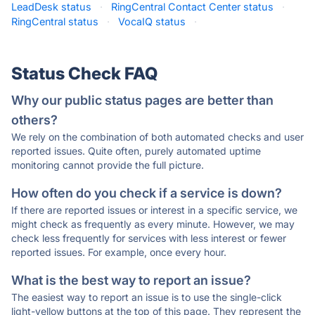
LeadDesk status
·
RingCentral Contact Center status
·
RingCentral status
·
VocaIQ status
·
Status Check FAQ
Why our public status pages are better than
others?
We rely on the combination of both automated checks and user
reported issues. Quite often, purely automated uptime
monitoring cannot provide the full picture.
How often do you check if a service is down?
If there are reported issues or interest in a specific service, we
might check as frequently as every minute. However, we may
check less frequently for services with less interest or fewer
reported issues. For example, once every hour.
What is the best way to report an issue?
The easiest way to report an issue is to use the single-click
light-yellow buttons at the top of this page. They represent the