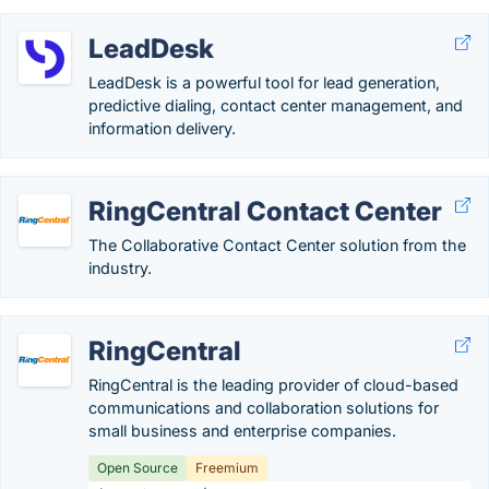
LeadDesk
LeadDesk is a powerful tool for lead generation,
predictive dialing, contact center management, and
information delivery.
RingCentral Contact Center
The Collaborative Contact Center solution from the
industry.
RingCentral
RingCentral is the leading provider of cloud-based
communications and collaboration solutions for
small business and enterprise companies.
Open Source
Freemium