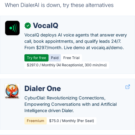
When DialerAI is down, try these alternatives
VocaIQ
✓
VocaIQ deploys AI voice agents that answer every
call, book appointments, and qualify leads 24/7.
From $297/month. Live demo at vocaiq.ai/demo.
Try for free
Paid
Free Trial
$297.0 / Monthly (AI Receptionist, 300 min/mo)
Dialer One
CyburDial: Revolutionizing Connections,
Empowering Conversations with and Artificial
Intelligence driven Dialer.
Freemium
$75.0 / Monthly (Per Seat)