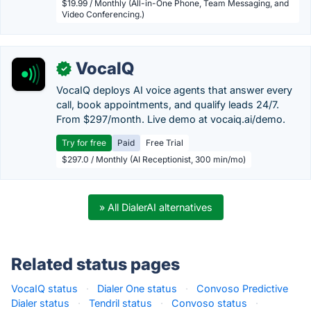
$19.99 / Monthly (All-in-One Phone, Team Messaging, and
Video Conferencing.)
VocaIQ
✓
VocaIQ deploys AI voice agents that answer every
call, book appointments, and qualify leads 24/7.
From $297/month. Live demo at vocaiq.ai/demo.
Try for free
Paid
Free Trial
$297.0 / Monthly (AI Receptionist, 300 min/mo)
» All DialerAI alternatives
Related status pages
VocaIQ status
·
Dialer One status
·
Convoso Predictive
Dialer status
·
Tendril status
·
Convoso status
·