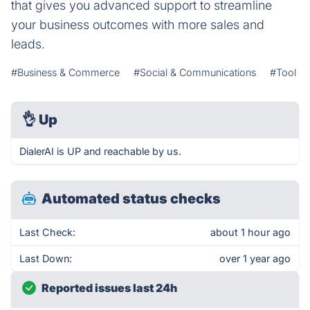
that gives you advanced support to streamline
your business outcomes with more sales and
leads.
#Business & Commerce
#Social & Communications
#Tool
👌
Up
DialerAI is UP and reachable by us.
Automated status checks
Last Check:
about 1 hour ago
Last Down:
over 1 year ago
Reported issues last 24h