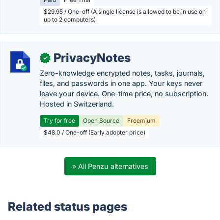
$29.95 / One-off (A single license is allowed to be in use on
up to 2 computers)
PrivacyNotes
✓
Zero-knowledge encrypted notes, tasks, journals,
files, and passwords in one app. Your keys never
leave your device. One-time price, no subscription.
Hosted in Switzerland.
Try for free
Open Source
Freemium
$48.0 / One-off (Early adopter price)
» All Penzu alternatives
Related status pages