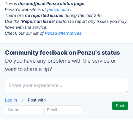
This is
the unofficial Penzu status page
.
Penzu's website is at
penzu.com
.
There are
no reported issues
during the last 24h.
Use the '
Report an Issue
' button to report any issues you may
have with the service.
Check out our list of
Penzu alternatives.
Community feedback on Penzu's status
Do you have any problems with the service or
want to share a tip?
Log in
or
Post with