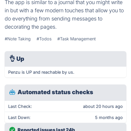
The app is similar to a journal that you might write
in but with a few modern touches that allow you to
do everything from sending messages to
decorating the pages.
#Note Taking
#Todos
#Task Management
👌
Up
Penzu is UP and reachable by us.
Automated status checks
Last Check:
about 20 hours ago
Last Down:
5 months ago
Reported issues last 24h