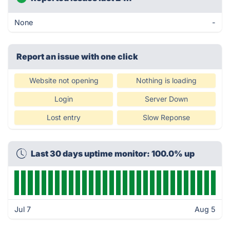
None
-
Report an issue with one click
Website not opening
Nothing is loading
Login
Server Down
Lost entry
Slow Reponse
Last 30 days uptime monitor: 100.0% up
Jul 7
Aug 5