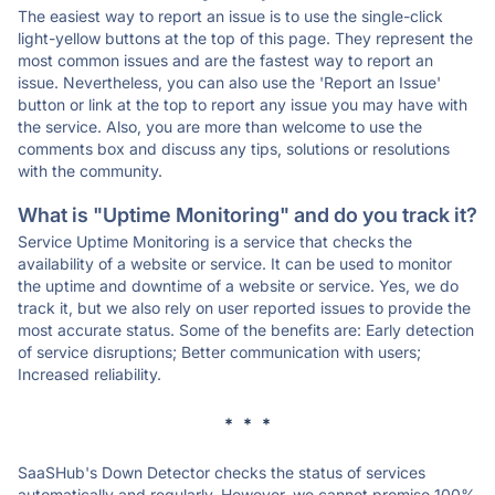
The easiest way to report an issue is to use the single-click
light-yellow buttons at the top of this page. They represent the
most common issues and are the fastest way to report an
issue. Nevertheless, you can also use the 'Report an Issue'
button or link at the top to report any issue you may have with
the service. Also, you are more than welcome to use the
comments box and discuss any tips, solutions or resolutions
with the community.
What is "Uptime Monitoring" and do you track it?
Service Uptime Monitoring is a service that checks the
availability of a website or service. It can be used to monitor
the uptime and downtime of a website or service. Yes, we do
track it, but we also rely on user reported issues to provide the
most accurate status. Some of the benefits are: Early detection
of service disruptions; Better communication with users;
Increased reliability.
* * *
SaaSHub's Down Detector checks the status of services
automatically and regularly. However, we cannot promise 100%