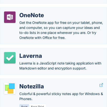
OneNote
Get the OneNote app for free on your tablet, phone,
and computer, so you can capture your ideas and
to-do lists in one place wherever you are. Or try
OneNote with Office for free.
Laverna
Laverna is a JavaScript note taking application with
Markdown editor and encryption support.
Notezilla
Colorful & powerful sticky notes app for Windows &
Phones.
Paid
Free Trial