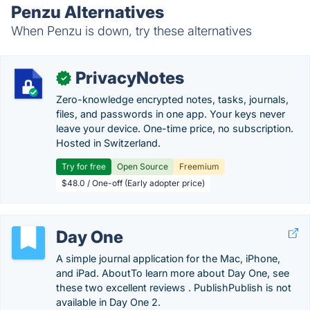
Penzu Alternatives
When Penzu is down, try these alternatives
PrivacyNotes
✓
Zero-knowledge encrypted notes, tasks, journals,
files, and passwords in one app. Your keys never
leave your device. One-time price, no subscription.
Hosted in Switzerland.
Try for free
Open Source
Freemium
$48.0 / One-off (Early adopter price)
Day One
A simple journal application for the Mac, iPhone,
and iPad. AboutTo learn more about Day One, see
these two excellent reviews . PublishPublish is not
available in Day One 2.