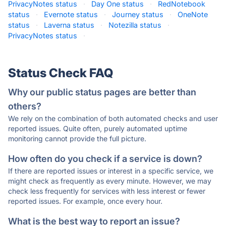
PrivacyNotes status
·
Day One status
·
RedNotebook
status
·
Evernote status
·
Journey status
·
OneNote
status
·
Laverna status
·
Notezilla status
·
PrivacyNotes status
·
Status Check FAQ
Why our public status pages are better than
others?
We rely on the combination of both automated checks and user
reported issues. Quite often, purely automated uptime
monitoring cannot provide the full picture.
How often do you check if a service is down?
If there are reported issues or interest in a specific service, we
might check as frequently as every minute. However, we may
check less frequently for services with less interest or fewer
reported issues. For example, once every hour.
What is the best way to report an issue?