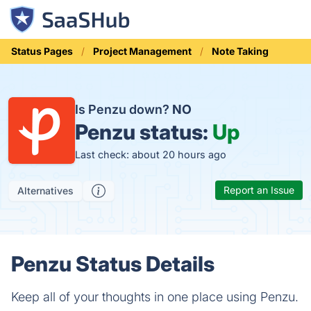
Status Pages
Project Management
Note Taking
Is Penzu down?
NO
Penzu status:
Up
Last check: about 20 hours ago
Report an Issue
Alternatives
Penzu Status Details
Keep all of your thoughts in one place using Penzu.