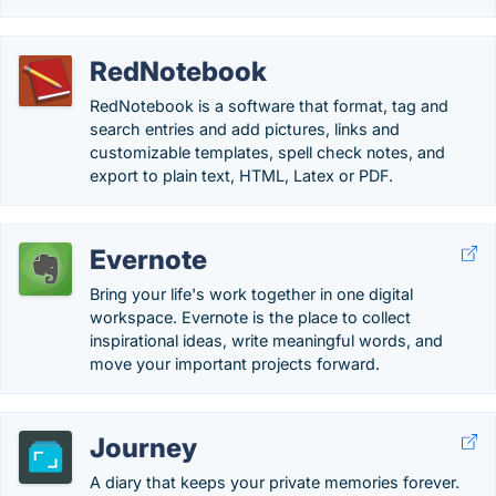
RedNotebook
RedNotebook is a software that format, tag and
search entries and add pictures, links and
customizable templates, spell check notes, and
export to plain text, HTML, Latex or PDF.
Evernote
Bring your life's work together in one digital
workspace. Evernote is the place to collect
inspirational ideas, write meaningful words, and
move your important projects forward.
Journey
A diary that keeps your private memories forever.