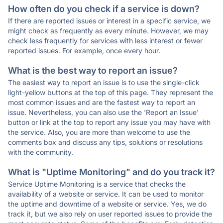
How often do you check if a service is down?
If there are reported issues or interest in a specific service, we
might check as frequently as every minute. However, we may
check less frequently for services with less interest or fewer
reported issues. For example, once every hour.
What is the best way to report an issue?
The easiest way to report an issue is to use the single-click
light-yellow buttons at the top of this page. They represent the
most common issues and are the fastest way to report an
issue. Nevertheless, you can also use the 'Report an Issue'
button or link at the top to report any issue you may have with
the service. Also, you are more than welcome to use the
comments box and discuss any tips, solutions or resolutions
with the community.
What is "Uptime Monitoring" and do you track it?
Service Uptime Monitoring is a service that checks the
availability of a website or service. It can be used to monitor
the uptime and downtime of a website or service. Yes, we do
track it, but we also rely on user reported issues to provide the