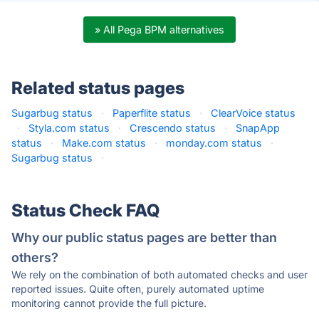
» All Pega BPM alternatives
Related status pages
Sugarbug status
·
Paperflite status
·
ClearVoice status
·
Styla.com status
·
Crescendo status
·
SnapApp
status
·
Make.com status
·
monday.com status
·
Sugarbug status
·
Status Check FAQ
Why our public status pages are better than
others?
We rely on the combination of both automated checks and user
reported issues. Quite often, purely automated uptime
monitoring cannot provide the full picture.