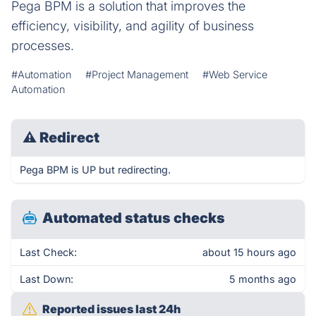
Pega BPM is a solution that improves the
efficiency, visibility, and agility of business
processes.
#Automation
#Project Management
#Web Service
Automation
⚠
Redirect
Pega BPM is UP but redirecting.
Automated status checks
Last Check:
about 15 hours ago
Last Down:
5 months ago
Reported issues last 24h