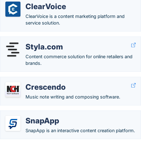
ClearVoice
ClearVoice is a content marketing platform and
service solution.
Styla.com
Content commerce solution for online retailers and
brands.
Crescendo
Music note writing and composing software.
SnapApp
SnapApp is an interactive content creation platform.