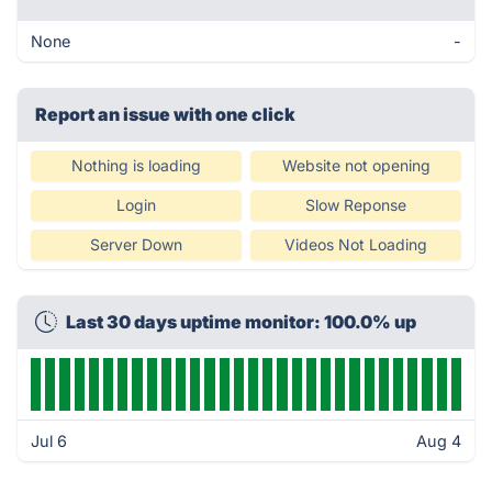
None
-
Report an issue with one click
Nothing is loading
Website not opening
Login
Slow Reponse
Server Down
Videos Not Loading
Last 30 days uptime monitor: 100.0% up
Jul 6
Aug 4