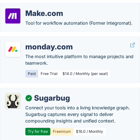
Make.com
Tool for workflow automation (Former Integromat).
monday.com
The most intuitive platform to manage projects and
teamwork.
Paid
Free Trial
$14.0 / Monthly (per seat)
Sugarbug
✓
Connect your tools into a living knowledge graph.
Sugarbug captures every signal to deliver
compounding insights and unified context.
Try for free
Freemium
$16.0 / Monthly