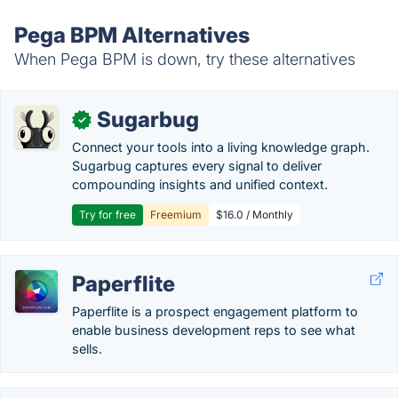
Pega BPM Alternatives
When Pega BPM is down, try these alternatives
Sugarbug
✓
Connect your tools into a living knowledge graph.
Sugarbug captures every signal to deliver
compounding insights and unified context.
Try for free
Freemium
$16.0 / Monthly
Paperflite
Paperflite is a prospect engagement platform to
enable business development reps to see what
sells.