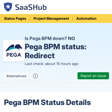
Status Pages
Project Management
Automation
Is Pega BPM down?
NO
Pega BPM status:
Redirect
Last check: about 15 hours ago
Report an Issue
Alternatives
Pega BPM Status Details