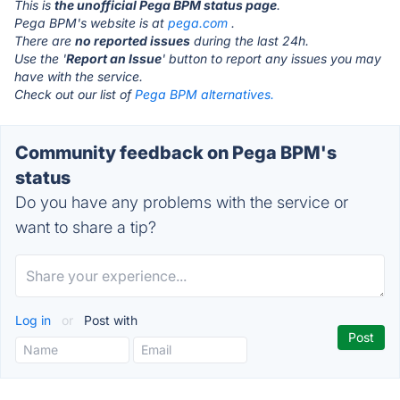
This is
the unofficial Pega BPM status page
.
Pega BPM's website is at
pega.com
.
There are
no reported issues
during the last 24h.
Use the '
Report an Issue
' button to report any issues you may
have with the service.
Check out our list of
Pega BPM alternatives.
Community feedback on Pega BPM's
status
Do you have any problems with the service or
want to share a tip?
Log in
or
Post with