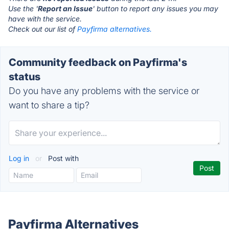
Use the '
Report an Issue
' button to report any issues you may
have with the service.
Check out our list of
Payfirma alternatives.
Community feedback on Payfirma's
status
Do you have any problems with the service or
want to share a tip?
Log in
or
Post with
Payfirma Alternatives