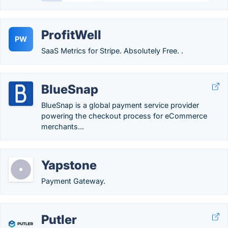
ProfitWell
PW
SaaS Metrics for Stripe. Absolutely Free. .
BlueSnap
BlueSnap is a global payment service provider
powering the checkout process for eCommerce
merchants...
Yapstone
Payment Gateway.
Putler