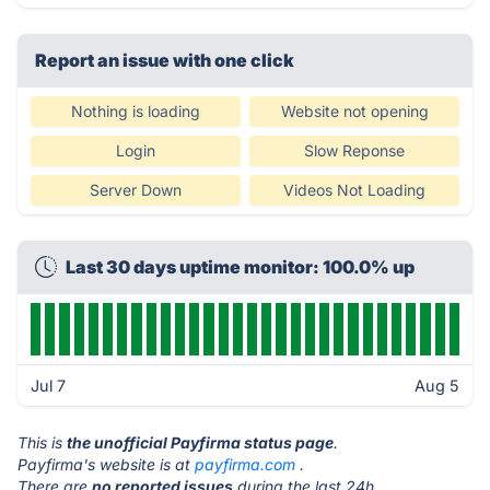
Report an issue with one click
Nothing is loading
Website not opening
Login
Slow Reponse
Server Down
Videos Not Loading
Last 30 days uptime monitor: 100.0% up
Jul 7
Aug 5
This is
the unofficial Payfirma status page
.
Payfirma's website is at
payfirma.com
.
There are
no reported issues
during the last 24h.