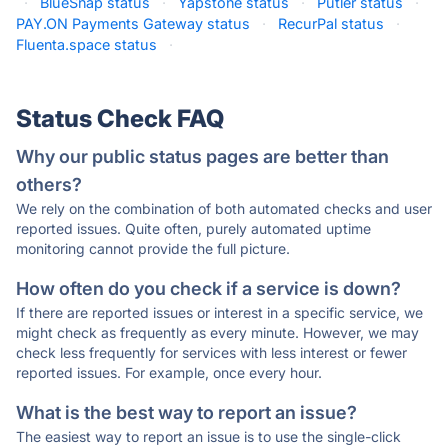
·
BlueSnap status
·
Yapstone status
·
Putler status
·
PAY.ON Payments Gateway status
·
RecurPal status
·
Fluenta.space status
·
Status Check FAQ
Why our public status pages are better than
others?
We rely on the combination of both automated checks and user
reported issues. Quite often, purely automated uptime
monitoring cannot provide the full picture.
How often do you check if a service is down?
If there are reported issues or interest in a specific service, we
might check as frequently as every minute. However, we may
check less frequently for services with less interest or fewer
reported issues. For example, once every hour.
What is the best way to report an issue?
The easiest way to report an issue is to use the single-click