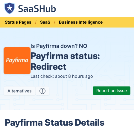
Status Pages
SaaS
Business Intelligence
Is Payfirma down?
NO
Payfirma status:
Redirect
Last check: about 8 hours ago
Report an Issue
Alternatives
Payfirma Status Details