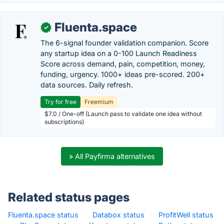
Fluenta.space
✓
The 6-signal founder validation companion. Score
any startup idea on a 0-100 Launch Readiness
Score across demand, pain, competition, money,
funding, urgency. 1000+ ideas pre-scored. 200+
data sources. Daily refresh.
Try for free
Freemium
$7.0 / One-off (Launch pass to validate one idea without
subscriptions)
» All Payfirma alternatives
Related status pages
Fluenta.space status
·
Databox status
·
ProfitWell status