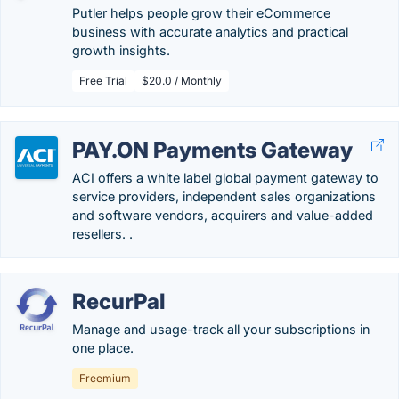
Putler helps people grow their eCommerce
business with accurate analytics and practical
growth insights.
Free Trial
$20.0 / Monthly
PAY.ON Payments Gateway
ACI offers a white label global payment gateway to
service providers, independent sales organizations
and software vendors, acquirers and value-added
resellers. .
RecurPal
Manage and usage-track all your subscriptions in
one place.
Freemium