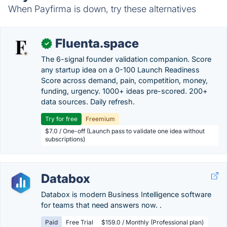
When Payfirma is down, try these alternatives
Fluenta.space
✓
The 6-signal founder validation companion. Score
any startup idea on a 0-100 Launch Readiness
Score across demand, pain, competition, money,
funding, urgency. 1000+ ideas pre-scored. 200+
data sources. Daily refresh.
Try for free
Freemium
$7.0 / One-off (Launch pass to validate one idea without
subscriptions)
Databox
Databox is modern Business Intelligence software
for teams that need answers now. .
Paid
Free Trial
$159.0 / Monthly (Professional plan)