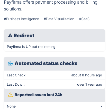
Payfirma offers payment processing and billing
solutions.
#Business Intelligence
#Data Visualization
#SaaS
⚠
Redirect
Payfirma is UP but redirecting.
Automated status checks
Last Check:
about 8 hours ago
Last Down:
over 1 year ago
Reported issues last 24h
None
-