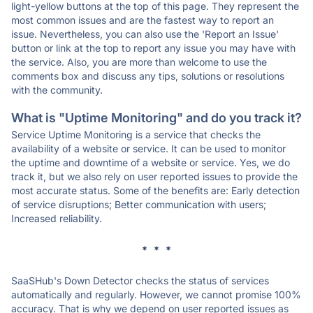
light-yellow buttons at the top of this page. They represent the
most common issues and are the fastest way to report an
issue. Nevertheless, you can also use the 'Report an Issue'
button or link at the top to report any issue you may have with
the service. Also, you are more than welcome to use the
comments box and discuss any tips, solutions or resolutions
with the community.
What is "Uptime Monitoring" and do you track it?
Service Uptime Monitoring is a service that checks the
availability of a website or service. It can be used to monitor
the uptime and downtime of a website or service. Yes, we do
track it, but we also rely on user reported issues to provide the
most accurate status. Some of the benefits are: Early detection
of service disruptions; Better communication with users;
Increased reliability.
* * *
SaaSHub's Down Detector checks the status of services
automatically and regularly. However, we cannot promise 100%
accuracy. That is why we depend on user reported issues as