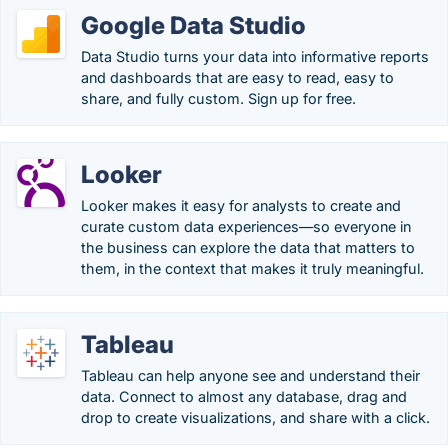
Google Data Studio
Data Studio turns your data into informative reports
and dashboards that are easy to read, easy to
share, and fully custom. Sign up for free.
Looker
Looker makes it easy for analysts to create and
curate custom data experiences—so everyone in
the business can explore the data that matters to
them, in the context that makes it truly meaningful.
Tableau
Tableau can help anyone see and understand their
data. Connect to almost any database, drag and
drop to create visualizations, and share with a click.