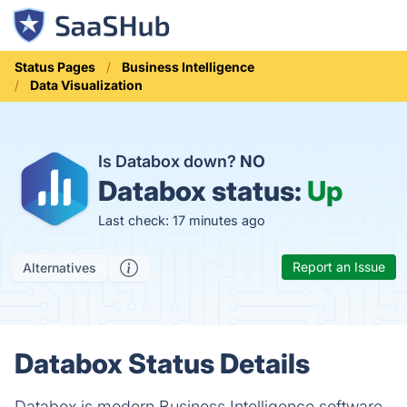
Status Pages
Business Intelligence
Data Visualization
Is Databox down?
NO
Databox status:
Up
Last check: 17 minutes ago
Report an Issue
Alternatives
Databox Status Details
Databox is modern Business Intelligence software