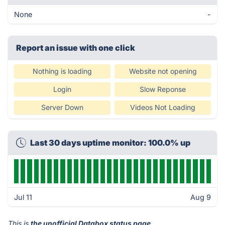
None
-
Report an issue with one click
Nothing is loading
Website not opening
Login
Slow Reponse
Server Down
Videos Not Loading
Last 30 days uptime monitor: 100.0% up
Jul 11
Aug 9
This is
the unofficial Databox status page
.