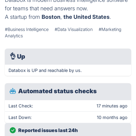
for teams that need answers now.
A startup from
Boston
,
the United States
.
#Business Intelligence
#Data Visualization
#Marketing
Analytics
👌
Up
Databox is UP and reachable by us.
Automated status checks
Last Check:
17 minutes ago
Last Down:
10 months ago
Reported issues last 24h