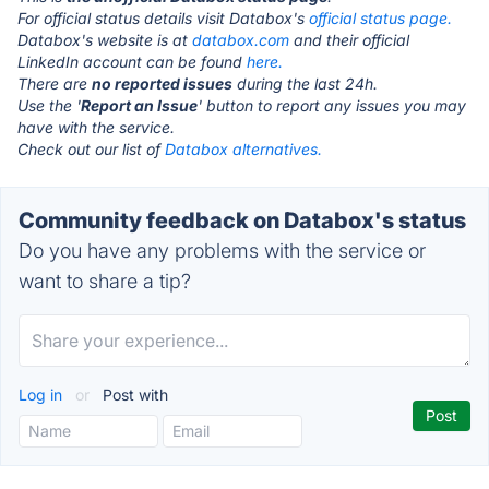
For official status details visit Databox's
official status page.
Databox's website is at
databox.com
and their official
LinkedIn account can be found
here.
There are
no reported issues
during the last 24h.
Use the '
Report an Issue
' button to report any issues you may
have with the service.
Check out our list of
Databox alternatives.
Community feedback on Databox's status
Do you have any problems with the service or
want to share a tip?
Log in
or
Post with