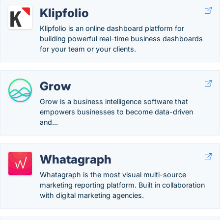
Klipfolio
Klipfolio is an online dashboard platform for
building powerful real-time business dashboards
for your team or your clients.
Grow
Grow is a business intelligence software that
empowers businesses to become data-driven
and...
Whatagraph
Whatagraph is the most visual multi-source
marketing reporting platform. Built in collaboration
with digital marketing agencies.