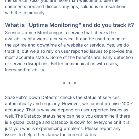
the service. Also, you are more than welcome to use the
comments box and discuss any tips, solutions or resolutions
with the community.
What is "Uptime Monitoring" and do you track it?
Service Uptime Monitoring is a service that checks the
availability of a website or service. It can be used to monitor
the uptime and downtime of a website or service. Yes, we do
track it, but we also rely on user reported issues to provide the
most accurate status. Some of the benefits are: Early detection
of service disruptions; Better communication with users;
Increased reliability.
* * *
SaaSHub's Down Detector checks the status of services
automatically and regularly. However, we cannot promise 100%
accuracy. That is why we depend on user reported issues as
well. The Databox status here can help you determine if there
is a global outage and Databox is down for everyone or if it is
just you who is experiencing problems. Please report any
issues to help others know the current status.