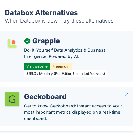
Databox Alternatives
When Databox is down, try these alternatives
Grapple
✓
Do-It-Yourself Data Analytics & Business
Intelligence, Powered by AI.
Visit website
Freemium
$99.0 / Monthly (Per Editor, Unlimited Viewers)
Geckoboard
Get to know Geckoboard: Instant access to your
most important metrics displayed on a real-time
dashboard.