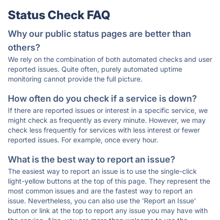
Status Check FAQ
Why our public status pages are better than
others?
We rely on the combination of both automated checks and user
reported issues. Quite often, purely automated uptime
monitoring cannot provide the full picture.
How often do you check if a service is down?
If there are reported issues or interest in a specific service, we
might check as frequently as every minute. However, we may
check less frequently for services with less interest or fewer
reported issues. For example, once every hour.
What is the best way to report an issue?
The easiest way to report an issue is to use the single-click
light-yellow buttons at the top of this page. They represent the
most common issues and are the fastest way to report an
issue. Nevertheless, you can also use the 'Report an Issue'
button or link at the top to report any issue you may have with