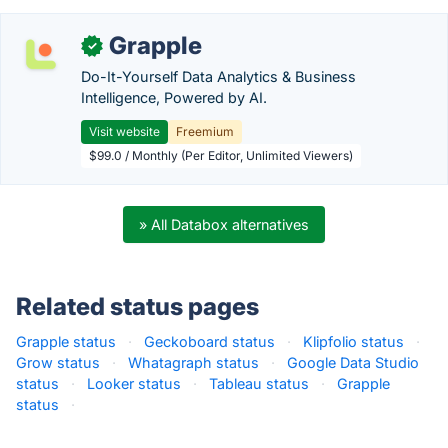
Grapple
✓
Do-It-Yourself Data Analytics & Business
Intelligence, Powered by AI.
Visit website
Freemium
$99.0 / Monthly (Per Editor, Unlimited Viewers)
» All Databox alternatives
Related status pages
Grapple status
·
Geckoboard status
·
Klipfolio status
·
Grow status
·
Whatagraph status
·
Google Data Studio
status
·
Looker status
·
Tableau status
·
Grapple
status
·