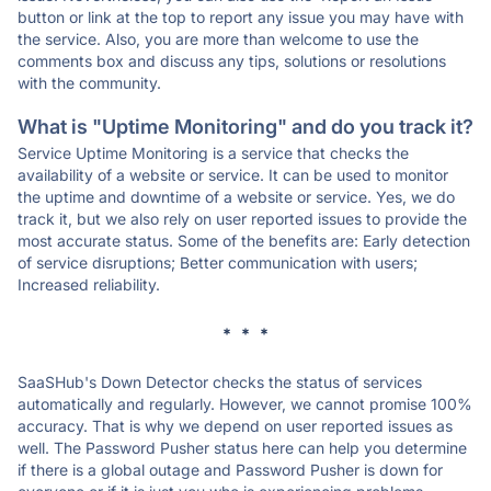
button or link at the top to report any issue you may have with
the service. Also, you are more than welcome to use the
comments box and discuss any tips, solutions or resolutions
with the community.
What is "Uptime Monitoring" and do you track it?
Service Uptime Monitoring is a service that checks the
availability of a website or service. It can be used to monitor
the uptime and downtime of a website or service. Yes, we do
track it, but we also rely on user reported issues to provide the
most accurate status. Some of the benefits are: Early detection
of service disruptions; Better communication with users;
Increased reliability.
* * *
SaaSHub's Down Detector checks the status of services
automatically and regularly. However, we cannot promise 100%
accuracy. That is why we depend on user reported issues as
well. The Password Pusher status here can help you determine
if there is a global outage and Password Pusher is down for