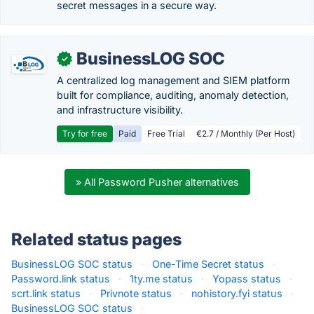
secret messages in a secure way.
BusinessLOG SOC
✓
A centralized log management and SIEM platform
built for compliance, auditing, anomaly detection,
and infrastructure visibility.
Try for free
Paid
Free Trial
€2.7 / Monthly (Per Host)
» All Password Pusher alternatives
Related status pages
BusinessLOG SOC status
·
One-Time Secret status
·
Password.link status
·
1ty.me status
·
Yopass status
·
scrt.link status
·
Privnote status
·
nohistory.fyi status
·
BusinessLOG SOC status
·