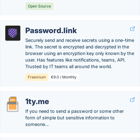
Open Source
Password.link
Securely send and receive secrets using a one-time
link. The secret is encrypted and decrypted in the
browser using an encryption key only known by the
user. Has features like notifications, teams, API.
Trusted by IT teams all around the world.
Freemium
€9.0 / Monthly
1ty.me
If you need to send a password or some other
form of simple but sensitive information to
someone...