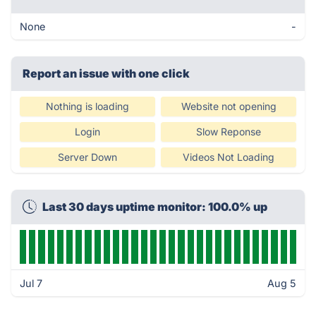
None
-
Report an issue with one click
Nothing is loading
Website not opening
Login
Slow Reponse
Server Down
Videos Not Loading
Last 30 days uptime monitor: 100.0% up
Jul 7
Aug 5