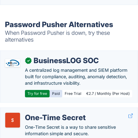
Password Pusher Alternatives
When Password Pusher is down, try these
alternatives
BusinessLOG SOC
✓
A centralized log management and SIEM platform
built for compliance, auditing, anomaly detection,
and infrastructure visibility.
Try for free
Paid
Free Trial
€2.7 / Monthly (Per Host)
One-Time Secret
One-Time Secret is a way to share sensitive
information simple and secure.