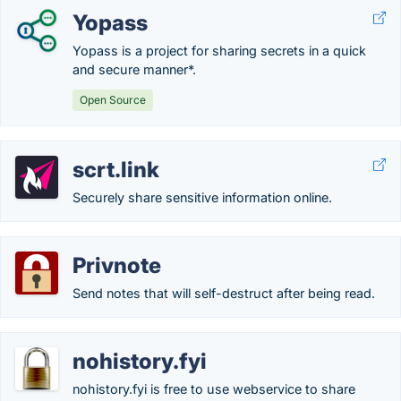
Yopass
Yopass is a project for sharing secrets in a quick
and secure manner*.
Open Source
scrt.link
Securely share sensitive information online.
Privnote
Send notes that will self-destruct after being read.
nohistory.fyi
nohistory.fyi is free to use webservice to share