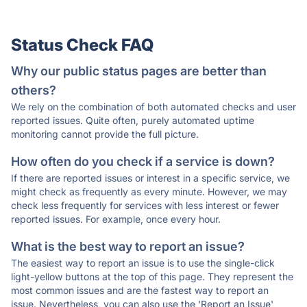
Status Check FAQ
Why our public status pages are better than
others?
We rely on the combination of both automated checks and user
reported issues. Quite often, purely automated uptime
monitoring cannot provide the full picture.
How often do you check if a service is down?
If there are reported issues or interest in a specific service, we
might check as frequently as every minute. However, we may
check less frequently for services with less interest or fewer
reported issues. For example, once every hour.
What is the best way to report an issue?
The easiest way to report an issue is to use the single-click
light-yellow buttons at the top of this page. They represent the
most common issues and are the fastest way to report an
issue. Nevertheless, you can also use the 'Report an Issue'