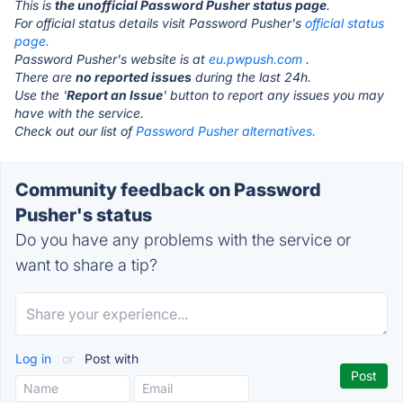
This is
the unofficial Password Pusher status page
.
For official status details visit Password Pusher's
official status
page.
Password Pusher's website is at
eu.pwpush.com
.
There are
no reported issues
during the last 24h.
Use the '
Report an Issue
' button to report any issues you may
have with the service.
Check out our list of
Password Pusher alternatives.
Community feedback on Password
Pusher's status
Do you have any problems with the service or
want to share a tip?
Log in
or
Post with