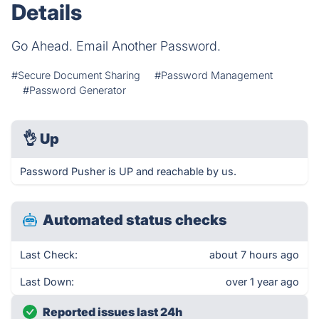
Details
Go Ahead. Email Another Password.
#Secure Document Sharing
#Password Management
#Password Generator
👌
Up
Password Pusher is UP and reachable by us.
Automated status checks
Last Check:
about 7 hours ago
Last Down:
over 1 year ago
Reported issues last 24h