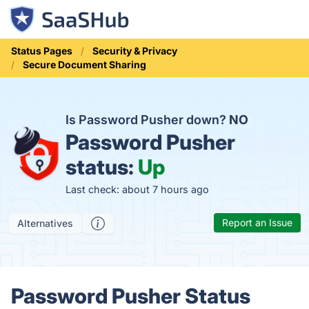
Status Pages
Security & Privacy
Secure Document Sharing
Is Password Pusher down?
NO
Password Pusher
status:
Up
Last check: about 7 hours ago
Report an Issue
Alternatives
Password Pusher Status