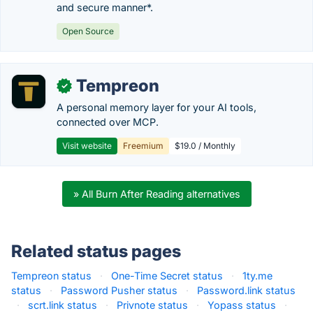
and secure manner*.
Open Source
Tempreon
✓
A personal memory layer for your AI tools,
connected over MCP.
Visit website
Freemium
$19.0 / Monthly
» All Burn After Reading alternatives
Related status pages
Tempreon status
·
One-Time Secret status
·
1ty.me
status
·
Password Pusher status
·
Password.link status
·
scrt.link status
·
Privnote status
·
Yopass status
·