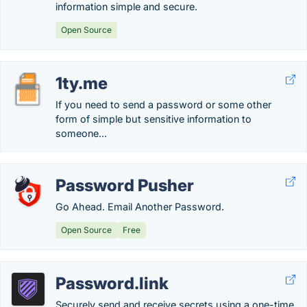
information simple and secure.
Open Source
1ty.me
If you need to send a password or some other
form of simple but sensitive information to
someone...
Password Pusher
Go Ahead. Email Another Password.
Open Source
Free
Password.link
Securely send and receive secrets using a one-time