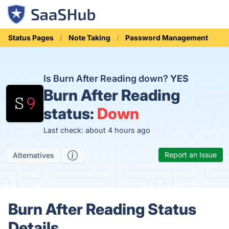
Status Pages
Note Taking
Password Management
Is Burn After Reading down?
YES
Burn After Reading
status:
Down
Last check: about 4 hours ago
Report an Issue
Alternatives
Burn After Reading Status
Details