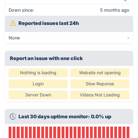
Down since:
5 months ago
Reported issues last 24h
None
-
Report an issue with one click
Nothing is loading
Website not opening
Login
Slow Reponse
Server Down
Videos Not Loading
Last 30 days uptime monitor: 0.0% up