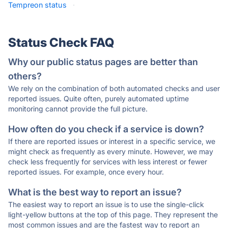
Tempreon status
·
Status Check FAQ
Why our public status pages are better than
others?
We rely on the combination of both automated checks and user
reported issues. Quite often, purely automated uptime
monitoring cannot provide the full picture.
How often do you check if a service is down?
If there are reported issues or interest in a specific service, we
might check as frequently as every minute. However, we may
check less frequently for services with less interest or fewer
reported issues. For example, once every hour.
What is the best way to report an issue?
The easiest way to report an issue is to use the single-click
light-yellow buttons at the top of this page. They represent the
most common issues and are the fastest way to report an