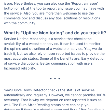
issue. Nevertheless, you can also use the 'Report an Issue'
button or link at the top to report any issue you may have with
the service. Also, you are more than welcome to use the
comments box and discuss any tips, solutions or resolutions
with the community.
What is "Uptime Monitoring" and do you track it?
Service Uptime Monitoring is a service that checks the
availability of a website or service. It can be used to monitor
the uptime and downtime of a website or service. Yes, we do
track it, but we also rely on user reported issues to provide the
most accurate status. Some of the benefits are: Early detection
of service disruptions; Better communication with users;
Increased reliability.
* * *
SaaSHub's Down Detector checks the status of services
automatically and regularly. However, we cannot promise 100%
accuracy. That is why we depend on user reported issues as
well. The Burn After Reading status here can help you
determine if there is a global outage and Burn After Reading is