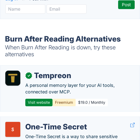
Burn After Reading Alternatives
When Burn After Reading is down, try these
alternatives
Tempreon
✓
A personal memory layer for your AI tools,
connected over MCP.
Visit website
Freemium
$19.0 / Monthly
One-Time Secret
One-Time Secret is a way to share sensitive