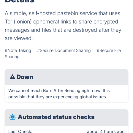
A simple, self-hosted pastebin service that uses
Tor (.onion) ephemeral links to share encrypted
messages and files that are destroyed after they
are viewed.
#Note Taking
#Secure Document Sharing
#Secure File
Sharing
⚠
Down
We cannot reach Burn After Reading right now. It is
possible that they are experiencing global issues.
Automated status checks
Last Check:
about 4 hours ago