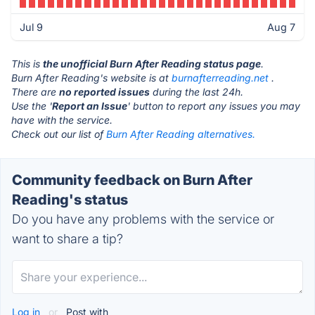
Jul 9
Aug 7
This is
the unofficial Burn After Reading status page
.
Burn After Reading's website is at
burnafterreading.net
.
There are
no reported issues
during the last 24h.
Use the '
Report an Issue
' button to report any issues you may
have with the service.
Check out our list of
Burn After Reading alternatives.
Community feedback on Burn After
Reading's status
Do you have any problems with the service or
want to share a tip?
Log in
or
Post with