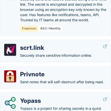
link. The secret is encrypted and decrypted in the
browser using an encryption key only known by the
user. Has features like notifications, teams, API.
Trusted by IT teams all around the world.
Freemium
€9.0 / Monthly
scrt.link
Securely share sensitive information online.
Privnote
Send notes that will self-destruct after being read.
Yopass
Yopass is a project for sharing secrets in a quick