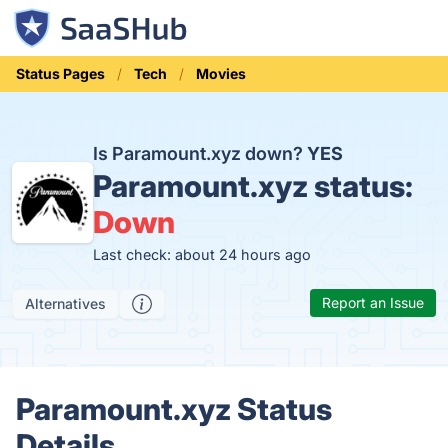
Status Pages
Tech
Movies
Is Paramount.xyz down?
YES
Paramount.xyz status:
Down
Last check: about 24 hours ago
Report an Issue
Alternatives
Paramount.xyz Status
Details