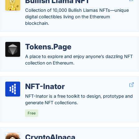
Bullish Llama NFT
Collection of 10,000 Bullish Llamas NFTs—unique
digital collectibles living on the Ethereum
blockchain.
Tokens.Page
A place to explore and enjoy anyone’s dazzling NFT
collection on Ethereum.
NFT-Inator
NFT-Inator is a free toolkit to design, prototype and
generate NFT collections.
Free
CryptoAlpaca