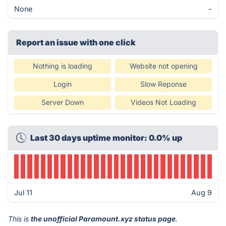
None
-
Report an issue with one click
Nothing is loading
Website not opening
Login
Slow Reponse
Server Down
Videos Not Loading
Last 30 days uptime monitor: 0.0% up
Jul 11
Aug 9
This is
the unofficial Paramount.xyz status page
.