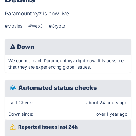
Paramount.xyz is now live.
#Movies
#Web3
#Crypto
⚠
Down
We cannot reach Paramount.xyz right now. It is possible
that they are experiencing global issues.
Automated status checks
Last Check:
about 24 hours ago
Down since:
over 1 year ago
Reported issues last 24h