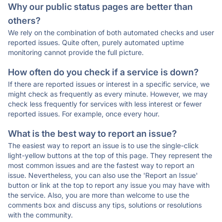
Why our public status pages are better than
others?
We rely on the combination of both automated checks and user
reported issues. Quite often, purely automated uptime
monitoring cannot provide the full picture.
How often do you check if a service is down?
If there are reported issues or interest in a specific service, we
might check as frequently as every minute. However, we may
check less frequently for services with less interest or fewer
reported issues. For example, once every hour.
What is the best way to report an issue?
The easiest way to report an issue is to use the single-click
light-yellow buttons at the top of this page. They represent the
most common issues and are the fastest way to report an
issue. Nevertheless, you can also use the 'Report an Issue'
button or link at the top to report any issue you may have with
the service. Also, you are more than welcome to use the
comments box and discuss any tips, solutions or resolutions
with the community.