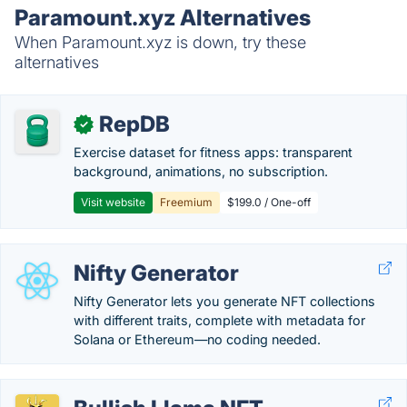
Paramount.xyz Alternatives
When Paramount.xyz is down, try these
alternatives
RepDB
✓
Exercise dataset for fitness apps: transparent
background, animations, no subscription.
Visit website
Freemium
$199.0 / One-off
Nifty Generator
Nifty Generator lets you generate NFT collections
with different traits, complete with metadata for
Solana or Ethereum—no coding needed.