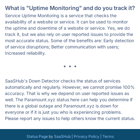
What is "Uptime Monitoring" and do you track it?
Service Uptime Monitoring is a service that checks the
availability of a website or service. It can be used to monitor
the uptime and downtime of a website or service. Yes, we do
track it, but we also rely on user reported issues to provide the
most accurate status. Some of the benefits are: Early detection
of service disruptions; Better communication with users;
Increased reliability.
* * *
SaaSHub's Down Detector checks the status of services
automatically and regularly. However, we cannot promise 100%
accuracy. That is why we depend on user reported issues as
well. The Paramount.xyz status here can help you determine if
there is a global outage and Paramount.xyz is down for
everyone or if it is just you who is experiencing problems.
Please report any issues to help others know the current status.
Status Page
by
SaaSHub
|
Privacy Policy
|
Terms