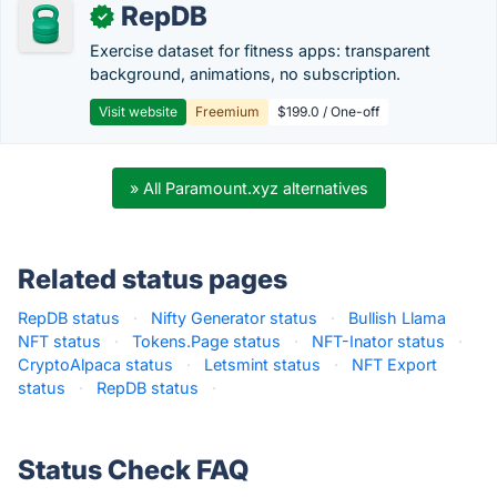
RepDB
✓
Exercise dataset for fitness apps: transparent
background, animations, no subscription.
Visit website
Freemium
$199.0 / One-off
» All Paramount.xyz alternatives
Related status pages
RepDB status
·
Nifty Generator status
·
Bullish Llama
NFT status
·
Tokens.Page status
·
NFT-Inator status
·
CryptoAlpaca status
·
Letsmint status
·
NFT Export
status
·
RepDB status
·
Status Check FAQ