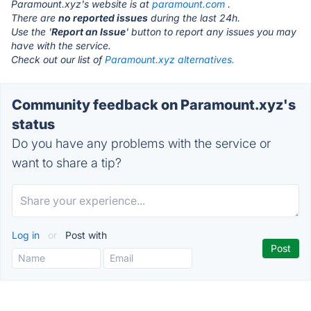
Paramount.xyz's website is at
paramount.com
.
There are
no reported issues
during the last 24h.
Use the '
Report an Issue
' button to report any issues you may
have with the service.
Check out our list of
Paramount.xyz alternatives.
Community feedback on Paramount.xyz's
status
Do you have any problems with the service or
want to share a tip?
Log in
or
Post with