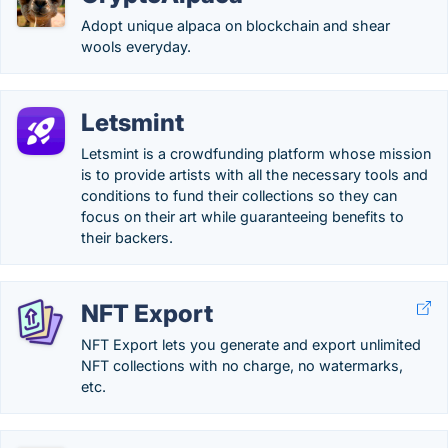
Adopt unique alpaca on blockchain and shear
wools everyday.
Letsmint
Letsmint is a crowdfunding platform whose mission
is to provide artists with all the necessary tools and
conditions to fund their collections so they can
focus on their art while guaranteeing benefits to
their backers.
NFT Export
NFT Export lets you generate and export unlimited
NFT collections with no charge, no watermarks,
etc.