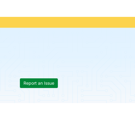
Report an Issue