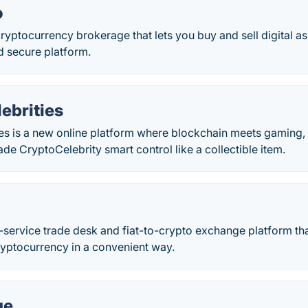
o
ryptocurrency brokerage that lets you buy and sell digital a
d secure platform.
ebrities
ies is a new online platform where blockchain meets gaming,
trade CryptoCelebrity smart control like a collectible item.
l-service trade desk and fiat-to-crypto exchange platform th
ryptocurrency in a convenient way.
ge