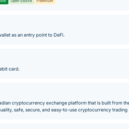
site
Open Source
Freemium
allet as an entry point to DeFi.
ebit card.
adian cryptocurrency exchange platform that is built from t
 quality, safe, secure, and easy-to-use cryptocurrency trading