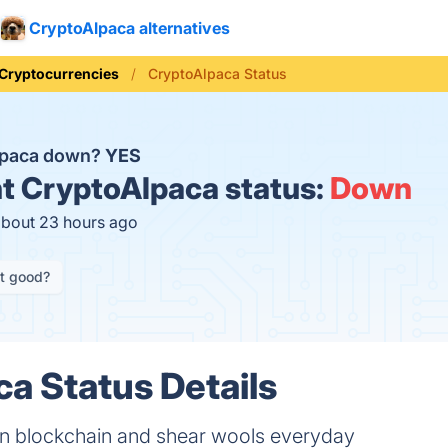
CryptoAlpaca alternatives
Cryptocurrencies
CryptoAlpaca Status
lpaca down?
YES
t
CryptoAlpaca status:
Down
about 23 hours ago
it good?
a Status Details
n blockchain and shear wools everyday