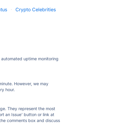
atus
·
Crypto Celebrities
ly automated uptime monitoring
ry minute. However, we may
ry hour.
 page. They represent the most
t an Issue' button or link at
e the comments box and discuss