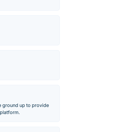
he ground up to provide
 platform.