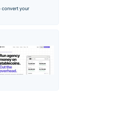
o convert your