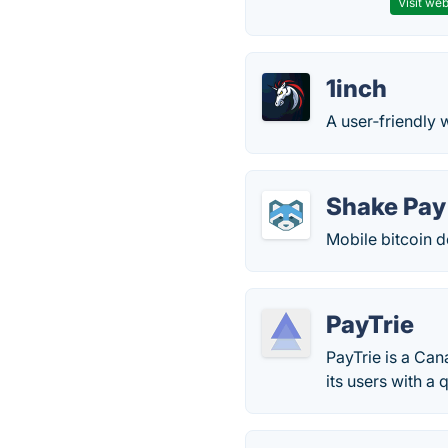
Visit web
1inch
A user‑friendly w
Shake Pay
Mobile bitcoin d
PayTrie
PayTrie is a Can
its users with a