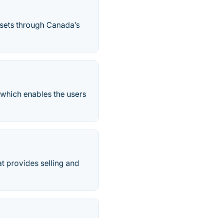
ssets through Canada’s
 which enables the users
at provides selling and