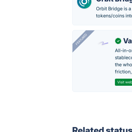
Orbit Bridge is 
tokens/coins int
FEATURED
Va
✓
All-in-
stablec
the who
friction
Visit web
Related statu