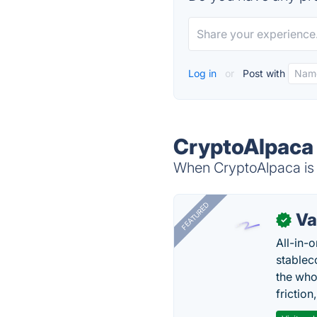
Log in
or
Post with
CryptoAlpaca 
When CryptoAlpaca is d
FEATURED
Va
✓
All-in-
stablec
the who
friction