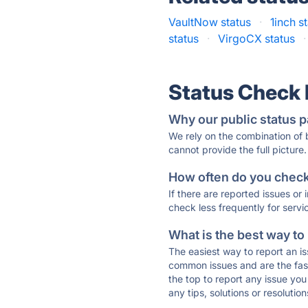
VaultNow status
·
1inch s
status
·
VirgoCX status
·
Status Check
Why our public status p
We rely on the combination of
cannot provide the full picture.
How often do you check 
If there are reported issues or
check less frequently for servi
What is the best way to
The easiest way to report an is
common issues and are the faste
the top to report any issue y
any tips, solutions or resoluti