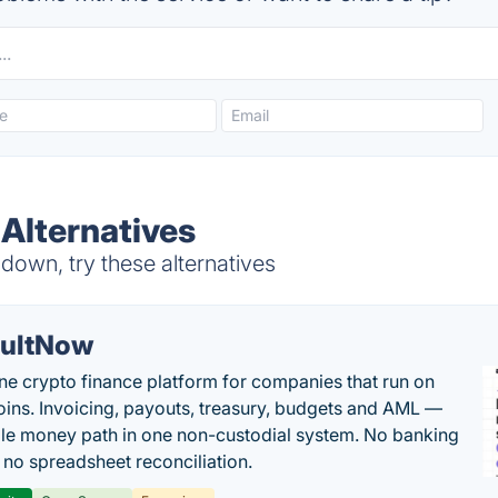
Alternatives
own, try these alternatives
ultNow
one crypto finance platform for companies that run on
oins. Invoicing, payouts, treasury, budgets and AML —
le money path in one non-custodial system. No banking
, no spreadsheet reconciliation.