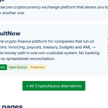
a secure cryptocurrency exchange platform that allows you t
o another one.
ultNow
one crypto finance platform for companies that run on
oins. Invoicing, payouts, treasury, budgets and AML —
le money path in one non-custodial system. No banking
, no spreadsheet reconciliation.
site
Open Source
Freemium
» All CryptoAlpaca alternatives
s pages