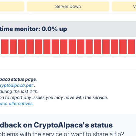
Server Down
V
time monitor: 0.0% up
lpaca status page
.
ryptoalpaca.pet
.
during the last 24h.
ton to report any issues you may have with the service.
aca alternatives.
back on CryptoAlpaca's status
blems with the service or want to share a tip?