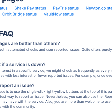
tatus
·
Shake Pay status
·
PayTrie status
·
Newton.co st
Orbit Bridge status
·
VaultNow status
·
 FAQ
ages are better than others?
 both automated checks and user reported issues. Quite often, pure
if a service is down?
 interest in a specific service, we might check as frequently as eve
ces with less interest or fewer reported issues. For example, once eve
 report an issue?
sue is to use the single-click light-yellow buttons at the top of this
st way to report an issue. Nevertheless, you can also use the 'Repor
ou may have with the service. Also, you are more than welcome to us
ons with the community.