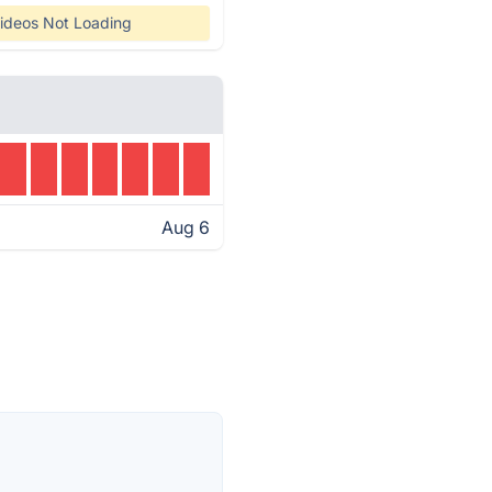
ideos Not Loading
Aug 6