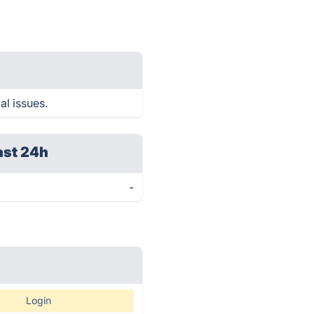
al issues.
ast 24h
-
Login