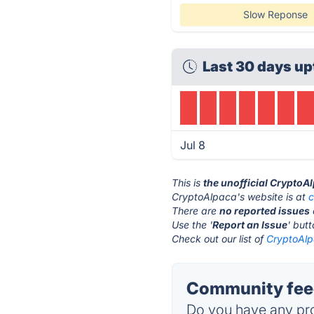
Slow Reponse
Last 30 days up
Jul 8
This is
the unofficial CryptoA
CryptoAlpaca's website is at
c
There are
no reported issues
Use the '
Report an Issue
' but
Check out our list of
CryptoAlp
Community feed
Do you have any pro