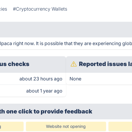
ies
#Cryptocurrency Wallets
aca right now. It is possible that they are experiencing glob
us checks
Reported issues l
about 23 hours ago
None
about 1 year ago
th one click
to provide feedback
g
Website not opening