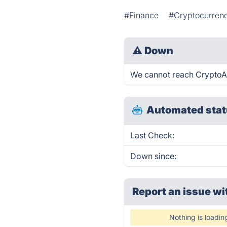
#Finance
#Cryptocurrenc
⚠
Down
We cannot reach CryptoAlp
Automated stat
Last Check:
Down since:
Report an issue wi
Nothing is loadin