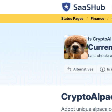
Status Pages
Finance
Is CryptoA
Curren
Last check: 
Alternatives
Is 
CryptoAlpac
Adopt unique alpaca o