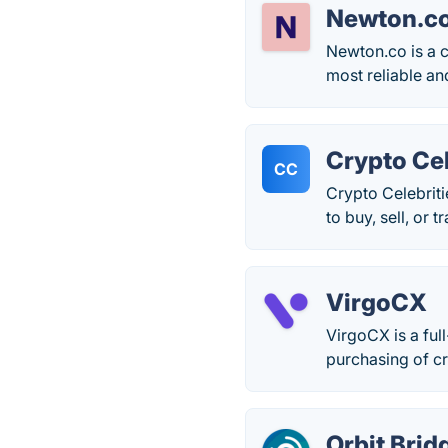
Newton.c
Newton.co is a c
most reliable an
Crypto Cel
CC
Crypto Celebrit
to buy, sell, or 
VirgoCX
VirgoCX is a ful
purchasing of c
Orbit Brid