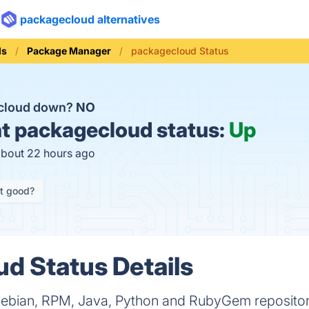
packagecloud alternatives
ls
Package Manager
packagecloud Status
ecloud down?
NO
t
packagecloud status:
Up
about 22 hours ago
it good?
d Status Details
Debian, RPM, Java, Python and RubyGem repositori