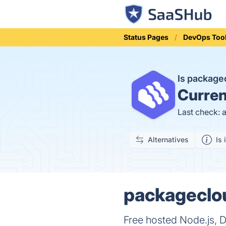
Status Pages
DevOps Too
Is packag
Curren
Last check: 
Alternatives
Is 
packageclou
Free hosted Node.js, 