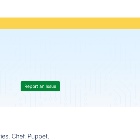
Report an Issue
es. Chef, Puppet,