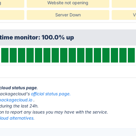
g
Website not opening
Server Down
V
ptime monitor: 100.0% up
cloud status page
.
it packagecloud's
official status page.
packagecloud.io
.
during the last 24h.
ton to report any issues you may have with the service.
oud alternatives.