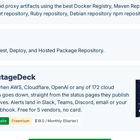
d proxy artifacts using the best Docker Registry, Maven Rep
t repository, Ruby repository, Debian repository npm reposi
Test, Deploy, and Hosted Package Repository.
tageDeck
en AWS, Cloudflare, OpenAI or any of 172 cloud
 goes down, straight from the status pages they publish
ves. Alerts land in Slack, Teams, Discord, email or your
hook. Free for 5 vendors, no card.
site
Freemium
$19.0 / Monthly (Starter)