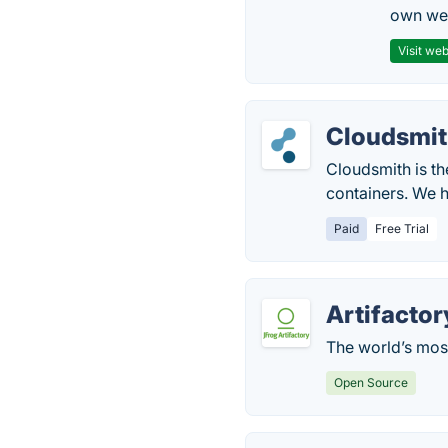
own web
Visit web
Cloudsmi
Cloudsmith is th
containers. We h
Paid
Free Trial
Artifactor
The world’s mos
Open Source