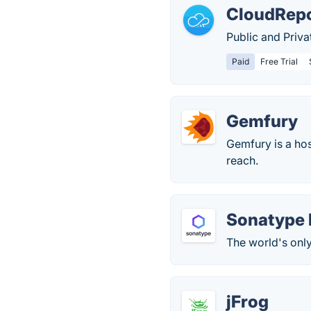
CloudRep
Public and Priv
Paid
Free Trial
Gemfury
Gemfury is a hos
reach.
Sonatype 
The world's onl
jFrog