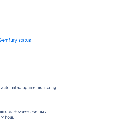
Gemfury status
·
·
ly automated uptime monitoring
ry minute. However, we may
ry hour.