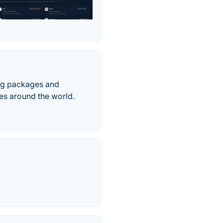
ing packages and
es around the world.