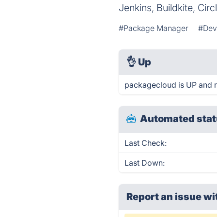
Jenkins, Buildkite, Circ
#Package Manager
#Dev
👌
Up
packagecloud is UP and r
Automated stat
Last Check:
Last Down:
Report an issue wi