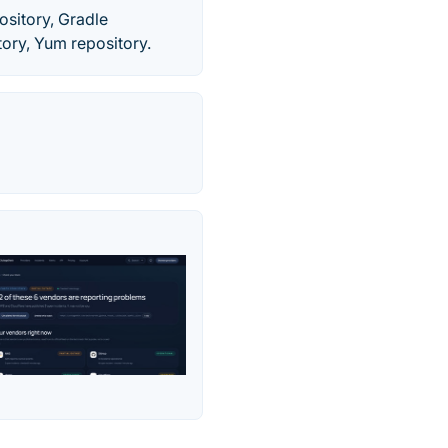
ository, Gradle
tory, Yum repository.