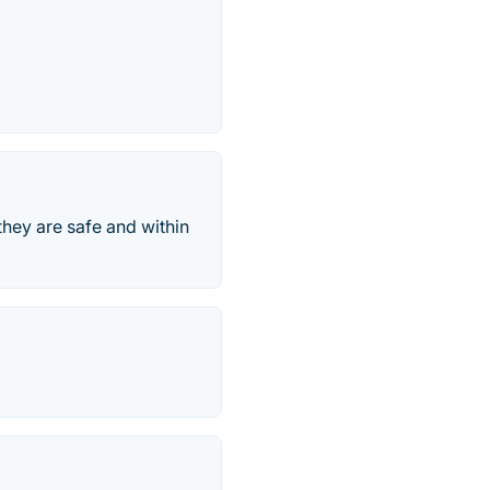
they are safe and within