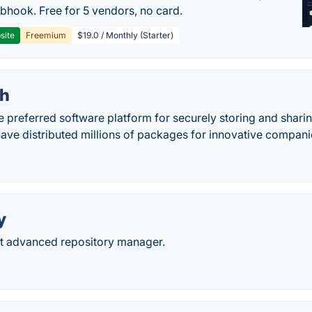
hook. Free for 5 vendors, no card.
site
Freemium
$19.0 / Monthly (Starter)
th
e preferred software platform for securely storing and shar
ave distributed millions of packages for innovative compani
y
t advanced repository manager.