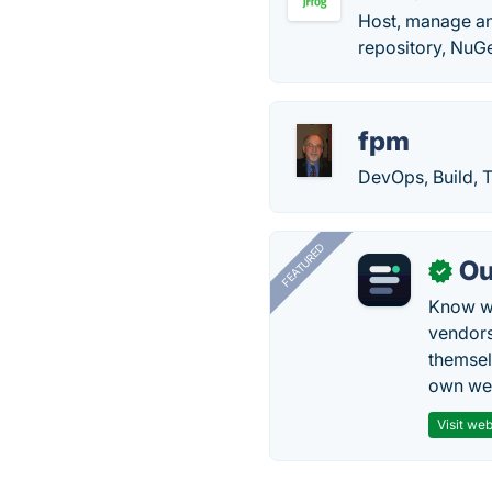
Host, manage an
repository, NuGe
fpm
DevOps, Build, 
FEATURED
Ou
✓
Know wh
vendors
themsel
own web
Visit web