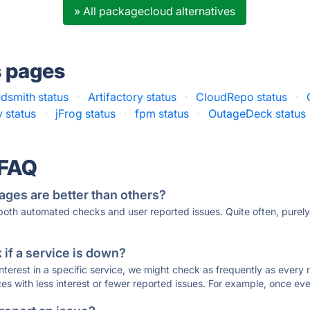
» All packagecloud alternatives
s pages
dsmith status
·
Artifactory status
·
CloudRepo status
·
 status
·
jFrog status
·
fpm status
·
OutageDeck status
 FAQ
ages are better than others?
 both automated checks and user reported issues. Quite often, pure
if a service is down?
 interest in a specific service, we might check as frequently as eve
ces with less interest or fewer reported issues. For example, once eve