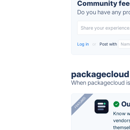
Community fee
Do you have any pro
Log in
or
Post with
packagecloud 
When packagecloud is 
FEATURED
Ou
✓
Know wh
vendors
themsel