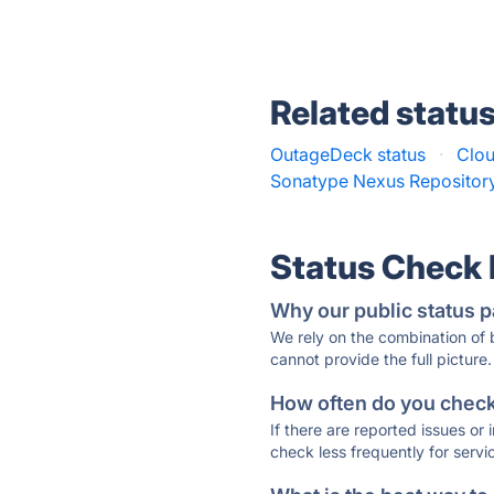
Related statu
OutageDeck status
·
Clou
Sonatype Nexus Repository
Status Check
Why our public status p
We rely on the combination of
cannot provide the full picture.
How often do you check 
If there are reported issues or
check less frequently for servi