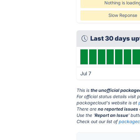
Nothing is loadin
Slow Reponse
Last 30 days u
Jul 7
This is
the unofficial package
For official status details vis
packagecloud's website is at
There are
no reported issues
Use the '
Report an Issue
' but
Check out our list of
packagecl