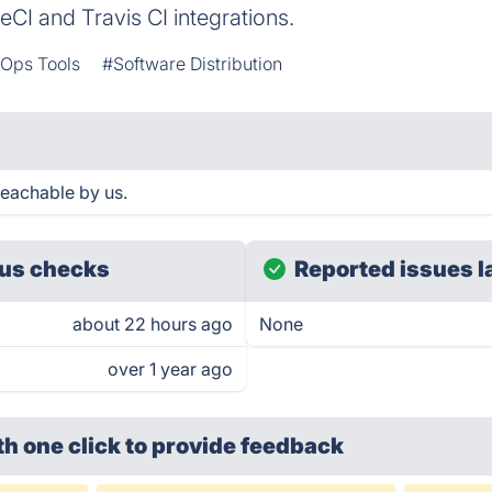
leCI and Travis CI integrations.
Ops Tools
#Software Distribution
eachable by us.
us checks
Reported issues l
about 22 hours ago
None
over 1 year ago
th one click
to provide feedback