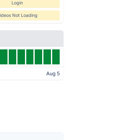
Login
ideos Not Loading
Aug 5