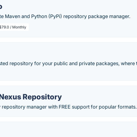
o
ate Maven and Python (PyPi) repository package manager.
$79.0 / Monthly
ted repository for your public and private packages, where 
Nexus Repository
y repository manager with FREE support for popular formats.