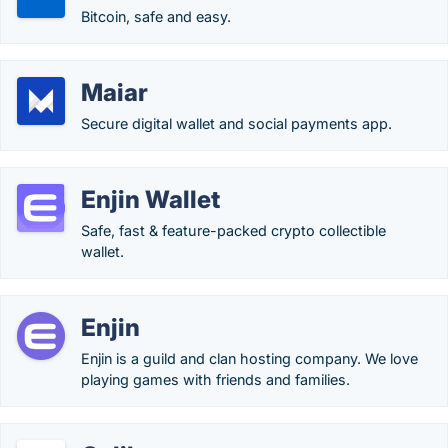
Bitcoin, safe and easy.
Maiar
Secure digital wallet and social payments app.
Enjin Wallet
Safe, fast & feature-packed crypto collectible
wallet.
Enjin
Enjin is a guild and clan hosting company. We love
playing games with friends and families.