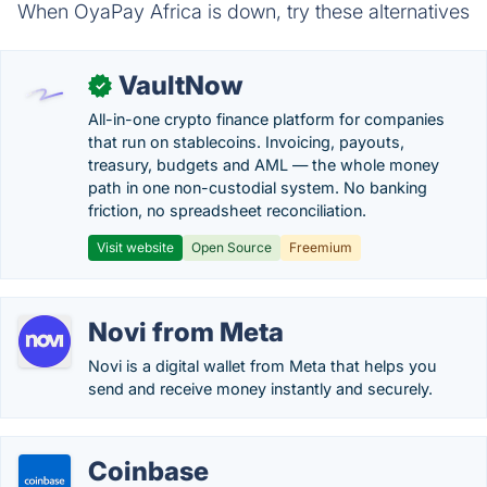
When OyaPay Africa is down, try these alternatives
VaultNow
✓
All-in-one crypto finance platform for companies
that run on stablecoins. Invoicing, payouts,
treasury, budgets and AML — the whole money
path in one non-custodial system. No banking
friction, no spreadsheet reconciliation.
Visit website
Open Source
Freemium
Novi from Meta
Novi is a digital wallet from Meta that helps you
send and receive money instantly and securely.
Coinbase