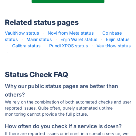
Related status pages
VaultNow status
·
Novi from Meta status
·
Coinbase
status
·
Maiar status
·
Enjin Wallet status
·
Enjin status
·
Calibra status
·
Pundi XPOS status
·
VaultNow status
·
Status Check FAQ
Why our public status pages are better than
others?
We rely on the combination of both automated checks and user
reported issues. Quite often, purely automated uptime
monitoring cannot provide the full picture.
How often do you check if a service is down?
If there are reported issues or interest in a specific service, we