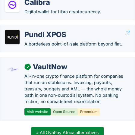
Calibra
Digital wallet for Libra cryptocurrency.
Pundi XPOS
A borderless point-of-sale platform beyond fiat.
VaultNow
✓
All-in-one crypto finance platform for companies
that run on stablecoins. Invoicing, payouts,
treasury, budgets and AML — the whole money
path in one non-custodial system. No banking
friction, no spreadsheet reconciliation.
Visit website
Open Source
Freemium
» All OyaPay Africa alternatives