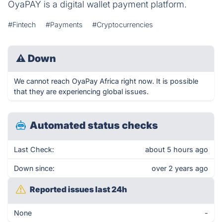
OyaPAY is a digital wallet payment platform.
#Fintech
#Payments
#Cryptocurrencies
⚠
Down
We cannot reach OyaPay Africa right now. It is possible
that they are experiencing global issues.
Automated status checks
Last Check:
about 5 hours ago
Down since:
over 2 years ago
Reported issues last 24h
None
-