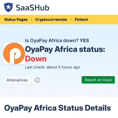
Status Pages
Cryptocurrencies
Fintech
Is OyaPay Africa down?
YES
OyaPay Africa status:
Down
Last check: about 5 hours ago
Report an Issue
Alternatives
OyaPay Africa Status Details