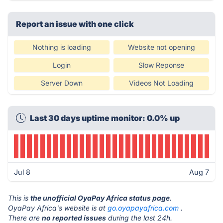
Report an issue with one click
Nothing is loading
Website not opening
Login
Slow Reponse
Server Down
Videos Not Loading
Last 30 days uptime monitor: 0.0% up
Jul 8
Aug 7
This is
the unofficial OyaPay Africa status page
.
OyaPay Africa's website is at
go.oyapayafrica.com
.
There are
no reported issues
during the last 24h.