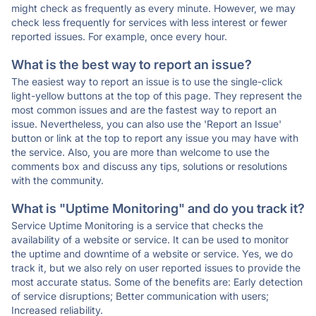
might check as frequently as every minute. However, we may
check less frequently for services with less interest or fewer
reported issues. For example, once every hour.
What is the best way to report an issue?
The easiest way to report an issue is to use the single-click
light-yellow buttons at the top of this page. They represent the
most common issues and are the fastest way to report an
issue. Nevertheless, you can also use the 'Report an Issue'
button or link at the top to report any issue you may have with
the service. Also, you are more than welcome to use the
comments box and discuss any tips, solutions or resolutions
with the community.
What is "Uptime Monitoring" and do you track it?
Service Uptime Monitoring is a service that checks the
availability of a website or service. It can be used to monitor
the uptime and downtime of a website or service. Yes, we do
track it, but we also rely on user reported issues to provide the
most accurate status. Some of the benefits are: Early detection
of service disruptions; Better communication with users;
Increased reliability.