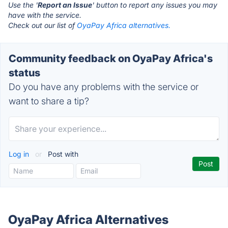
Use the '
Report an Issue
' button to report any issues you may
have with the service.
Check out our list of
OyaPay Africa alternatives.
Community feedback on OyaPay Africa's
status
Do you have any problems with the service or
want to share a tip?
Log in
or
Post with
OyaPay Africa Alternatives