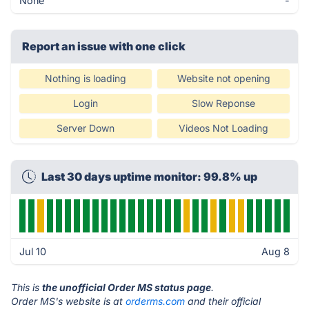
None
-
Report an issue with one click
Nothing is loading
Website not opening
Login
Slow Reponse
Server Down
Videos Not Loading
Last 30 days uptime monitor: 99.8% up
Jul 10
Aug 8
This is
the unofficial Order MS status page
.
Order MS's website is at
orderms.com
and their official