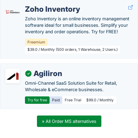
Zoho Inventory
Zoho Inventory is an online inventory management
software ideal for small businesses. Simplify your
inventory and order operations. Try for FREE!
Freemium
$39.0 / Monthly (500 orders, 1 Warehouse, 2 Users.)
Agiliron
✓
Omni-Channel SaaS Solution Suite for Retail,
Wholesale & eCommerce businesses.
Try for free
Paid
Free Trial
$99.0 / Monthly
» All Order MS alternatives