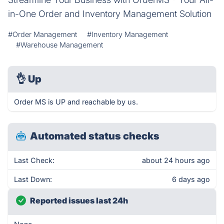
in-One Order and Inventory Management Solution
#Order Management
#Inventory Management
#Warehouse Management
👌
Up
Order MS is UP and reachable by us.
Automated status checks
Last Check:
about 24 hours ago
Last Down:
6 days ago
Reported issues last 24h