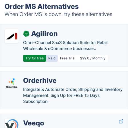
Order MS Alternatives
When Order MS is down, try these alternatives
Agiliron
✓
Omni-Channel SaaS Solution Suite for Retail,
Wholesale & eCommerce businesses.
Try for free
Paid
Free Trial
$99.0 / Monthly
Orderhive
Integrate & Automate Order, Shipping and Inventory
Management. Sign Up for FREE 15 Days
Subscription.
Veeqo