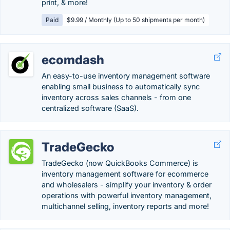
print, & more!
Paid
$9.99 / Monthly (Up to 50 shipments per month)
ecomdash
An easy-to-use inventory management software
enabling small business to automatically sync
inventory across sales channels - from one
centralized software (SaaS).
TradeGecko
TradeGecko (now QuickBooks Commerce) is
inventory management software for ecommerce
and wholesalers - simplify your inventory & order
operations with powerful inventory management,
multichannel selling, inventory reports and more!