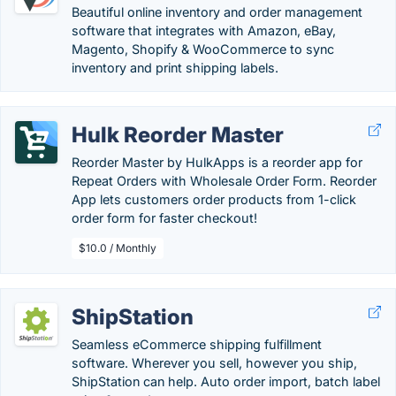
Beautiful online inventory and order management
software that integrates with Amazon, eBay,
Magento, Shopify & WooCommerce to sync
inventory and print shipping labels.
Hulk Reorder Master
Reorder Master by HulkApps is a reorder app for
Repeat Orders with Wholesale Order Form. Reorder
App lets customers order products from 1-click
order form for faster checkout!
$10.0 / Monthly
ShipStation
Seamless eCommerce shipping fulfillment
software. Wherever you sell, however you ship,
ShipStation can help. Auto order import, batch label