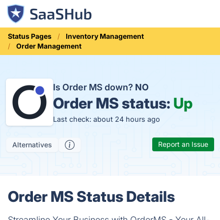
Status Pages
Inventory Management
Order Management
Is Order MS down?
NO
Order MS status:
Up
Last check: about 24 hours ago
Report an Issue
Alternatives
Order MS Status Details
Streamline Your Business with OrderMS - Your All-