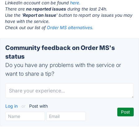
LinkedIn account can be found
here.
There are
no reported issues
during the last 24h.
Use the '
Report an Issue
' button to report any issues you may
have with the service.
Check out our list of
Order MS alternatives.
Community feedback on Order MS's
status
Do you have any problems with the service or
want to share a tip?
Log in
or
Post with