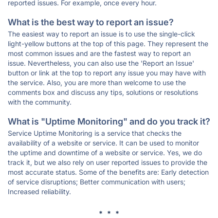
reported issues. For example, once every hour.
What is the best way to report an issue?
The easiest way to report an issue is to use the single-click
light-yellow buttons at the top of this page. They represent the
most common issues and are the fastest way to report an
issue. Nevertheless, you can also use the 'Report an Issue'
button or link at the top to report any issue you may have with
the service. Also, you are more than welcome to use the
comments box and discuss any tips, solutions or resolutions
with the community.
What is "Uptime Monitoring" and do you track it?
Service Uptime Monitoring is a service that checks the
availability of a website or service. It can be used to monitor
the uptime and downtime of a website or service. Yes, we do
track it, but we also rely on user reported issues to provide the
most accurate status. Some of the benefits are: Early detection
of service disruptions; Better communication with users;
Increased reliability.
* * *