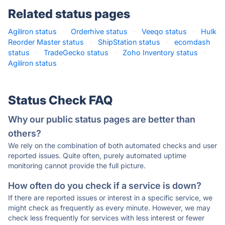
Related status pages
Agiliron status
·
Orderhive status
·
Veeqo status
·
Hulk
Reorder Master status
·
ShipStation status
·
ecomdash
status
·
TradeGecko status
·
Zoho Inventory status
·
Agiliron status
·
Status Check FAQ
Why our public status pages are better than
others?
We rely on the combination of both automated checks and user
reported issues. Quite often, purely automated uptime
monitoring cannot provide the full picture.
How often do you check if a service is down?
If there are reported issues or interest in a specific service, we
might check as frequently as every minute. However, we may
check less frequently for services with less interest or fewer