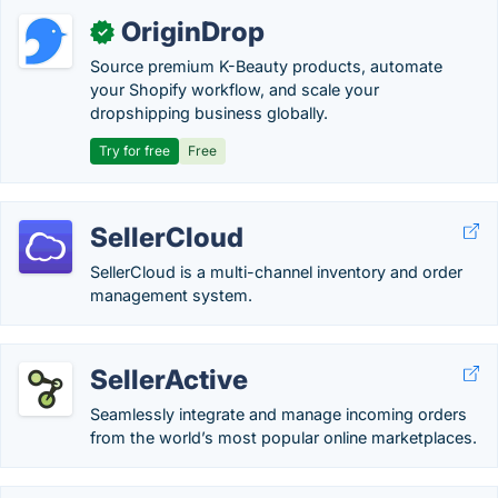
OriginDrop
✓
Source premium K-Beauty products, automate
your Shopify workflow, and scale your
dropshipping business globally.
Try for free
Free
SellerCloud
SellerCloud is a multi-channel inventory and order
management system.
SellerActive
Seamlessly integrate and manage incoming orders
from the world’s most popular online marketplaces.