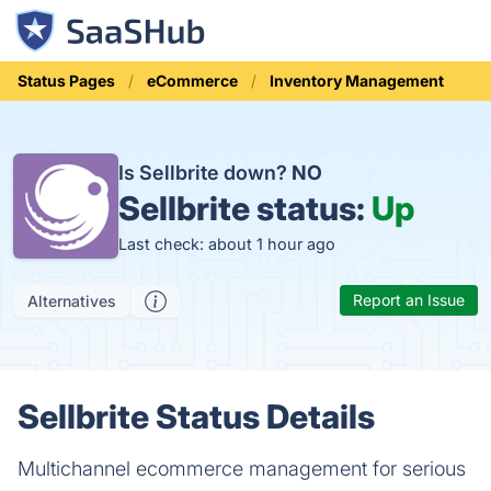
Status Pages
eCommerce
Inventory Management
Is Sellbrite down?
NO
Sellbrite status:
Up
Last check: about 1 hour ago
Report an Issue
Alternatives
Sellbrite Status Details
Multichannel ecommerce management for serious