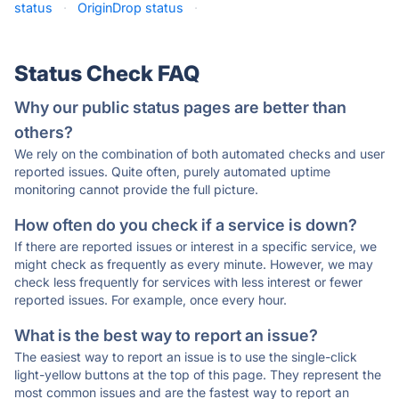
status
·
OriginDrop status
·
Status Check FAQ
Why our public status pages are better than
others?
We rely on the combination of both automated checks and user
reported issues. Quite often, purely automated uptime
monitoring cannot provide the full picture.
How often do you check if a service is down?
If there are reported issues or interest in a specific service, we
might check as frequently as every minute. However, we may
check less frequently for services with less interest or fewer
reported issues. For example, once every hour.
What is the best way to report an issue?
The easiest way to report an issue is to use the single-click
light-yellow buttons at the top of this page. They represent the
most common issues and are the fastest way to report an