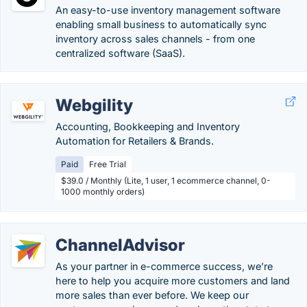
An easy-to-use inventory management software
enabling small business to automatically sync
inventory across sales channels - from one
centralized software (SaaS).
Webgility
Accounting, Bookkeeping and Inventory
Automation for Retailers & Brands.
Paid
Free Trial
$39.0 / Monthly (Lite, 1 user, 1 ecommerce channel, 0-
1000 monthly orders)
ChannelAdvisor
As your partner in e-commerce success, we’re
here to help you acquire more customers and land
more sales than ever before. We keep our