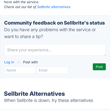
have with the service.
Check out our list of
Sellbrite alternatives.
Community feedback on Sellbrite's status
Do you have any problems with the service or
want to share a tip?
Log in
or
Post with
Sellbrite Alternatives
When Sellbrite is down, try these alternatives