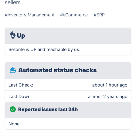
sellers.
#Inventory Management
#eCommerce
#ERP
👌
Up
Sellbrite is UP and reachable by us.
Automated status checks
Last Check:
about 1 hour ago
Last Down:
almost 2 years ago
Reported issues last 24h
None
-