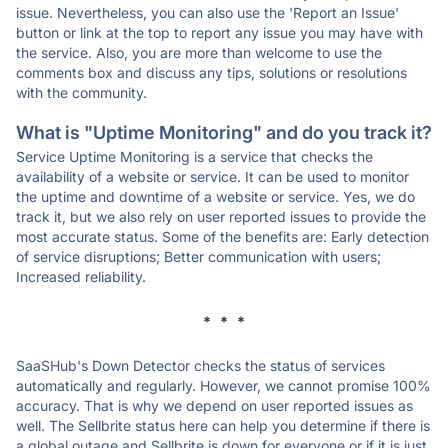
issue. Nevertheless, you can also use the 'Report an Issue'
button or link at the top to report any issue you may have with
the service. Also, you are more than welcome to use the
comments box and discuss any tips, solutions or resolutions
with the community.
What is "Uptime Monitoring" and do you track it?
Service Uptime Monitoring is a service that checks the
availability of a website or service. It can be used to monitor
the uptime and downtime of a website or service. Yes, we do
track it, but we also rely on user reported issues to provide the
most accurate status. Some of the benefits are: Early detection
of service disruptions; Better communication with users;
Increased reliability.
* * *
SaaSHub's Down Detector checks the status of services
automatically and regularly. However, we cannot promise 100%
accuracy. That is why we depend on user reported issues as
well. The Sellbrite status here can help you determine if there is
a global outage and Sellbrite is down for everyone or if it is just