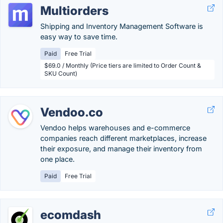
Multiorders
Shipping and Inventory Management Software is
easy way to save time.
Paid
Free Trial
$69.0 / Monthly (Price tiers are limited to Order Count &
SKU Count)
Vendoo.co
Vendoo helps warehouses and e-commerce
companies reach different marketplaces, increase
their exposure, and manage their inventory from
one place.
Paid
Free Trial
ecomdash