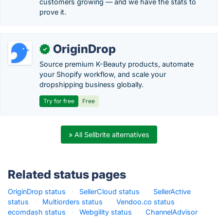
customers growing — and we have the stats to
prove it.
OriginDrop
✓
Source premium K-Beauty products, automate
your Shopify workflow, and scale your
dropshipping business globally.
Try for free
Free
» All Sellbrite alternatives
Related status pages
OriginDrop status
·
SellerCloud status
·
SellerActive
status
·
Multiorders status
·
Vendoo.co status
·
ecomdash status
·
Webgility status
·
ChannelAdvisor