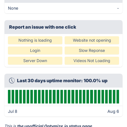
None
-
Report an issue with one click
Nothing is loading
Website not opening
Login
Slow Reponse
Server Down
Videos Not Loading
Last 30 days uptime monitor: 100.0% up
Jul 8
Aug 6
This is
the unofficial Optymize.io status page
.