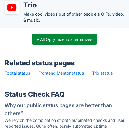
Trio
Make cool videos out of other people's GIFs, video,
& music.
» All Optymize.io alternatives
Related status pages
Toptal status
·
Frontend Mentor status
·
Trio status
·
Status Check FAQ
Why our public status pages are better than
others?
We rely on the combination of both automated checks and user
reported issues. Quite often, purely automated uptime