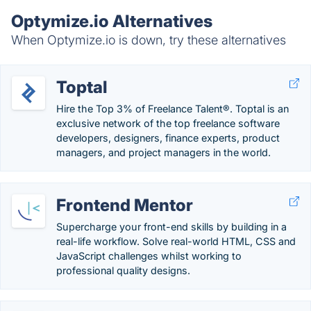
Optymize.io Alternatives
When Optymize.io is down, try these alternatives
Toptal
Hire the Top 3% of Freelance Talent®. Toptal is an
exclusive network of the top freelance software
developers, designers, finance experts, product
managers, and project managers in the world.
Frontend Mentor
Supercharge your front-end skills by building in a
real-life workflow. Solve real-world HTML, CSS and
JavaScript challenges whilst working to
professional quality designs.