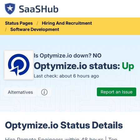
Status Pages
Hiring And Recruitment
Software Development
Is Optymize.io down?
NO
Optymize.io status:
Up
Last check: about 6 hours ago
Report an Issue
Alternatives
Optymize.io Status Details
Hire Remote Engineers within 48 hours | Top