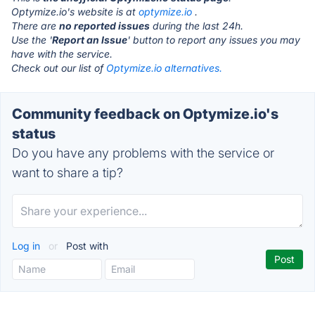
Optymize.io's website is at
optymize.io
.
There are
no reported issues
during the last 24h.
Use the '
Report an Issue
' button to report any issues you may
have with the service.
Check out our list of
Optymize.io alternatives.
Community feedback on Optymize.io's
status
Do you have any problems with the service or
want to share a tip?
Log in
or
Post with