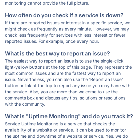
monitoring cannot provide the full picture.
How often do you check if a service is down?
If there are reported issues or interest in a specific service, we
might check as frequently as every minute. However, we may
check less frequently for services with less interest or fewer
reported issues. For example, once every hour.
What is the best way to report an issue?
The easiest way to report an issue is to use the single-click
light-yellow buttons at the top of this page. They represent the
most common issues and are the fastest way to report an
issue. Nevertheless, you can also use the 'Report an Issue'
button or link at the top to report any issue you may have with
the service. Also, you are more than welcome to use the
comments box and discuss any tips, solutions or resolutions
with the community.
What is "Uptime Monitoring" and do you track it?
Service Uptime Monitoring is a service that checks the
availability of a website or service. It can be used to monitor
the uptime and downtime of a website or service. Yes, we do