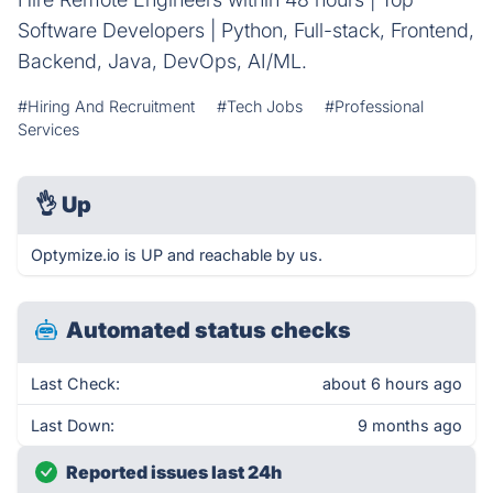
Software Developers | Python, Full-stack, Frontend,
Backend, Java, DevOps, AI/ML.
#Hiring And Recruitment
#Tech Jobs
#Professional
Services
👌
Up
Optymize.io is UP and reachable by us.
Automated status checks
Last Check:
about 6 hours ago
Last Down:
9 months ago
Reported issues last 24h