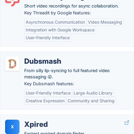
Short video recordings for async collaboration.
Key Threadit by Google features:
Asynchronous Communication
Video Messaging
Integration with Google Workspace
User-friendly Interface
Dubsmash
From silly lip-syncing to full featured video
messaging 😜.
Key Dubsmash features:
User-Friendly Interface
Large Audio Library
Creative Expression
Community and Sharing
Xpired
X
Fastest expired domain finder.