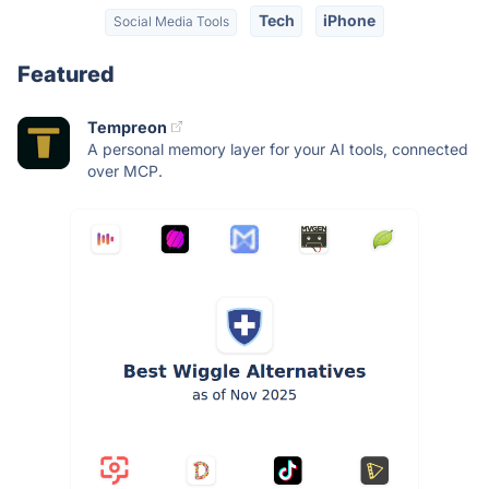
Tech
iPhone
Social Media Tools
Featured
Tempreon
A personal memory layer for your AI tools, connected
over MCP.