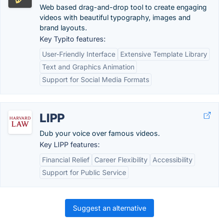
Web based drag-and-drop tool to create engaging
videos with beautiful typography, images and
brand layouts.
Key Typito features:
User-Friendly Interface
Extensive Template Library
Text and Graphics Animation
Support for Social Media Formats
LIPP
Dub your voice over famous videos.
Key LIPP features:
Financial Relief
Career Flexibility
Accessibility
Support for Public Service
Suggest an alternative