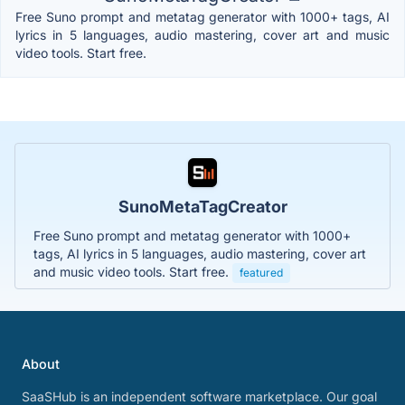
Free Suno prompt and metatag generator with 1000+ tags, AI
lyrics in 5 languages, audio mastering, cover art and music
video tools. Start free.
SunoMetaTagCreator
Free Suno prompt and metatag generator with 1000+
tags, AI lyrics in 5 languages, audio mastering, cover art
and music video tools. Start free.
featured
About
SaaSHub is an independent software marketplace. Our goal