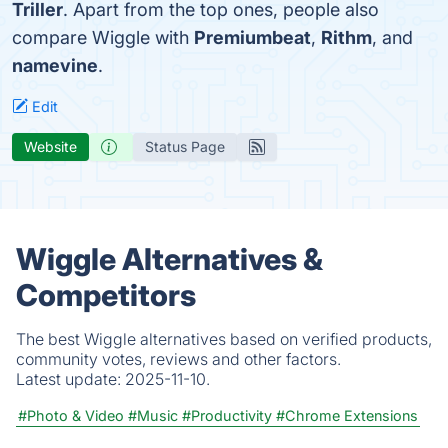
Triller
. Apart from the top ones, people also
compare Wiggle with
Premiumbeat
,
Rithm
, and
namevine
.
Edit
Website
Status Page
Wiggle Alternatives &
Competitors
The best Wiggle alternatives based on verified products,
community votes, reviews and other factors.
Latest update:
2025-11-10.
#Photo & Video
#Music
#Productivity
#Chrome Extensions