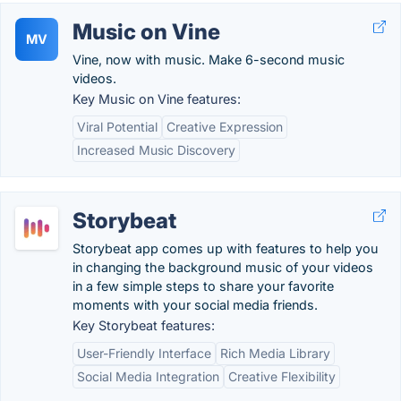
Music on Vine
MV
Vine, now with music. Make 6-second music
videos.
Key Music on Vine features:
Viral Potential
Creative Expression
Increased Music Discovery
Storybeat
Storybeat app comes up with features to help you
in changing the background music of your videos
in a few simple steps to share your favorite
moments with your social media friends.
Key Storybeat features:
User-Friendly Interface
Rich Media Library
Social Media Integration
Creative Flexibility