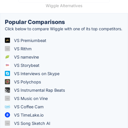
Wiggle Alternatives
Popular Comparisons
Click below to compare Wiggle with one of its top competitors.
VS Premiumbeat
VS Rithm
VS namevine
VS Storybeat
VS Interviews on Skype
VS Polychops
VS Instrumental Rap Beats
VS Music on Vine
VS Coffee Cam
VS TimeLake.io
VS Song Sketch AI