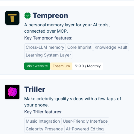
Tempreon
✓
A personal memory layer for your AI tools,
connected over MCP.
Key Tempreon features:
Cross-LLM memory
Core Imprint
Knowledge Vault
Learning System Layer
Visit website
Freemium
$19.0 / Monthly
Triller
Make celebrity-quality videos with a few taps of
your phone.
Key Triller features:
Music Integration
User-Friendly Interface
Celebrity Presence
AI-Powered Editing