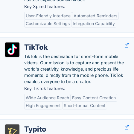
Key Xpired features:
User-Friendly Interface
Automated Reminders
Customizable Settings
Integration Capability
TikTok
TikTok is the destination for short-form mobile
videos. Our mission is to capture and present the
world's creativity, knowledge, and precious life
moments, directly from the mobile phone. TikTok
enables everyone to be a creator.
Key TikTok features:
Wide Audience Reach
Easy Content Creation
High Engagement
Short-format Content
Typito