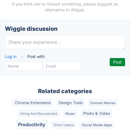
If you think we've missed something, please suggest an
alternative to Wiggle.
Wiggle discussion
Log in
or
Post with
Related categories
Chrome Extensions
Design Tools
Domain Names
Photo & Video
Hiring And Recruitment
Music
Productivity
Short Videos
Social Media Apps