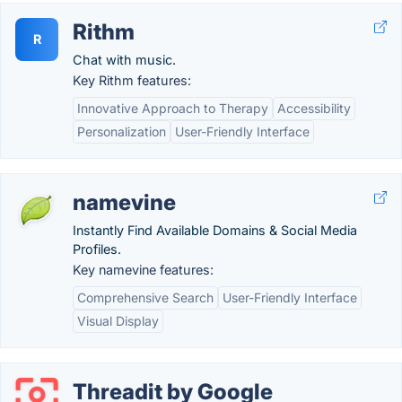
Rithm
R
Chat with music.
Key Rithm features:
Innovative Approach to Therapy
Accessibility
Personalization
User-Friendly Interface
namevine
Instantly Find Available Domains & Social Media
Profiles.
Key namevine features:
Comprehensive Search
User-Friendly Interface
Visual Display
Threadit by Google