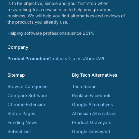
is to be objective, simple and your first stop when
researching for a new service to help you grow your
business. We will help you find alternatives and reviews of
the products you already use.
Helping software professionals since 2014.
Company
Product Promotion
Contacts
Discuss
About
API
Sitemap
Big Tech Alternatives
Browse Categories
Tech Radar
Compare Software
Replace Facebook
Chrome Extension
Google Alternatives
Status Pages!
Atlassian Alternatives
Funding News
Product Graveyard
Submit List
Google Graveyard