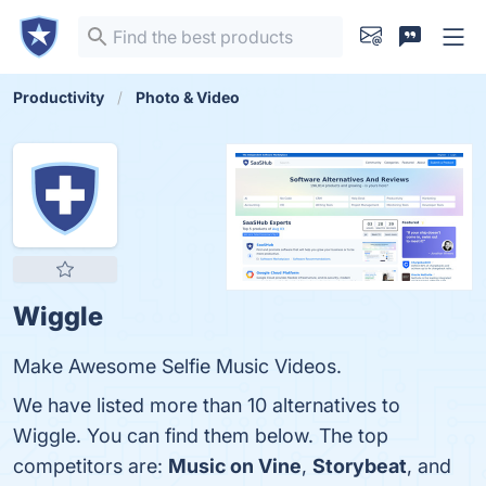
Productivity
Photo & Video
Wiggle
Make Awesome Selfie Music Videos.
We have listed more than 10 alternatives to
Wiggle. You can find them below. The top
competitors are:
Music on Vine
,
Storybeat
, and