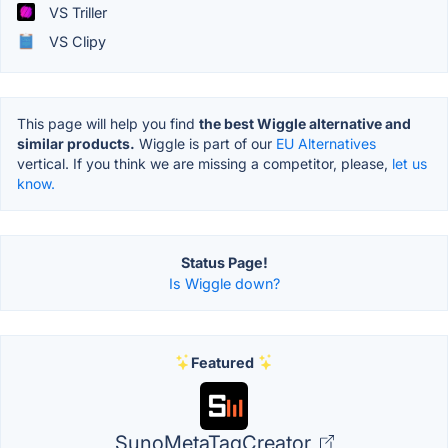
VS Triller
VS Clipy
This page will help you find
the best Wiggle alternative and
similar products.
Wiggle is part of our
EU Alternatives
vertical. If you think we are missing a competitor, please,
let us
know.
Status Page!
Is Wiggle down?
Featured
SunoMetaTagCreator