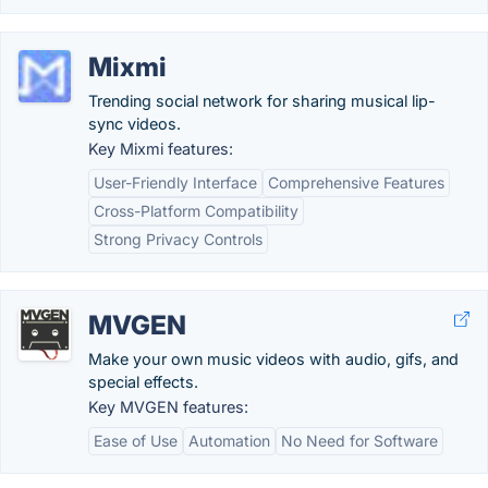
Mixmi
Trending social network for sharing musical lip-
sync videos.
Key Mixmi features:
User-Friendly Interface
Comprehensive Features
Cross-Platform Compatibility
Strong Privacy Controls
MVGEN
Make your own music videos with audio, gifs, and
special effects.
Key MVGEN features:
Ease of Use
Automation
No Need for Software