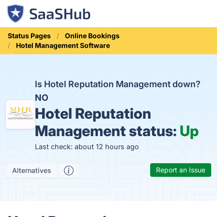
Status Pages
Online Bookings
Hotel Management Software
Is Hotel Reputation Management down?
NO
Hotel Reputation
Management status:
Up
Last check: about 12 hours ago
Report an Issue
Alternatives