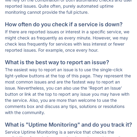
reported issues. Quite often, purely automated uptime
monitoring cannot provide the full picture.
How often do you check if a service is down?
If there are reported issues or interest in a specific service, we
might check as frequently as every minute. However, we may
check less frequently for services with less interest or fewer
reported issues. For example, once every hour.
What is the best way to report an issue?
The easiest way to report an issue is to use the single-click
light-yellow buttons at the top of this page. They represent the
most common issues and are the fastest way to report an
issue. Nevertheless, you can also use the 'Report an Issue'
button or link at the top to report any issue you may have with
the service. Also, you are more than welcome to use the
comments box and discuss any tips, solutions or resolutions
with the community.
What is "Uptime Monitoring" and do you track it?
Service Uptime Monitoring is a service that checks the