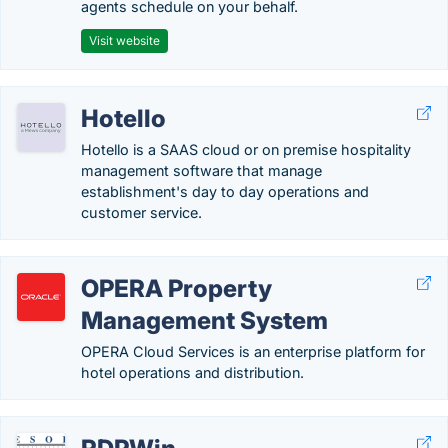
agents schedule on your behalf.
Visit website
Hotello
Hotello is a SAAS cloud or on premise hospitality
management software that manage
establishment's day to day operations and
customer service.
OPERA Property
Management System
OPERA Cloud Services is an enterprise platform for
hotel operations and distribution.