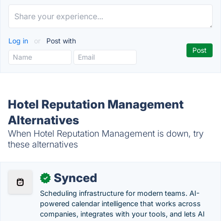
Log in
or
Post with
Hotel Reputation Management
Alternatives
When Hotel Reputation Management is down, try
these alternatives
Synced
✓
Scheduling infrastructure for modern teams. AI-
powered calendar intelligence that works across
companies, integrates with your tools, and lets AI