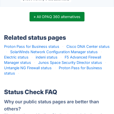
» All OPAQ 360 alternatives
Related status pages
Proton Pass for Business status
·
Cisco DNA Center status
·
SolarWinds Network Configuration Manager status
·
Electric status
·
indeni status
·
F5 Advanced Firewall
Manager status
·
Junos Space Security Director status
·
Untangle NG Firewall status
·
Proton Pass for Business
status
·
Status Check FAQ
Why our public status pages are better than
others?