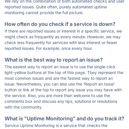
We rely on the combination of both automated checks and user
reported issues. Quite often, purely automated uptime
monitoring cannot provide the full picture.
How often do you check if a service is down?
If there are reported issues or interest in a specific service, we
might check as frequently as every minute. However, we may
check less frequently for services with less interest or fewer
reported issues. For example, once every hour.
What is the best way to report an issue?
The easiest way to report an issue is to use the single-click
light-yellow buttons at the top of this page. They represent the
most common issues and are the fastest way to report an
issue. Nevertheless, you can also use the 'Report an Issue'
button or link at the top to report any issue you may have with
the service. Also, you are more than welcome to use the
comments box and discuss any tips, solutions or resolutions
with the community.
What is "Uptime Monitoring" and do you track it?
Service Uptime Monitoring is a service that checks the