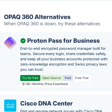
OPAQ 360 Alternatives
When OPAQ 360 is down, try these alternatives
Proton Pass for Business
✓
End-to-end encrypted password manager built for
teams. Secure every login, share credentials safely,
and keep all your business accounts protected with
zero-knowledge encryption and Swiss privacy laws
you can trust.
Try for free
Open Source
Paid
Free Trial
$1.99 / Monthly (Pass Essentials)
Cisco DNA Center
Find and resolve network issues with Cisco DNA