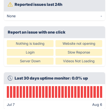
Reported issues last 24h
None
-
Report an issue with one click
Nothing is loading
Website not opening
Login
Slow Reponse
Server Down
Videos Not Loading
Last 30 days uptime monitor: 0.0% up
Jul 7
Aug 6