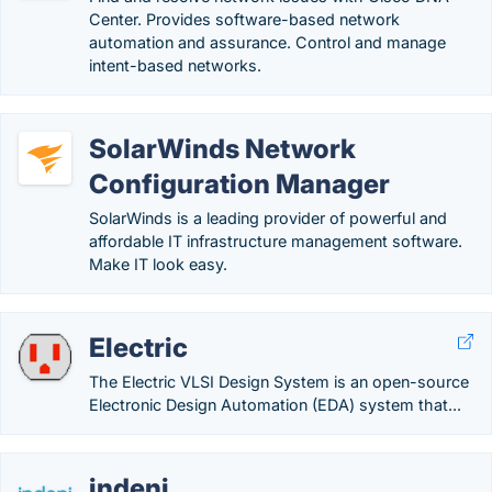
Center. Provides software-based network
automation and assurance. Control and manage
intent-based networks.
SolarWinds Network
Configuration Manager
SolarWinds is a leading provider of powerful and
affordable IT infrastructure management software.
Make IT look easy.
Electric
The Electric VLSI Design System is an open-source
Electronic Design Automation (EDA) system that...
indeni