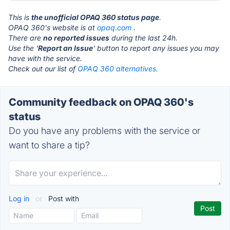
This is
the unofficial OPAQ 360 status page
.
OPAQ 360's website is at
opaq.com
.
There are
no reported issues
during the last 24h.
Use the '
Report an Issue
' button to report any issues you may
have with the service.
Check out our list of
OPAQ 360 alternatives.
Community feedback on OPAQ 360's
status
Do you have any problems with the service or
want to share a tip?
Log in
or
Post with