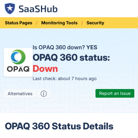
Status Pages
Monitoring Tools
Security
Is OPAQ 360 down?
YES
OPAQ 360 status:
Down
Last check: about 7 hours ago
Report an Issue
Alternatives
OPAQ 360 Status Details