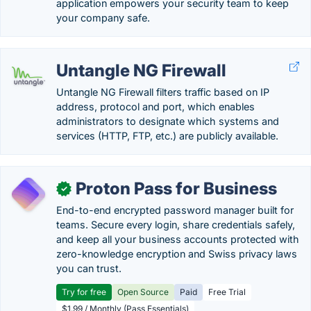
application empowers your security team to keep
your company safe.
Untangle NG Firewall
Untangle NG Firewall filters traffic based on IP
address, protocol and port, which enables
administrators to designate which systems and
services (HTTP, FTP, etc.) are publicly available.
Proton Pass for Business
✓
End-to-end encrypted password manager built for
teams. Secure every login, share credentials safely,
and keep all your business accounts protected with
zero-knowledge encryption and Swiss privacy laws
you can trust.
Try for free
Open Source
Paid
Free Trial
$1.99 / Monthly (Pass Essentials)