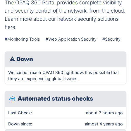
The OPAQ 360 Portal provides complete visibility
and security control of the network, from the cloud.
Learn more about our network security solutions
here.
#Monitoring Tools
#Web Application Security
#Security
⚠
Down
We cannot reach OPAQ 360 right now. It is possible that
they are experiencing global issues.
Automated status checks
Last Check:
about 7 hours ago
Down since:
almost 4 years ago