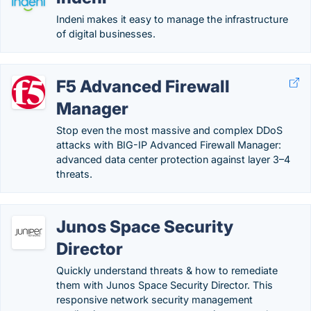
Indeni makes it easy to manage the infrastructure
of digital businesses.
F5 Advanced Firewall
Manager
Stop even the most massive and complex DDoS
attacks with BIG-IP Advanced Firewall Manager:
advanced data center protection against layer 3–4
threats.
Junos Space Security
Director
Quickly understand threats & how to remediate
them with Junos Space Security Director. This
responsive network security management