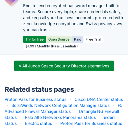
End-to-end encrypted password manager built for
teams. Secure every login, share credentials safely,
and keep all your business accounts protected with
zero-knowledge encryption and Swiss privacy laws
you can trust.
Try for free
Open Source
Paid
Free Trial
$1.99 / Monthly (Pass Essentials)
» All Junos Space Security Director alternatives
Related status pages
Proton Pass for Business status
·
Cisco DNA Center status
·
SolarWinds Network Configuration Manager status
·
F5
Advanced Firewall Manager status
·
Untangle NG Firewall
status
·
Palo Alto Networks Panorama status
·
indeni
status
·
Electric status
·
Proton Pass for Business status