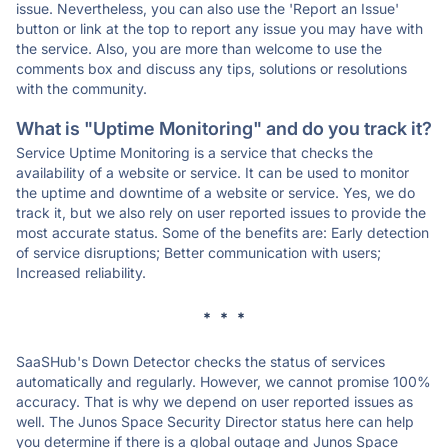
issue. Nevertheless, you can also use the 'Report an Issue'
button or link at the top to report any issue you may have with
the service. Also, you are more than welcome to use the
comments box and discuss any tips, solutions or resolutions
with the community.
What is "Uptime Monitoring" and do you track it?
Service Uptime Monitoring is a service that checks the
availability of a website or service. It can be used to monitor
the uptime and downtime of a website or service. Yes, we do
track it, but we also rely on user reported issues to provide the
most accurate status. Some of the benefits are: Early detection
of service disruptions; Better communication with users;
Increased reliability.
* * *
SaaSHub's Down Detector checks the status of services
automatically and regularly. However, we cannot promise 100%
accuracy. That is why we depend on user reported issues as
well. The Junos Space Security Director status here can help
you determine if there is a global outage and Junos Space