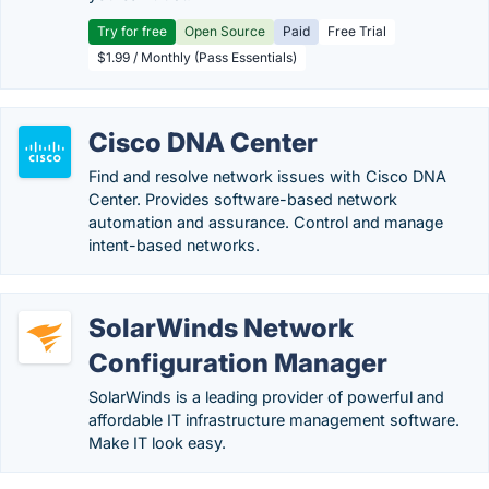
Try for free
Open Source
Paid
Free Trial
$1.99 / Monthly (Pass Essentials)
Cisco DNA Center
Find and resolve network issues with Cisco DNA
Center. Provides software-based network
automation and assurance. Control and manage
intent-based networks.
SolarWinds Network
Configuration Manager
SolarWinds is a leading provider of powerful and
affordable IT infrastructure management software.
Make IT look easy.