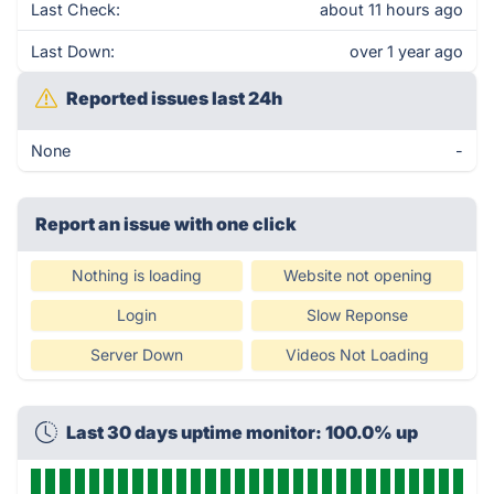
Last Check:
about 11 hours ago
Last Down:
over 1 year ago
Reported issues last 24h
None
-
Report an issue with one click
Nothing is loading
Website not opening
Login
Slow Reponse
Server Down
Videos Not Loading
Last 30 days uptime monitor: 100.0% up