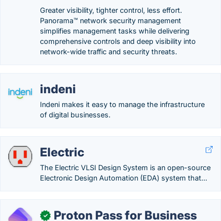
Greater visibility, tighter control, less effort.
Panorama™ network security management
simplifies management tasks while delivering
comprehensive controls and deep visibility into
network-wide traffic and security threats.
indeni
Indeni makes it easy to manage the infrastructure
of digital businesses.
Electric
The Electric VLSI Design System is an open-source
Electronic Design Automation (EDA) system that...
Proton Pass for Business
✓