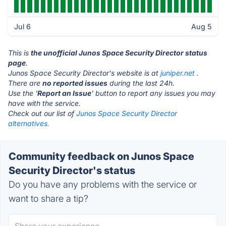
Jul 6
Aug 5
This is
the unofficial Junos Space Security Director status
page
.
Junos Space Security Director's website is at
juniper.net
.
There are
no reported issues
during the last 24h.
Use the '
Report an Issue
' button to report any issues you may
have with the service.
Check out our list of
Junos Space Security Director
alternatives.
Community feedback on Junos Space
Security Director's status
Do you have any problems with the service or
want to share a tip?