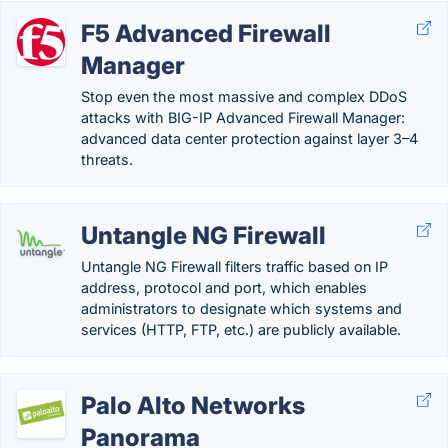
F5 Advanced Firewall
Manager
Stop even the most massive and complex DDoS
attacks with BIG-IP Advanced Firewall Manager:
advanced data center protection against layer 3–4
threats.
Untangle NG Firewall
Untangle NG Firewall filters traffic based on IP
address, protocol and port, which enables
administrators to designate which systems and
services (HTTP, FTP, etc.) are publicly available.
Palo Alto Networks
Panorama