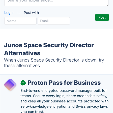
Log in
or
Post with
Junos Space Security Director
Alternatives
When Junos Space Security Director is down, try
these alternatives
Proton Pass for Business
✓
End-to-end encrypted password manager built for
teams. Secure every login, share credentials safely,
and keep all your business accounts protected with
zero-knowledge encryption and Swiss privacy laws
you can trust.