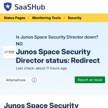
Status Pages
Monitoring Tools
Security
Is Junos Space Security Director down?
NO
Junos Space Security
Director status:
Redirect
Last check: about 11 hours ago
Report an Issue
Alternatives
Junos Space Security