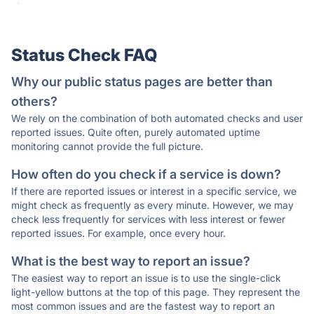
·
Status Check FAQ
Why our public status pages are better than
others?
We rely on the combination of both automated checks and user
reported issues. Quite often, purely automated uptime
monitoring cannot provide the full picture.
How often do you check if a service is down?
If there are reported issues or interest in a specific service, we
might check as frequently as every minute. However, we may
check less frequently for services with less interest or fewer
reported issues. For example, once every hour.
What is the best way to report an issue?
The easiest way to report an issue is to use the single-click
light-yellow buttons at the top of this page. They represent the
most common issues and are the fastest way to report an