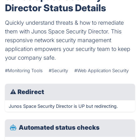
Director Status Details
Quickly understand threats & how to remediate
them with Junos Space Security Director. This
responsive network security management
application empowers your security team to keep
your company safe.
#Monitoring Tools
#Security
#Web Application Security
⚠
Redirect
Junos Space Security Director is UP but redirecting.
Automated status checks