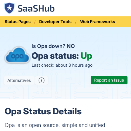
Status Pages
Developer Tools
Web Frameworks
Is Opa down?
NO
Opa status:
Up
Last check: about 3 hours ago
Report an Issue
Alternatives
Opa Status Details
Opa is an open source, simple and unified