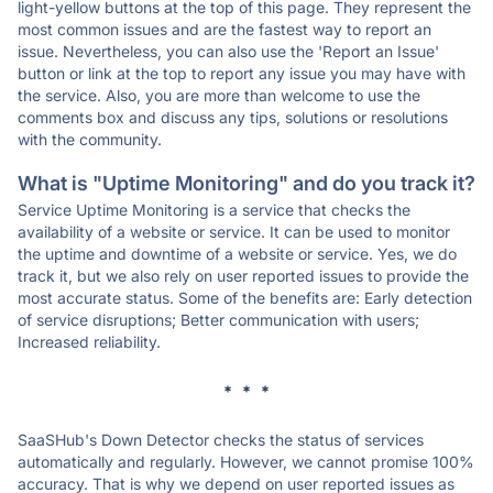
light-yellow buttons at the top of this page. They represent the
most common issues and are the fastest way to report an
issue. Nevertheless, you can also use the 'Report an Issue'
button or link at the top to report any issue you may have with
the service. Also, you are more than welcome to use the
comments box and discuss any tips, solutions or resolutions
with the community.
What is "Uptime Monitoring" and do you track it?
Service Uptime Monitoring is a service that checks the
availability of a website or service. It can be used to monitor
the uptime and downtime of a website or service. Yes, we do
track it, but we also rely on user reported issues to provide the
most accurate status. Some of the benefits are: Early detection
of service disruptions; Better communication with users;
Increased reliability.
* * *
SaaSHub's Down Detector checks the status of services
automatically and regularly. However, we cannot promise 100%
accuracy. That is why we depend on user reported issues as