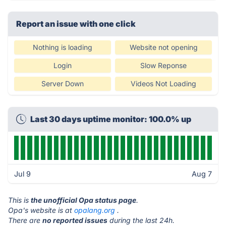
Report an issue with one click
Nothing is loading
Website not opening
Login
Slow Reponse
Server Down
Videos Not Loading
Last 30 days uptime monitor: 100.0% up
Jul 9
Aug 7
This is
the unofficial Opa status page
.
Opa's website is at
opalang.org
.
There are
no reported issues
during the last 24h.