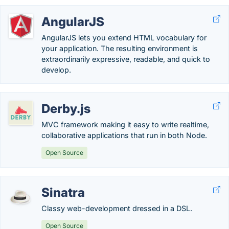
AngularJS
AngularJS lets you extend HTML vocabulary for
your application. The resulting environment is
extraordinarily expressive, readable, and quick to
develop.
Derby.js
MVC framework making it easy to write realtime,
collaborative applications that run in both Node.
Open Source
Sinatra
Classy web-development dressed in a DSL.
Open Source