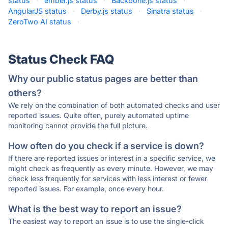
status
·
ember.js status
·
Backbone.js status
·
AngularJS status
·
Derby.js status
·
Sinatra status
·
ZeroTwo AI status
·
Status Check FAQ
Why our public status pages are better than
others?
We rely on the combination of both automated checks and user
reported issues. Quite often, purely automated uptime
monitoring cannot provide the full picture.
How often do you check if a service is down?
If there are reported issues or interest in a specific service, we
might check as frequently as every minute. However, we may
check less frequently for services with less interest or fewer
reported issues. For example, once every hour.
What is the best way to report an issue?
The easiest way to report an issue is to use the single-click