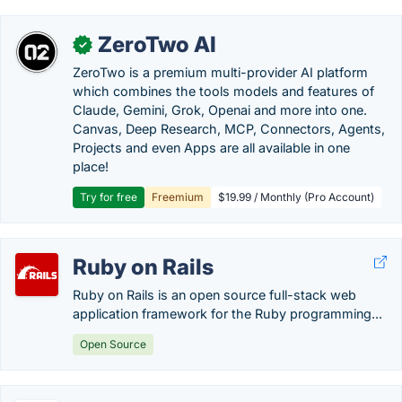
ZeroTwo AI
✓
ZeroTwo is a premium multi-provider AI platform
which combines the tools models and features of
Claude, Gemini, Grok, Openai and more into one.
Canvas, Deep Research, MCP, Connectors, Agents,
Projects and even Apps are all available in one
place!
Try for free
Freemium
$19.99 / Monthly (Pro Account)
Ruby on Rails
Ruby on Rails is an open source full-stack web
application framework for the Ruby programming...
Open Source