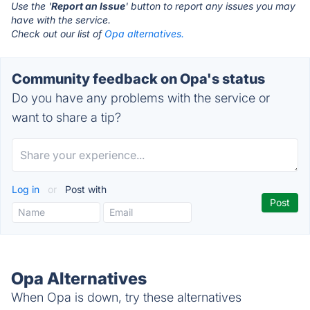
Use the '
Report an Issue
' button to report any issues you may
have with the service.
Check out our list of
Opa alternatives.
Community feedback on Opa's status
Do you have any problems with the service or
want to share a tip?
Log in
or
Post with
Opa Alternatives
When Opa is down, try these alternatives