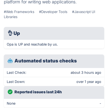
platform for writing web applications.
#Web Frameworks
#Developer Tools
#Javascript UI
Libraries
👌
Up
Opa is UP and reachable by us.
Automated status checks
Last Check:
about 3 hours ago
Last Down:
over 1 year ago
Reported issues last 24h
None
-