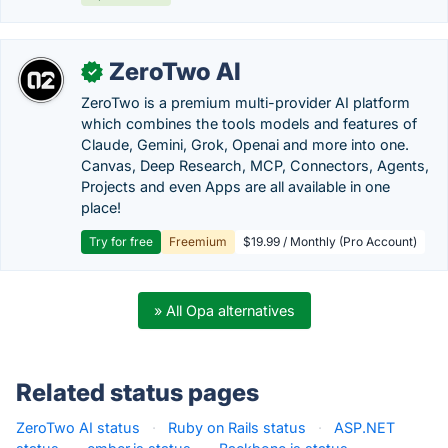
ZeroTwo AI
✓
ZeroTwo is a premium multi-provider AI platform
which combines the tools models and features of
Claude, Gemini, Grok, Openai and more into one.
Canvas, Deep Research, MCP, Connectors, Agents,
Projects and even Apps are all available in one
place!
Try for free
Freemium
$19.99 / Monthly (Pro Account)
» All Opa alternatives
Related status pages
ZeroTwo AI status
·
Ruby on Rails status
·
ASP.NET