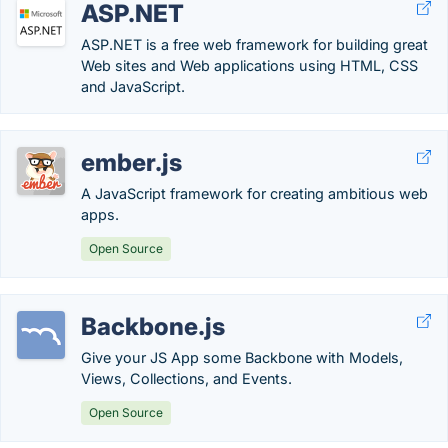
ASP.NET
ASP.NET is a free web framework for building great
Web sites and Web applications using HTML, CSS
and JavaScript.
ember.js
A JavaScript framework for creating ambitious web
apps.
Open Source
Backbone.js
Give your JS App some Backbone with Models,
Views, Collections, and Events.
Open Source