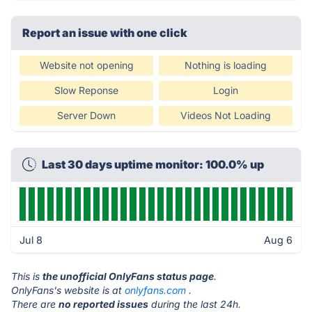
Report an issue with one click
Website not opening
Nothing is loading
Slow Reponse
Login
Server Down
Videos Not Loading
Last 30 days uptime monitor: 100.0% up
Jul 8
Aug 6
This is
the unofficial OnlyFans status page
.
OnlyFans's website is at
onlyfans.com
.
There are
no reported issues
during the last 24h.