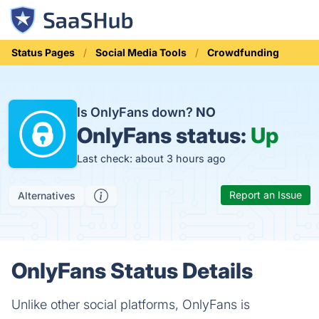
Status Pages
Social Media Tools
Crowdfunding
Is OnlyFans down?
NO
OnlyFans status:
Up
Last check: about 3 hours ago
Report an Issue
Alternatives
OnlyFans Status Details
Unlike other social platforms, OnlyFans is