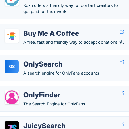
Ko-fi offers a friendly way for content creators to
get paid for their work.
Buy Me A Coffee
A free, fast and friendly way to accept donations 💰.
OnlySearch
OS
A search engine for OnlyFans accounts.
OnlyFinder
The Search Engine for OnlyFans.
JuicySearch