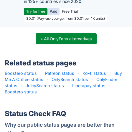
in 125+ countries since 2020.
Try for free
Paid
Free Trial
$0.01 (Pay-as-you-go, from $0.01 per 1K units)
» All OnlyFans alternatives
Related status pages
Boostero status
·
Patreon status
·
Ko-fi status
·
Buy
Me A Coffee status
·
OnlySearch status
·
OnlyFinder
status
·
JuicySearch status
·
Liberapay status
·
Boostero status
·
Status Check FAQ
Why our public status pages are better than