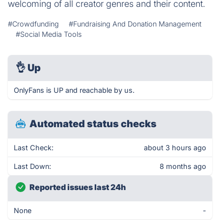
welcoming of all creator genres and their content.
#Crowdfunding
#Fundraising And Donation Management
#Social Media Tools
👌
Up
OnlyFans is UP and reachable by us.
Automated status checks
Last Check:
about 3 hours ago
Last Down:
8 months ago
Reported issues last 24h
None
-