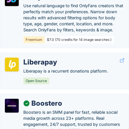
Use natural language to find OnlyFans creators that
perfectly match your preferences. Narrow down
results with advanced filtering options for body
type, age, gender, content, location, and more.
Search OnlyFans by filters, keywords & image.
Freemium
$7.0 (70 credits for 14 image searches )
Liberapay
Liberapay is a recurrent donations platform.
Open Source
Boostero
✓
Boostero is an SMM panel for fast, reliable social
media growth across 23+ platforms. Real
engagement, 24/7 support, trusted by customers