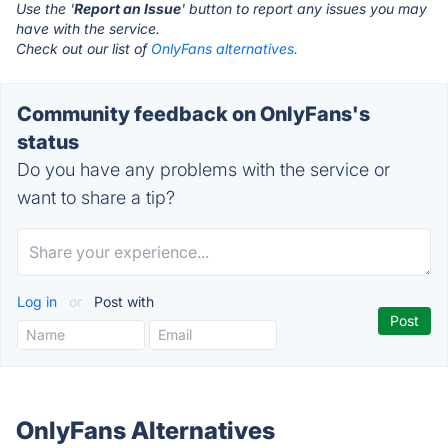
Use the '
Report an Issue
' button to report any issues you may
have with the service.
Check out our list of
OnlyFans alternatives.
Community feedback on OnlyFans's
status
Do you have any problems with the service or
want to share a tip?
Log in
or
Post with
OnlyFans Alternatives