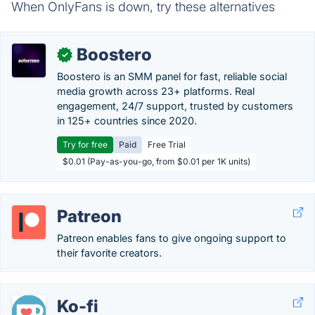
When OnlyFans is down, try these alternatives
Boostero
✓
Boostero is an SMM panel for fast, reliable social
media growth across 23+ platforms. Real
engagement, 24/7 support, trusted by customers
in 125+ countries since 2020.
Try for free
Paid
Free Trial
$0.01 (Pay-as-you-go, from $0.01 per 1K units)
Patreon
Patreon enables fans to give ongoing support to
their favorite creators.
Ko-fi