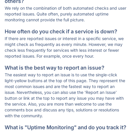
others?
We rely on the combination of both automated checks and user
reported issues. Quite often, purely automated uptime
monitoring cannot provide the full picture.
How often do you check if a service is down?
If there are reported issues or interest in a specific service, we
might check as frequently as every minute. However, we may
check less frequently for services with less interest or fewer
reported issues. For example, once every hour.
What is the best way to report an issue?
The easiest way to report an issue is to use the single-click
light-yellow buttons at the top of this page. They represent the
most common issues and are the fastest way to report an
issue. Nevertheless, you can also use the 'Report an Issue'
button or link at the top to report any issue you may have with
the service. Also, you are more than welcome to use the
comments box and discuss any tips, solutions or resolutions
with the community.
What is "Uptime Monitoring" and do you track it?