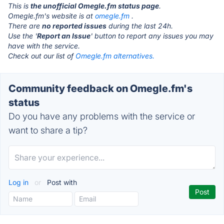
This is
the unofficial Omegle.fm status page
.
Omegle.fm's website is at
omegle.fm
.
There are
no reported issues
during the last 24h.
Use the '
Report an Issue
' button to report any issues you may
have with the service.
Check out our list of
Omegle.fm alternatives.
Community feedback on Omegle.fm's
status
Do you have any problems with the service or
want to share a tip?
Log in
or
Post with