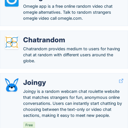
Omegle app is a free online random video chat
omegle alternatives. Talk to random strangers
omegle video call omegle.com.
Chatrandom
Chatrandom provides medium to users for having
chat at random with different users around the
globe.
Joingy
Joingy is a random webcam chat roulette website
that matches strangers for fun, anonymous online
conversations. Users can instantly start chatting by
choosing between the text-only or video chat
sections, making it easy to meet new people.
Free