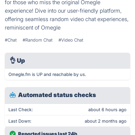
for those who miss the original Omegle
experience! Dive into our user-friendly platform,
offering seamless random video chat experiences,
reminiscent of Omegle
#Chat
#Random Chat
#Video Chat
👌
Up
Omegle.fm is UP and reachable by us.
Automated status checks
Last Check:
about 6 hours ago
Last Down:
about 2 months ago
Reported issues last 24h