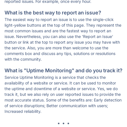
reported issues. For example, once every hour.
What is the best way to report an issue?
The easiest way to report an issue is to use the single-click
light-yellow buttons at the top of this page. They represent the
most common issues and are the fastest way to report an
issue. Nevertheless, you can also use the 'Report an Issue'
button or link at the top to report any issue you may have with
the service. Also, you are more than welcome to use the
comments box and discuss any tips, solutions or resolutions
with the community.
What is "Uptime Monitoring" and do you track it?
Service Uptime Monitoring is a service that checks the
availability of a website or service. It can be used to monitor
the uptime and downtime of a website or service. Yes, we do
track it, but we also rely on user reported issues to provide the
most accurate status. Some of the benefits are: Early detection
of service disruptions; Better communication with users;
Increased reliability.
* * *