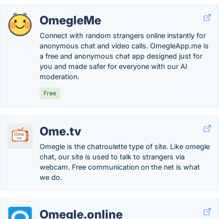
OmegleMe
Connect with random strangers online instantly for
anonymous chat and video calls. OmegleApp.me is
a free and anonymous chat app designed just for
you and made safer for everyone with our AI
moderation.
Free
Ome.tv
Omegle is the chatroulette type of site. Like omegle
chat, our site is used to talk to strangers via
webcam. Free communication on the net is what
we do.
Omegle.online