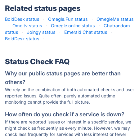
Related status pages
BoldDesk status
·
Omegle.Fun status
·
OmegleMe status
·
Ome.tv status
·
Omegle.online status
·
Chatrandom
status
·
Joingy status
·
Emerald Chat status
·
BoldDesk status
·
Status Check FAQ
Why our public status pages are better than
others?
We rely on the combination of both automated checks and user
reported issues. Quite often, purely automated uptime
monitoring cannot provide the full picture.
How often do you check if a service is down?
If there are reported issues or interest in a specific service, we
might check as frequently as every minute. However, we may
check less frequently for services with less interest or fewer