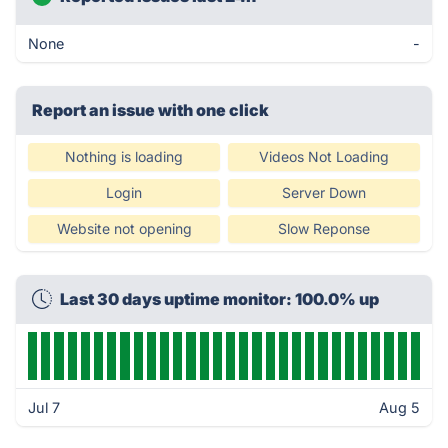
None
-
Report an issue with one click
Nothing is loading
Videos Not Loading
Login
Server Down
Website not opening
Slow Reponse
Last 30 days uptime monitor: 100.0% up
Jul 7
Aug 5