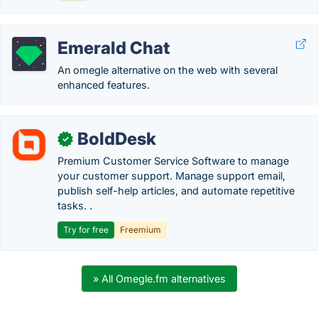
Emerald Chat
An omegle alternative on the web with several
enhanced features.
BoldDesk
✓
Premium Customer Service Software to manage
your customer support. Manage support email,
publish self-help articles, and automate repetitive
tasks. .
Try for free
Freemium
» All Omegle.fm alternatives