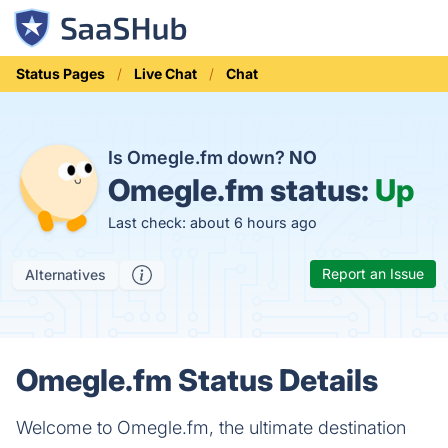
Status Pages
Live Chat
Chat
Is Omegle.fm down?
NO
Omegle.fm status:
Up
Last check: about 6 hours ago
Report an Issue
Alternatives
Omegle.fm Status Details
Welcome to Omegle.fm, the ultimate destination