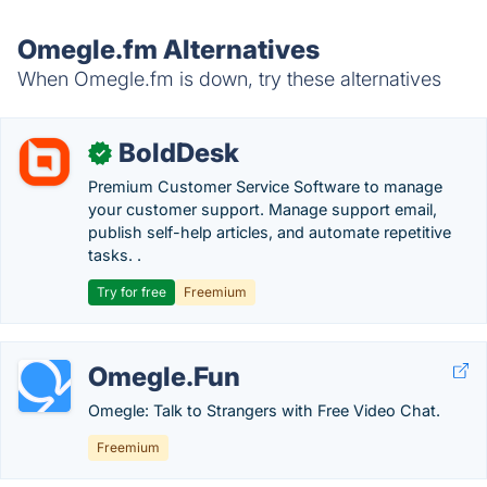
Omegle.fm Alternatives
When Omegle.fm is down, try these alternatives
BoldDesk
✓
Premium Customer Service Software to manage
your customer support. Manage support email,
publish self-help articles, and automate repetitive
tasks. .
Try for free
Freemium
Omegle.Fun
Omegle: Talk to Strangers with Free Video Chat.
Freemium