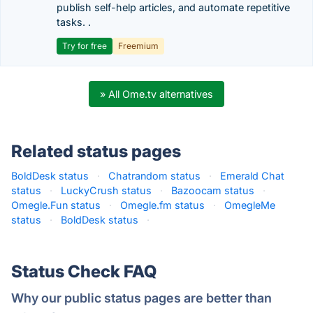
publish self-help articles, and automate repetitive
tasks. .
Try for free
Freemium
» All Ome.tv alternatives
Related status pages
BoldDesk status
·
Chatrandom status
·
Emerald Chat
status
·
LuckyCrush status
·
Bazoocam status
·
Omegle.Fun status
·
Omegle.fm status
·
OmegleMe
status
·
BoldDesk status
·
Status Check FAQ
Why our public status pages are better than