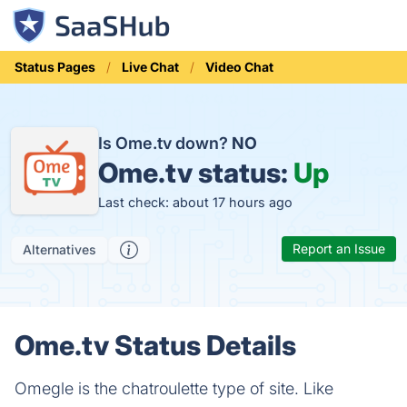
Status Pages
Live Chat
Video Chat
Is Ome.tv down?
NO
Ome.tv status:
Up
Last check: about 17 hours ago
Report an Issue
Alternatives
Ome.tv Status Details
Omegle is the chatroulette type of site. Like