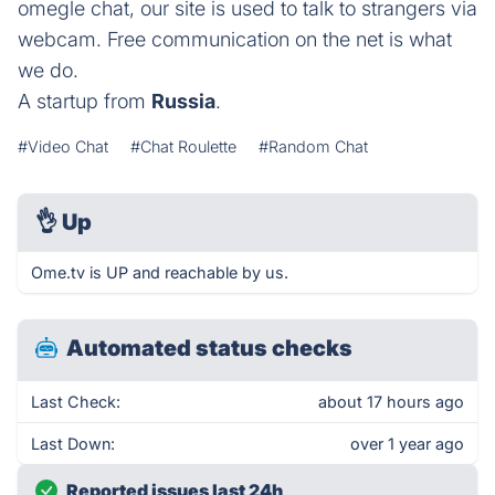
omegle chat, our site is used to talk to strangers via
webcam. Free communication on the net is what
we do.
A startup from
Russia
.
#Video Chat
#Chat Roulette
#Random Chat
👌
Up
Ome.tv is UP and reachable by us.
Automated status checks
Last Check:
about 17 hours ago
Last Down:
over 1 year ago
Reported issues last 24h