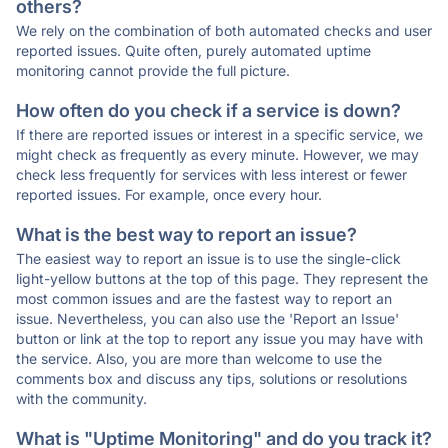
others?
We rely on the combination of both automated checks and user
reported issues. Quite often, purely automated uptime
monitoring cannot provide the full picture.
How often do you check if a service is down?
If there are reported issues or interest in a specific service, we
might check as frequently as every minute. However, we may
check less frequently for services with less interest or fewer
reported issues. For example, once every hour.
What is the best way to report an issue?
The easiest way to report an issue is to use the single-click
light-yellow buttons at the top of this page. They represent the
most common issues and are the fastest way to report an
issue. Nevertheless, you can also use the 'Report an Issue'
button or link at the top to report any issue you may have with
the service. Also, you are more than welcome to use the
comments box and discuss any tips, solutions or resolutions
with the community.
What is "Uptime Monitoring" and do you track it?