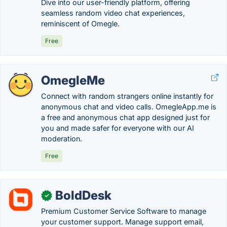
Dive into our user-friendly platform, offering
seamless random video chat experiences,
reminiscent of Omegle.
Free
OmegleMe
Connect with random strangers online instantly for
anonymous chat and video calls. OmegleApp.me is
a free and anonymous chat app designed just for
you and made safer for everyone with our AI
moderation.
Free
BoldDesk
✓
Premium Customer Service Software to manage
your customer support. Manage support email,