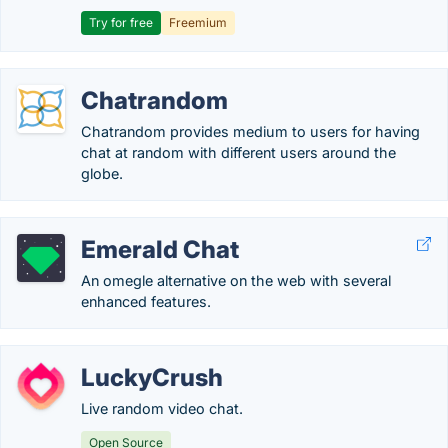
Try for free
Freemium
Chatrandom
Chatrandom provides medium to users for having
chat at random with different users around the
globe.
Emerald Chat
An omegle alternative on the web with several
enhanced features.
LuckyCrush
Live random video chat.
Open Source