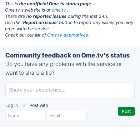
This is
the unofficial Ome.tv status page
.
Ome.tv's website is at
ome.tv
.
There are
no reported issues
during the last 24h.
Use the '
Report an Issue
' button to report any issues you may
have with the service.
Check out our list of
Ome.tv alternatives.
Community feedback on Ome.tv's status
Do you have any problems with the service or
want to share a tip?
Log in
or
Post with