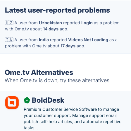
Latest user-reported problems
🇺🇿 A user from
Uzbekistan
reported
Login
as a problem
with Ome.tv about
14 days
ago.
🇮🇳 A user from
India
reported
Videos Not Loading
as a
problem with Ome.tv about
17 days
ago.
Ome.tv Alternatives
When Ome.tv is down, try these alternatives
BoldDesk
✓
Premium Customer Service Software to manage
your customer support. Manage support email,
publish self-help articles, and automate repetitive
tasks. .