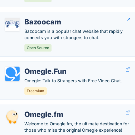
Bazoocam
Bazoocam is a popular chat website that rapidly
connects you with strangers to chat.
Open Source
Omegle.Fun
Omegle: Talk to Strangers with Free Video Chat.
Freemium
Omegle.fm
Welcome to Omegle.fm, the ultimate destination for
those who miss the original Omegle experience!