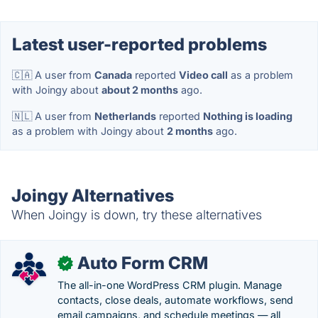
Latest user-reported problems
🇨🇦 A user from
Canada
reported
Video call
as a problem
with Joingy about
about 2 months
ago.
🇳🇱 A user from
Netherlands
reported
Nothing is loading
as a problem with Joingy about
2 months
ago.
Joingy Alternatives
When Joingy is down, try these alternatives
Auto Form CRM
✓
The all-in-one WordPress CRM plugin. Manage
contacts, close deals, automate workflows, send
email campaigns, and schedule meetings — all