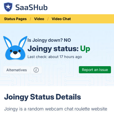
Status Pages
Video
Video Chat
Is Joingy down?
NO
Joingy status:
Up
Last check: about 17 hours ago
Report an Issue
Alternatives
Joingy Status Details
Joingy is a random webcam chat roulette website