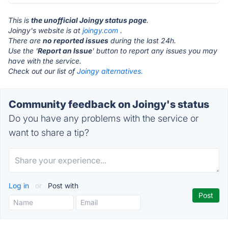
This is
the unofficial Joingy status page
.
Joingy's website is at
joingy.com
.
There are
no reported issues
during the last 24h.
Use the '
Report an Issue
' button to report any issues you may
have with the service.
Check out our list of
Joingy alternatives.
Community feedback on Joingy's status
Do you have any problems with the service or
want to share a tip?
Log in
or
Post with