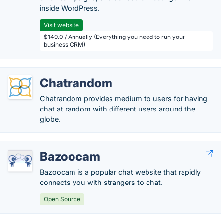
inside WordPress.
Visit website
$149.0 / Annually (Everything you need to run your
business CRM)
Chatrandom
Chatrandom provides medium to users for having
chat at random with different users around the
globe.
Bazoocam
Bazoocam is a popular chat website that rapidly
connects you with strangers to chat.
Open Source