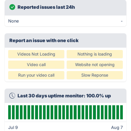
Reported issues last 24h
None
-
Report an issue with one click
Videos Not Loading
Nothing is loading
Video call
Website not opening
Run your video call
Slow Reponse
Last 30 days uptime monitor: 100.0% up
Jul 9
Aug 7