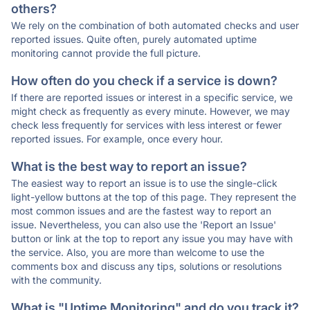
others?
We rely on the combination of both automated checks and user
reported issues. Quite often, purely automated uptime
monitoring cannot provide the full picture.
How often do you check if a service is down?
If there are reported issues or interest in a specific service, we
might check as frequently as every minute. However, we may
check less frequently for services with less interest or fewer
reported issues. For example, once every hour.
What is the best way to report an issue?
The easiest way to report an issue is to use the single-click
light-yellow buttons at the top of this page. They represent the
most common issues and are the fastest way to report an
issue. Nevertheless, you can also use the 'Report an Issue'
button or link at the top to report any issue you may have with
the service. Also, you are more than welcome to use the
comments box and discuss any tips, solutions or resolutions
with the community.
What is "Uptime Monitoring" and do you track it?