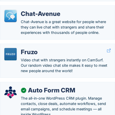
Chat-Avenue
Chat-Avenue is a great website for people where
they can live chat with strangers and share their
experiences with thousands of people online.
Fruzo
Video chat with strangers instantly on CamSurf.
Our random video chat site makes it easy to meet
new people around the world!
Auto Form CRM
✓
The all-in-one WordPress CRM plugin. Manage
contacts, close deals, automate workflows, send
email campaigns, and schedule meetings — all
inside WordPress.