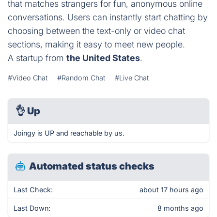
that matches strangers for fun, anonymous online
conversations. Users can instantly start chatting by
choosing between the text-only or video chat
sections, making it easy to meet new people.
A startup from
the United States
.
#Video Chat
#Random Chat
#Live Chat
👌
Up
Joingy is UP and reachable by us.
Automated status checks
Last Check:
about 17 hours ago
Last Down:
8 months ago