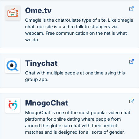
Ome.tv
Omegle is the chatroulette type of site. Like omegle
chat, our site is used to talk to strangers via
webcam. Free communication on the net is what
we do.
Tinychat
Chat with multiple people at one time using this
group app.
MnogoChat
MnogoChat is one of the most popular video chat
platforms for online dating where people from
around the globe can chat with their perfect
matches and is designed for all sorts of gender.