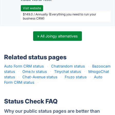
Visit website
$149.0 / Annually (Everything you need to run your
business CRM)
» All Joingy alternatives
Related status pages
Auto Form CRM status
·
Chatrandom status
·
Bazoocam
status
·
Ome.tv status
·
Tinychat status
·
MnogoChat
status
·
Chat-Avenue status
·
Fruzo status
·
Auto
Form CRM status
·
Status Check FAQ
Why our public status pages are better than