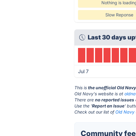
Nothing is loadin
Slow Reponse
Last 30 days up
Jul 7
This is
the unofficial Old Nav
Old Navy's website is at
oldn
There are
no reported issues
Use the '
Report an Issue
' but
Check out our list of
Old Navy 
Community feed