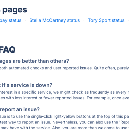
s pages
bay status
·
Stella McCartney status
·
Tory Sport status
 FAQ
ages are better than others?
 both automated checks and user reported issues. Quite often, pure
if a service is down?
 interest in a specific service, we might check as frequently as eve
ces with less interest or fewer reported issues. For example, once eve
 report an issue?
sue is to use the single-click light-yellow buttons at the top of this
st way to report an issue. Nevertheless, you can also use the 'Repor
ou may have with the service. Also, you are more than welcome to us