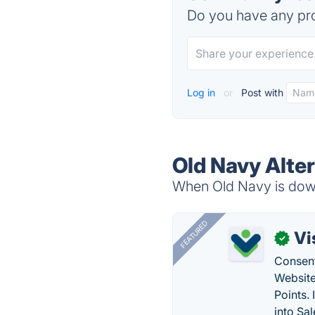
Do you have any pro
Log in
or
Post with
Old Navy Alte
When Old Navy is down,
FEATURED
Vi
✓
Consent
Website
Points.
into Sa