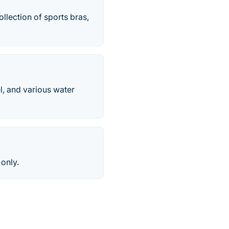
llection of sports bras,
el, and various water
 only.