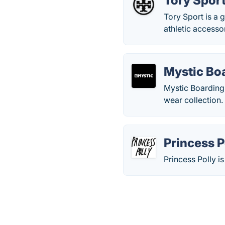
Tory Spor
Tory Sport is a 
athletic accesso
Mystic Bo
Mystic Boarding 
wear collection.
Princess P
Princess Polly i