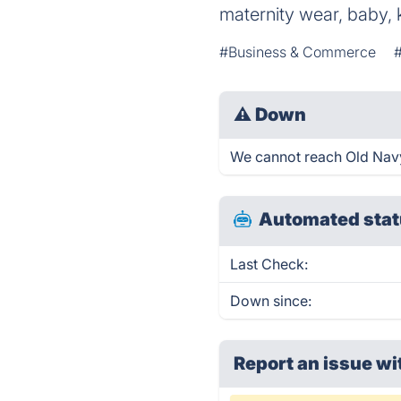
maternity wear, baby,
#Business & Commerce
⚠
Down
We cannot reach Old Navy r
Automated stat
Last Check:
Down since:
Report an issue wi