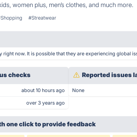
 kids, women plus, men’s clothes, and much more.
#Shopping
#Streatwear
ight now. It is possible that they are experiencing global is
us checks
Reported issues l
about 10 hours ago
None
over 3 years ago
th one click
to provide feedback