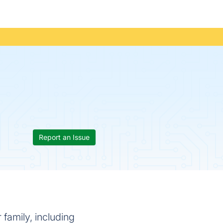
Report an Issue
 family, including