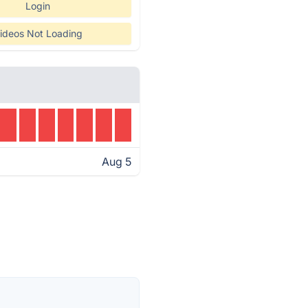
Login
ideos Not Loading
Aug 5