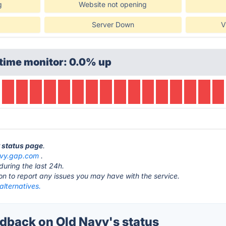
g
Website not opening
Server Down
V
time monitor: 0.0% up
y status page
.
avy.gap.com
.
during the last 24h.
ton to report any issues you may have with the service.
alternatives.
back on Old Navy's status