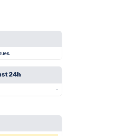
sues.
ast 24h
-