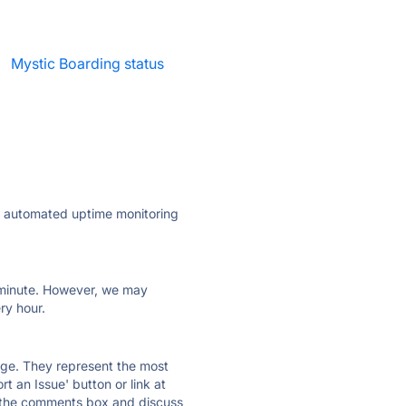
·
Mystic Boarding status
ly automated uptime monitoring
ry minute. However, we may
ry hour.
 page. They represent the most
t an Issue' button or link at
e the comments box and discuss