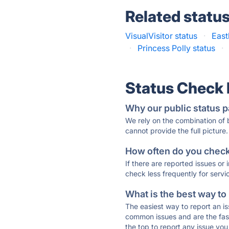
Related statu
VisualVisitor status
·
East
·
Princess Polly status
·
Status Check
Why our public status p
We rely on the combination of
cannot provide the full picture.
How often do you check 
If there are reported issues or
check less frequently for servi
What is the best way to
The easiest way to report an is
common issues and are the faste
the top to report any issue y