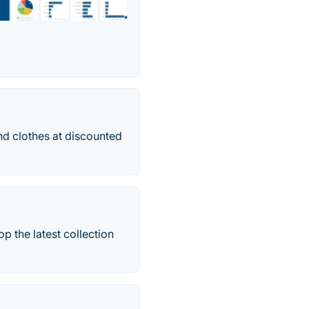
and clothes at discounted
p the latest collection