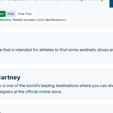
ree
Paid
Free Trial
 Monthly (WebID Includes 1,000 Identifications )
re that is intended for athletes to find some aesthetic shoes 
Cartney
 is one of the world’s leading destinations where you can sho
gners at the official online store.