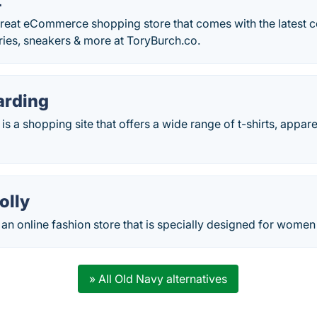
t
great eCommerce shopping store that comes with the latest co
ries, sneakers & more at ToryBurch.co.
arding
is a shopping site that offers a wide range of t-shirts, appar
olly
s an online fashion store that is specially designed for women
» All Old Navy alternatives