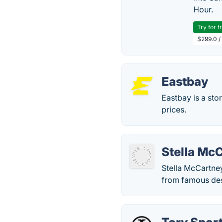
Hour.
Try for f
$299.0 /
Eastbay
Eastbay is a sto
prices.
Stella Mc
Stella McCartney
from famous desi