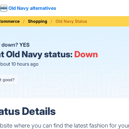
Old Navy alternatives
 Commerce
Shopping
Old Navy Status
y down?
YES
t
Old Navy status:
Down
about 10 hours ago
it good?
atus Details
site where you can find the latest fashion for your