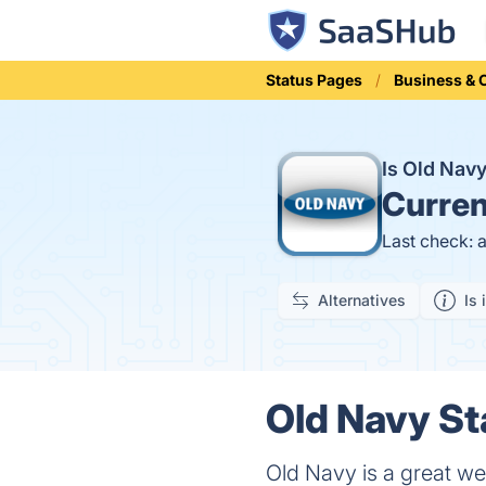
Status Pages
Business &
Is Old Nav
Curren
Last check: 
Alternatives
Is 
Old Navy St
Old Navy is a great web