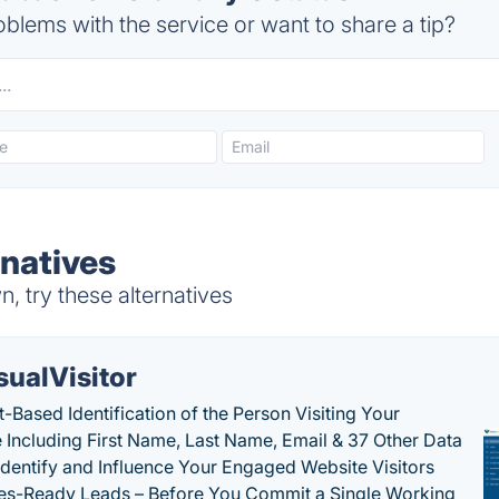
blems with the service or want to share a tip?
rnatives
 try these alternatives
sualVisitor
-Based Identification of the Person Visiting Your
 Including First Name, Last Name, Email & 37 Other Data
 Identify and Influence Your Engaged Website Visitors
les-Ready Leads – Before You Commit a Single Working