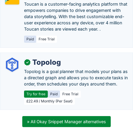
Toucan is a customer-facing analytics platform that
empowers companies to drive engagement with
data storytelling. With the best customizable end-
user experience across any device, over 4 million
Toucan stories are viewed each year. .
Paid
Free Trial
Topolog
✓
Topolog is a goal planner that models your plans as
a directed graph and allows you to execute tasks in
order, then schedules your days around them.
Try for free
Paid
Free Trial
£22.49 / Monthly (Per Seat)
» All Okay Snippet Manager alternatives