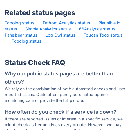
Related status pages
Topolog status
·
Fathom Analytics status
·
Plausible.io
status
·
Simple Analytics status
·
66Analytics status
·
Panelbear status
·
Log Owl status
·
Toucan Toco status
·
Topolog status
·
Status Check FAQ
Why our public status pages are better than
others?
We rely on the combination of both automated checks and user
reported issues. Quite often, purely automated uptime
monitoring cannot provide the full picture.
How often do you check if a service is down?
If there are reported issues or interest in a specific service, we
might check as frequently as every minute. However, we may