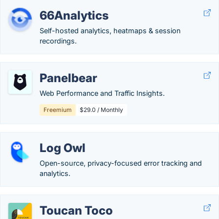
66Analytics
Self-hosted analytics, heatmaps & session
recordings.
Panelbear
Web Performance and Traffic Insights.
Freemium
$29.0 / Monthly
Log Owl
Open-source, privacy-focused error tracking and
analytics.
Toucan Toco