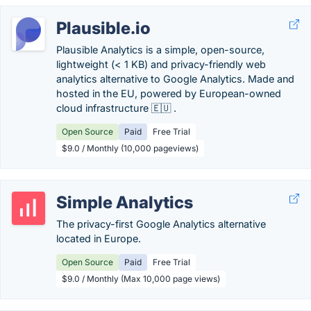
Plausible.io
Plausible Analytics is a simple, open-source,
lightweight (< 1 KB) and privacy-friendly web
analytics alternative to Google Analytics. Made and
hosted in the EU, powered by European-owned
cloud infrastructure 🇪🇺 .
Open Source
Paid
Free Trial
$9.0 / Monthly (10,000 pageviews)
Simple Analytics
The privacy-first Google Analytics alternative
located in Europe.
Open Source
Paid
Free Trial
$9.0 / Monthly (Max 10,000 page views)