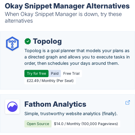
Okay Snippet Manager Alternatives
When Okay Snippet Manager is down, try these
alternatives
Topolog
✓
Topolog is a goal planner that models your plans as
a directed graph and allows you to execute tasks in
order, then schedules your days around them.
Try for free
Paid
Free Trial
£22.49 / Monthly (Per Seat)
Fathom Analytics
Simple, trustworthy website analytics (finally).
Open Source
$14.0 / Monthly (100,000 Pageviews)