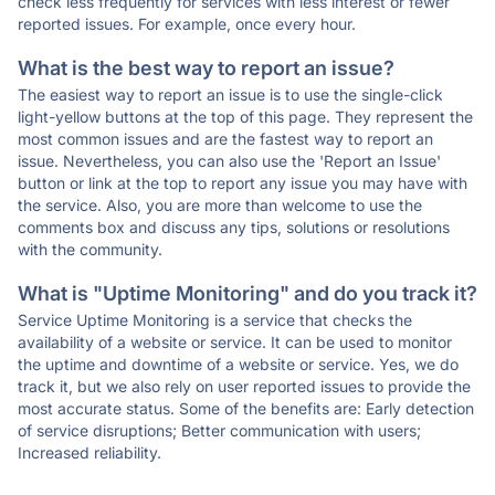
check less frequently for services with less interest or fewer
reported issues. For example, once every hour.
What is the best way to report an issue?
The easiest way to report an issue is to use the single-click
light-yellow buttons at the top of this page. They represent the
most common issues and are the fastest way to report an
issue. Nevertheless, you can also use the 'Report an Issue'
button or link at the top to report any issue you may have with
the service. Also, you are more than welcome to use the
comments box and discuss any tips, solutions or resolutions
with the community.
What is "Uptime Monitoring" and do you track it?
Service Uptime Monitoring is a service that checks the
availability of a website or service. It can be used to monitor
the uptime and downtime of a website or service. Yes, we do
track it, but we also rely on user reported issues to provide the
most accurate status. Some of the benefits are: Early detection
of service disruptions; Better communication with users;
Increased reliability.