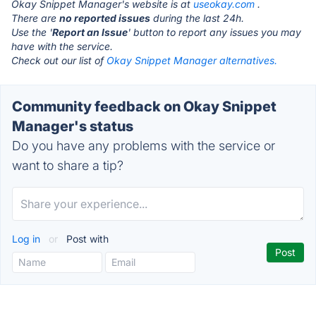
Okay Snippet Manager's website is at
useokay.com
.
There are
no reported issues
during the last 24h.
Use the '
Report an Issue
' button to report any issues you may
have with the service.
Check out our list of
Okay Snippet Manager alternatives.
Community feedback on Okay Snippet
Manager's status
Do you have any problems with the service or
want to share a tip?
Log in
or
Post with