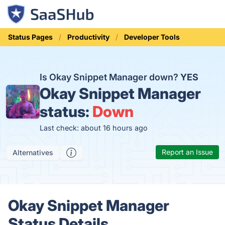
Status Pages
Productivity
Developer Tools
Is Okay Snippet Manager down?
YES
Okay Snippet Manager
status:
Down
Last check: about 16 hours ago
Report an Issue
Alternatives
Okay Snippet Manager
Status Details