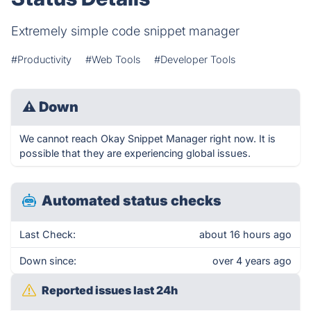
Extremely simple code snippet manager
#Productivity
#Web Tools
#Developer Tools
⚠
Down
We cannot reach Okay Snippet Manager right now. It is
possible that they are experiencing global issues.
Automated status checks
Last Check:
about 16 hours ago
Down since:
over 4 years ago
Reported issues last 24h