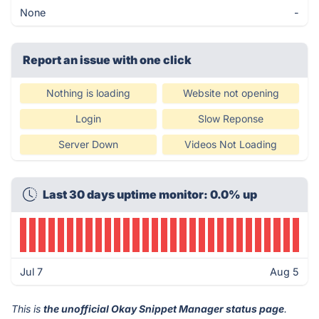
None
-
Report an issue with one click
Nothing is loading
Website not opening
Login
Slow Reponse
Server Down
Videos Not Loading
Last 30 days uptime monitor: 0.0% up
Jul 7
Aug 5
This is
the unofficial Okay Snippet Manager status page
.