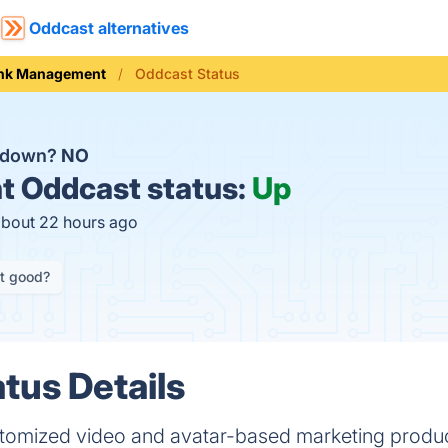
Oddcast alternatives
ink Management
Oddcast Status
t down?
NO
t
Oddcast status:
Up
about 22 hours ago
it good?
tus Details
omized video and avatar-based marketing product