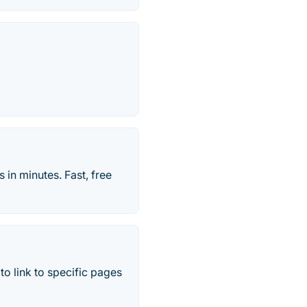
 in minutes. Fast, free
to link to specific pages