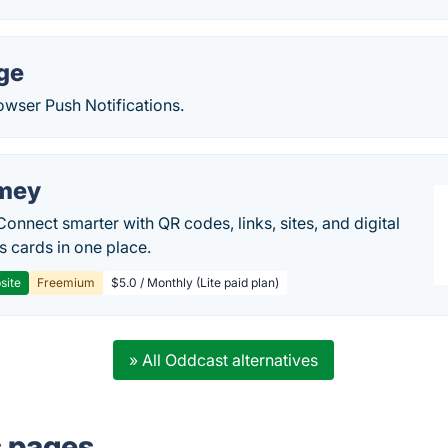
ge
owser Push Notifications.
mey
Connect smarter with QR codes, links, sites, and digital
s cards in one place.
site
Freemium
$5.0 / Monthly (Lite paid plan)
» All Oddcast alternatives
s pages