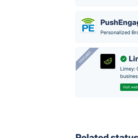
PushEnga
Personalized Br
FEATURED
Li
✓
Limey: 
busines
Visit web
Related statu