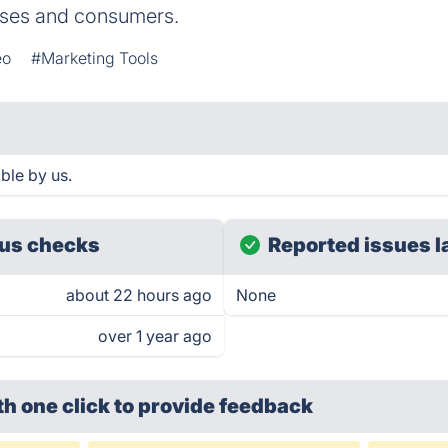
sses and consumers.
eo
#Marketing Tools
ble by us.
us checks
Reported issues l
about 22 hours ago
None
over 1 year ago
th one click
to provide feedback