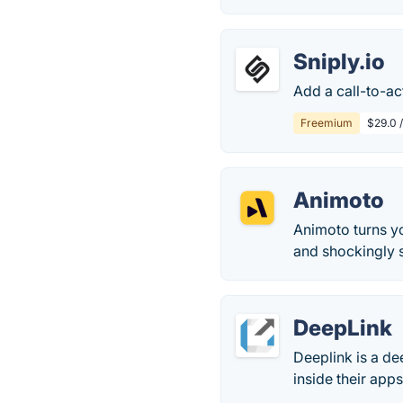
Sniply.io
Add a call-to-ac
Freemium
$29.0 
Animoto
Animoto turns yo
and shockingly
DeepLink
Deeplink is a de
inside their apps