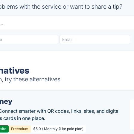
blems with the service or want to share a tip?
natives
try these alternatives
mey
Connect smarter with QR codes, links, sites, and digital
s cards in one place.
site
Freemium
$5.0 / Monthly (Lite paid plan)