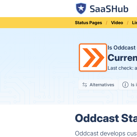
Status Pages
Video
L
Is Oddcas
Curren
Last check: 
Alternatives
Is 
Oddcast Sta
Oddcast develops cust