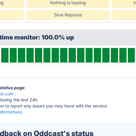
ng
Nothing is loading
V
Slow Reponse
ptime monitor: 100.0% up
 status page
.
st.com
.
during the last 24h.
ton to report any issues you may have with the service.
lternatives.
back on Oddcast's status