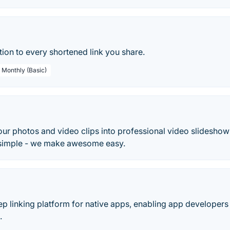
tion to every shortened link you share.
/ Monthly (Basic)
ur photos and video clips into professional video slideshows
 simple - we make awesome easy.
ep linking platform for native apps, enabling app developers 
.