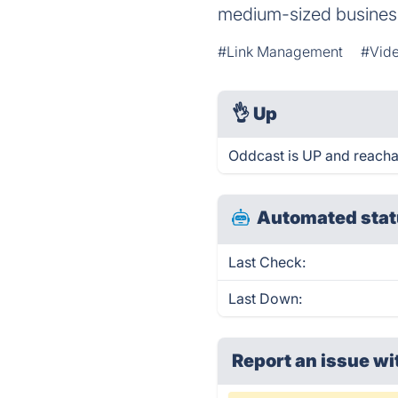
medium-sized​ busine
#Link Management
#Vid
👌
Up
Oddcast is UP and reacha
Automated stat
Last Check:
Last Down:
Report an issue wi