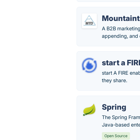
Mountaint
A B2B marketing 
appending, and 
start a FIR
start A FIRE ena
they share.
Spring
The Spring Fra
Java-based ente
Open Source