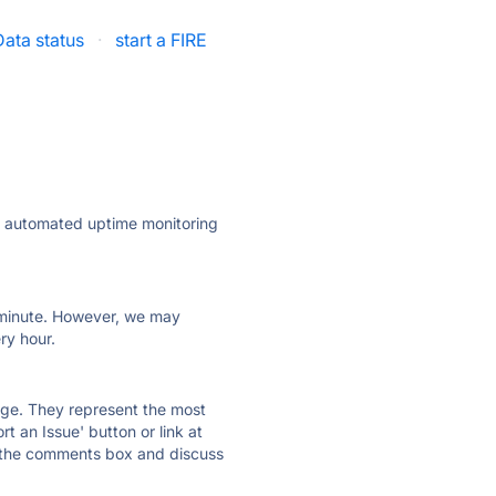
ata status
·
start a FIRE
ly automated uptime monitoring
ry minute. However, we may
ry hour.
 page. They represent the most
t an Issue' button or link at
e the comments box and discuss