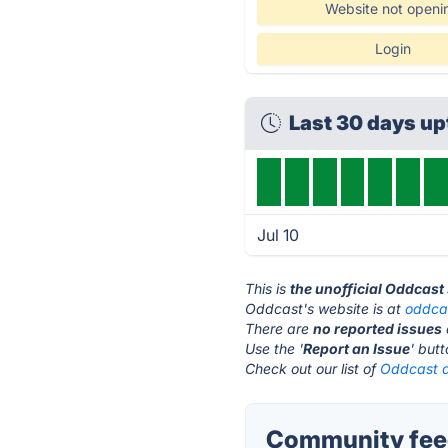
Website not openi
Login
Last 30 days u
Jul 10
This is
the unofficial Oddcast
Oddcast's website is at
oddca
There are
no reported issues
Use the '
Report an Issue
' but
Check out our list of
Oddcast a
Community feed