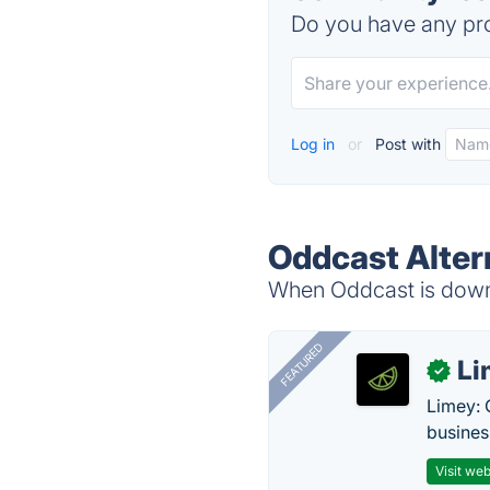
Do you have any pro
Log in
or
Post with
Oddcast Alter
When Oddcast is down, 
FEATURED
Li
✓
Limey: 
busines
Visit web