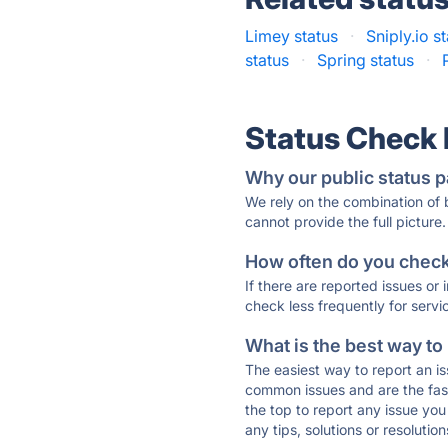
Limey status
·
Sniply.io s
status
·
Spring status
·
Status Check
Why our public status p
We rely on the combination of
cannot provide the full picture.
How often do you check 
If there are reported issues or
check less frequently for servi
What is the best way to
The easiest way to report an is
common issues and are the faste
the top to report any issue y
any tips, solutions or resoluti