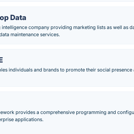
op Data
intelligence company providing marketing lists as well as da
data maintenance services.
E
bles individuals and brands to promote their social presence
mework provides a comprehensive programming and configu
rprise applications.