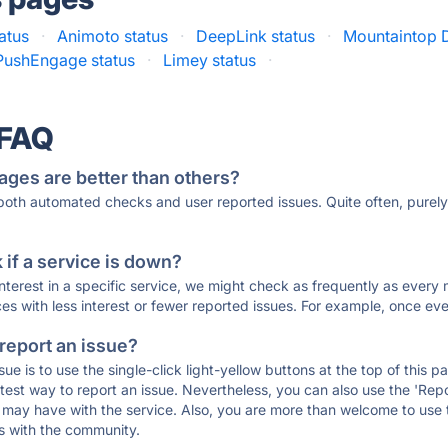
tatus
·
Animoto status
·
DeepLink status
·
Mountaintop D
PushEngage status
·
Limey status
·
 FAQ
ages are better than others?
 both automated checks and user reported issues. Quite often, pure
if a service is down?
 interest in a specific service, we might check as frequently as eve
ces with less interest or fewer reported issues. For example, once eve
 report an issue?
sue is to use the single-click light-yellow buttons at the top of this
st way to report an issue. Nevertheless, you can also use the 'Repor
ou may have with the service. Also, you are more than welcome to us
ons with the community.