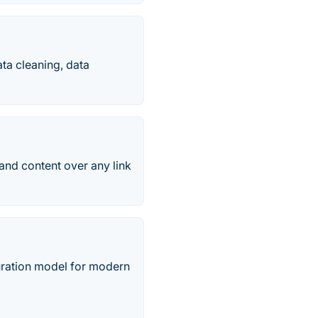
ta cleaning, data
 and content over any link
ration model for modern