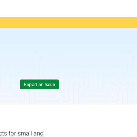
Report an Issue
s for small and