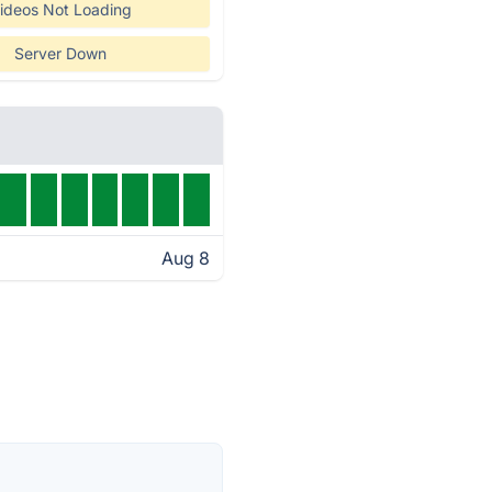
ideos Not Loading
Server Down
Aug 8