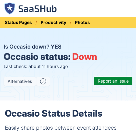
Status Pages
Productivity
Photos
Is Occasio down?
YES
Occasio status:
Down
Last check: about 11 hours ago
Report an Issue
Alternatives
Occasio Status Details
Easily share photos between event attendees