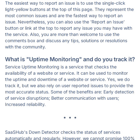
The easiest way to report an issue is to use the single-click
light-yellow buttons at the top of this page. They represent the
most common issues and are the fastest way to report an
issue. Nevertheless, you can also use the 'Report an Issue'
button or link at the top to report any issue you may have with
the service. Also, you are more than welcome to use the
comments box and discuss any tips, solutions or resolutions
with the community.
What is "Uptime Monitoring" and do you track it?
Service Uptime Monitoring is a service that checks the
availability of a website or service. It can be used to monitor
the uptime and downtime of a website or service. Yes, we do
track it, but we also rely on user reported issues to provide the
most accurate status. Some of the benefits are: Early detection
of service disruptions; Better communication with users;
Increased reliability.
* * *
SaaSHub's Down Detector checks the status of services
automatically and regularly. However, we cannot promise 100%