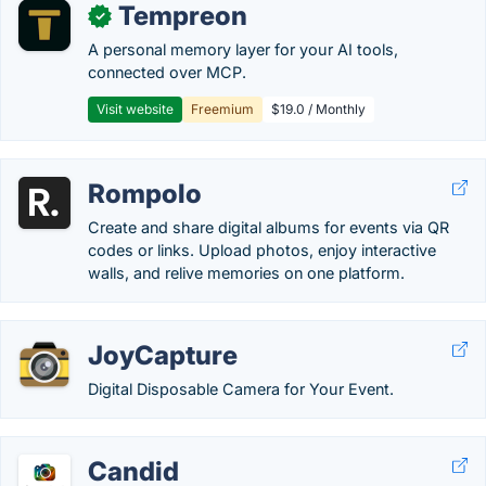
Tempreon
✓
A personal memory layer for your AI tools,
connected over MCP.
Visit website
Freemium
$19.0 / Monthly
Rompolo
Create and share digital albums for events via QR
codes or links. Upload photos, enjoy interactive
walls, and relive memories on one platform.
JoyCapture
Digital Disposable Camera for Your Event.
Candid