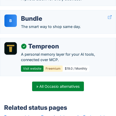
Bundle
B
The smart way to shop same day.
Tempreon
✓
A personal memory layer for your AI tools,
connected over MCP.
Visit website
Freemium
$19.0 / Monthly
» All Occasio alternatives
Related status pages