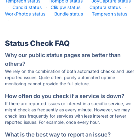
Tempreon status
·
Rompolo status
·
JoyCapture status
·
Candid status
·
Clik.pw status
·
Captura status
·
WorkPhotos status
·
Bundle status
·
Tempreon status
·
Status Check FAQ
Why our public status pages are better than
others?
We rely on the combination of both automated checks and user
reported issues. Quite often, purely automated uptime
monitoring cannot provide the full picture.
How often do you check if a service is down?
If there are reported issues or interest in a specific service, we
might check as frequently as every minute. However, we may
check less frequently for services with less interest or fewer
reported issues. For example, once every hour.
What is the best way to report an issue?