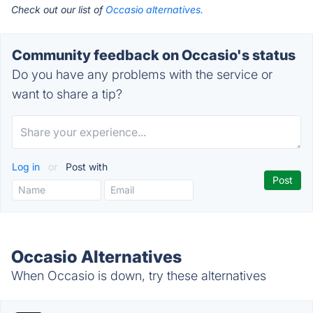
Check out our list of
Occasio alternatives.
Community feedback on Occasio's status
Do you have any problems with the service or
want to share a tip?
Log in
or
Post with
Occasio Alternatives
When Occasio is down, try these alternatives