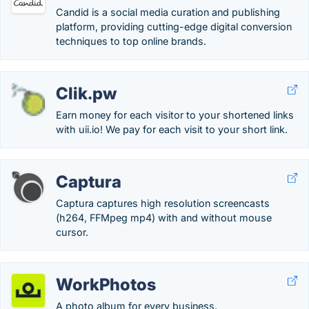
Candid is a social media curation and publishing
platform, providing cutting-edge digital conversion
techniques to top online brands.
Clik.pw
Earn money for each visitor to your shortened links
with uii.io! We pay for each visit to your short link.
Captura
Captura captures high resolution screencasts
(h264, FFMpeg mp4) with and without mouse
cursor.
WorkPhotos
A photo album for every business.