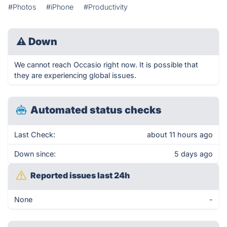
#Photos
#iPhone
#Productivity
⚠
Down
We cannot reach Occasio right now. It is possible that
they are experiencing global issues.
Automated status checks
Last Check:
about 11 hours ago
Down since:
5 days ago
Reported issues last 24h
None
-