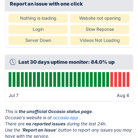
Report an issue with one click
Nothing is loading
Website not opening
Login
Slow Reponse
Server Down
Videos Not Loading
Last 30 days uptime monitor: 84.0% up
Jul 7
Aug 6
This is
the unofficial Occasio status page
.
Occasio's website is at
occasio.app
.
There are
no reported issues
during the last 24h.
Use the '
Report an Issue
' button to report any issues you may
have with the service.