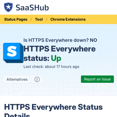
Status Pages
Tool
Chrome Extensions
Is HTTPS Everywhere down?
NO
HTTPS Everywhere
status:
Up
Last check: about 17 hours ago
Report an Issue
Alternatives
HTTPS Everywhere Status
Details