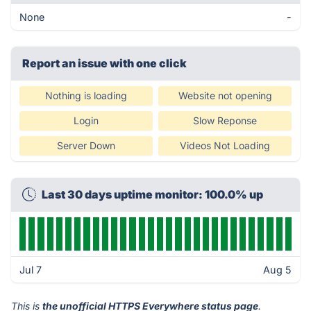
None
-
Report an issue with one click
Nothing is loading
Website not opening
Login
Slow Reponse
Server Down
Videos Not Loading
Last 30 days uptime monitor: 100.0% up
Jul 7
Aug 5
This is
the unofficial HTTPS Everywhere status page
.