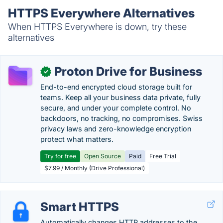
HTTPS Everywhere Alternatives
When HTTPS Everywhere is down, try these
alternatives
Proton Drive for Business
✓
End-to-end encrypted cloud storage built for
teams. Keep all your business data private, fully
secure, and under your complete control. No
backdoors, no tracking, no compromises. Swiss
privacy laws and zero-knowledge encryption
protect what matters.
Try for free
Open Source
Paid
Free Trial
$7.99 / Monthly (Drive Professional)
Smart HTTPS
Automatically changes HTTP addresses to the