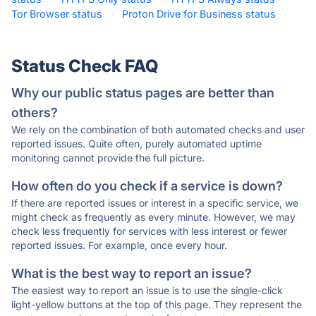
Tor Browser status
·
Proton Drive for Business status
·
Status Check FAQ
Why our public status pages are better than
others?
We rely on the combination of both automated checks and user
reported issues. Quite often, purely automated uptime
monitoring cannot provide the full picture.
How often do you check if a service is down?
If there are reported issues or interest in a specific service, we
might check as frequently as every minute. However, we may
check less frequently for services with less interest or fewer
reported issues. For example, once every hour.
What is the best way to report an issue?
The easiest way to report an issue is to use the single-click
light-yellow buttons at the top of this page. They represent the