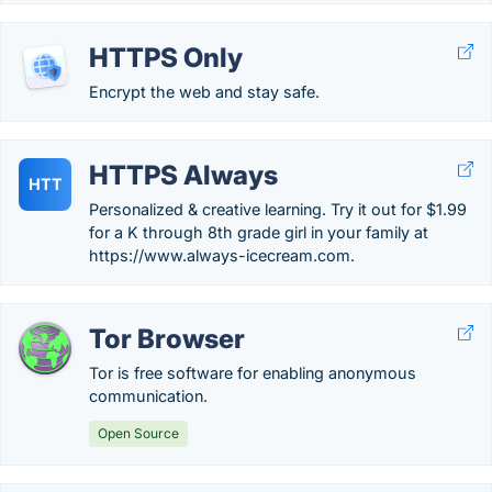
HTTPS Only
Encrypt the web and stay safe.
HTTPS Always
HTT
Personalized & creative learning. Try it out for $1.99
for a K through 8th grade girl in your family at
https://www.always-icecream.com.
Tor Browser
Tor is free software for enabling anonymous
communication.
Open Source