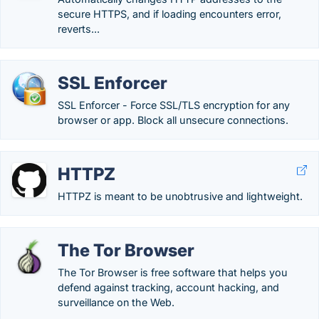
secure HTTPS, and if loading encounters error,
reverts...
SSL Enforcer
SSL Enforcer - Force SSL/TLS encryption for any
browser or app. Block all unsecure connections.
HTTPZ
HTTPZ is meant to be unobtrusive and lightweight.
The Tor Browser
The Tor Browser is free software that helps you
defend against tracking, account hacking, and
surveillance on the Web.