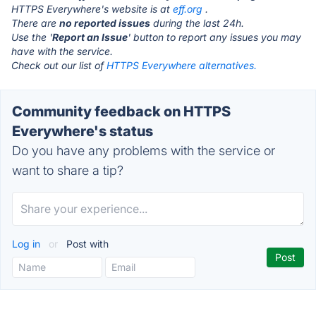
HTTPS Everywhere's website is at
eff.org
.
There are
no reported issues
during the last 24h.
Use the '
Report an Issue
' button to report any issues you may
have with the service.
Check out our list of
HTTPS Everywhere alternatives.
Community feedback on HTTPS
Everywhere's status
Do you have any problems with the service or
want to share a tip?
Log in
or
Post with