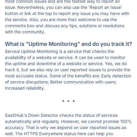
most common issues and are the fastest way to report an
issue. Nevertheless, you can also use the 'Report an Issue'
button or link at the top to report any issue you may have with
the service. Also, you are more than welcome to use the
comments box and discuss any tips, solutions or resolutions
with the community.
What is "Uptime Monitoring" and do you track it?
Service Uptime Monitoring is a service that checks the
availability of a website or service. It can be used to monitor
the uptime and downtime of a website or service. Yes, we do
track it, but we also rely on user reported issues to provide the
most accurate status. Some of the benefits are: Early detection
of service disruptions; Better communication with users;
Increased reliability.
* * *
SaaSHub's Down Detector checks the status of services
automatically and regularly. However, we cannot promise 100%
accuracy. That is why we depend on user reported issues as
well. The HTTPS Everywhere status here can help you