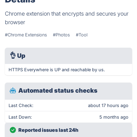
Chrome extension that encrypts and secures your
browser
#Chrome Extensions
#Photos
#Tool
👌
Up
HTTPS Everywhere is UP and reachable by us.
Automated status checks
Last Check:
about 17 hours ago
Last Down:
5 months ago
Reported issues last 24h