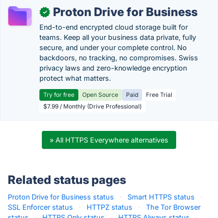
Proton Drive for Business
✓
End-to-end encrypted cloud storage built for
teams. Keep all your business data private, fully
secure, and under your complete control. No
backdoors, no tracking, no compromises. Swiss
privacy laws and zero-knowledge encryption
protect what matters.
Try for free
Open Source
Paid
Free Trial
$7.99 / Monthly (Drive Professional)
» All HTTPS Everywhere alternatives
Related status pages
Proton Drive for Business status
·
Smart HTTPS status
·
SSL Enforcer status
·
HTTPZ status
·
The Tor Browser
status
·
HTTPS Only status
·
HTTPS Always status
·