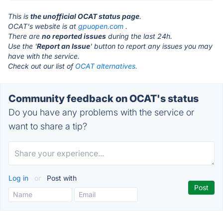
This is
the unofficial OCAT status page
.
OCAT's website is at
gpuopen.com
.
There are
no reported issues
during the last 24h.
Use the '
Report an Issue
' button to report any issues you may
have with the service.
Check out our list of
OCAT alternatives.
Community feedback on OCAT's status
Do you have any problems with the service or
want to share a tip?
Log in
or
Post with