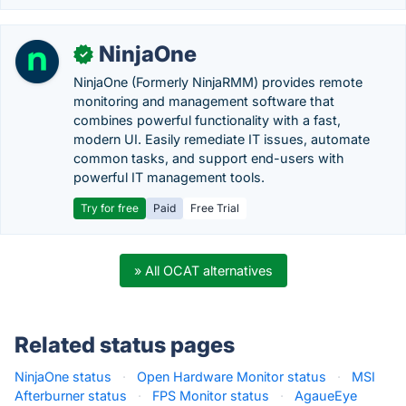
NinjaOne
✓
NinjaOne (Formerly NinjaRMM) provides remote
monitoring and management software that
combines powerful functionality with a fast,
modern UI. Easily remediate IT issues, automate
common tasks, and support end-users with
powerful IT management tools.
Try for free
Paid
Free Trial
» All OCAT alternatives
Related status pages
NinjaOne status
·
Open Hardware Monitor status
·
MSI
Afterburner status
·
FPS Monitor status
·
AgaueEye