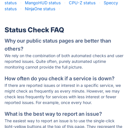
status
·
MangoHUD status
·
CPU-Z status
·
Speccy
status
·
NinjaOne status
·
Status Check FAQ
Why our public status pages are better than
others?
We rely on the combination of both automated checks and user
reported issues. Quite often, purely automated uptime
monitoring cannot provide the full picture.
How often do you check if a service is down?
If there are reported issues or interest in a specific service, we
might check as frequently as every minute. However, we may
check less frequently for services with less interest or fewer
reported issues. For example, once every hour.
What is the best way to report an issue?
The easiest way to report an issue is to use the single-click
light-yellow buttons at the top of this page. They represent the