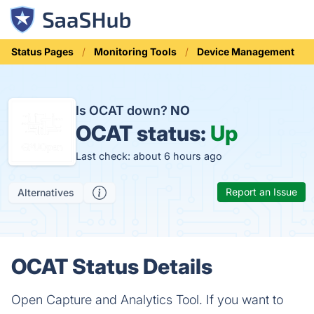
Status Pages
Monitoring Tools
Device Management
Is OCAT down?
NO
OCAT status:
Up
Last check: about 6 hours ago
Report an Issue
Alternatives
OCAT Status Details
Open Capture and Analytics Tool. If you want to