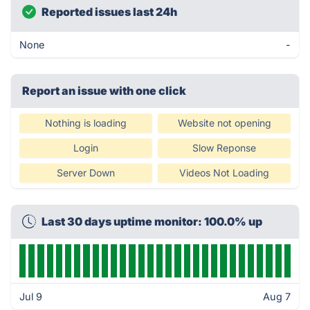
Reported issues last 24h
None
-
Report an issue with one click
Nothing is loading
Website not opening
Login
Slow Reponse
Server Down
Videos Not Loading
Last 30 days uptime monitor: 100.0% up
Jul 9
Aug 7