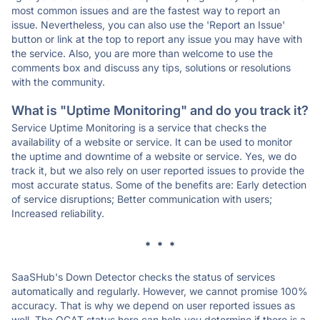
most common issues and are the fastest way to report an
issue. Nevertheless, you can also use the 'Report an Issue'
button or link at the top to report any issue you may have with
the service. Also, you are more than welcome to use the
comments box and discuss any tips, solutions or resolutions
with the community.
What is "Uptime Monitoring" and do you track it?
Service Uptime Monitoring is a service that checks the
availability of a website or service. It can be used to monitor
the uptime and downtime of a website or service. Yes, we do
track it, but we also rely on user reported issues to provide the
most accurate status. Some of the benefits are: Early detection
of service disruptions; Better communication with users;
Increased reliability.
* * *
SaaSHub's Down Detector checks the status of services
automatically and regularly. However, we cannot promise 100%
accuracy. That is why we depend on user reported issues as
well. The OCAT status here can help you determine if there is a