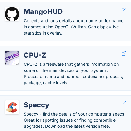
MangoHUD
Collects and logs details about game performance
in games using OpenGL/Vulkan. Can display live
statistics in overlay.
CPU-Z
CPU-Z is a freeware that gathers information on
some of the main devices of your system :
Processor name and number, codename, process,
package, cache levels.
Speccy
Speccy - find the details of your computer's specs.
Great for spotting issues or finding compatible
upgrades. Download the latest version free.