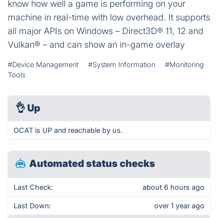
know how well a game is performing on your
machine in real-time with low overhead. It supports
all major APIs on Windows – Direct3D® 11, 12 and
Vulkan® – and can show an in-game overlay
#Device Management
#System Information
#Monitoring
Tools
👌
Up
OCAT is UP and reachable by us.
Automated status checks
Last Check:
about 6 hours ago
Last Down:
over 1 year ago