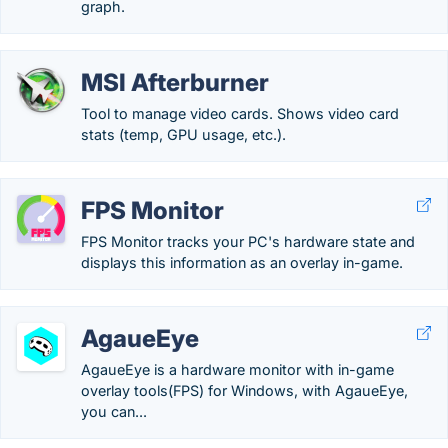
graph.
MSI Afterburner
Tool to manage video cards. Shows video card
stats (temp, GPU usage, etc.).
FPS Monitor
FPS Monitor tracks your PC's hardware state and
displays this information as an overlay in-game.
AgaueEye
AgaueEye is a hardware monitor with in-game
overlay tools(FPS) for Windows, with AgaueEye,
you can...