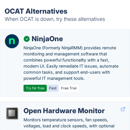
OCAT Alternatives
When OCAT is down, try these alternatives
NinjaOne
✓
NinjaOne (Formerly NinjaRMM) provides remote
monitoring and management software that
combines powerful functionality with a fast,
modern UI. Easily remediate IT issues, automate
common tasks, and support end-users with
powerful IT management tools.
Try for free
Paid
Free Trial
Open Hardware Monitor
Monitors temperature sensors, fan speeds,
voltages, load and clock speeds, with optional